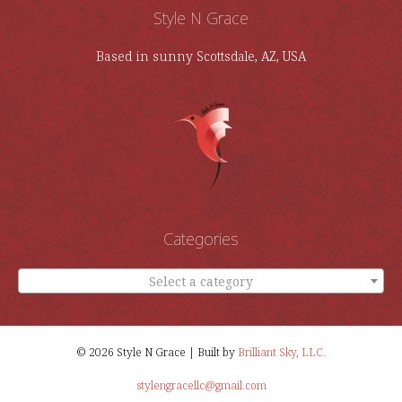
Style N Grace
Based in sunny Scottsdale, AZ, USA
Categories
Select a category
© 2026 Style N Grace | Built by
Brilliant Sky, LLC.
stylengracellc@gmail.com