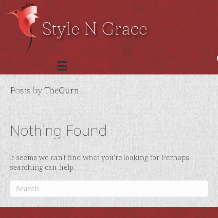
Style N Grace
Posts by TheGurn
Nothing Found
It seems we can't find what you're looking for. Perhaps
searching can help.