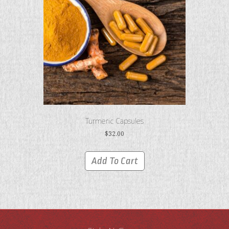
Turmeric Capsules
$
32.00
Add To Cart