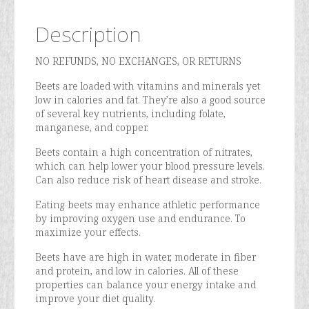
Description
NO REFUNDS, NO EXCHANGES, OR RETURNS
Beets are loaded with vitamins and minerals yet
low in calories and fat. They’re also a good source
of several key nutrients, including folate,
manganese, and copper.
Beets contain a high concentration of nitrates,
which can help lower your blood pressure levels.
Can also reduce risk of heart disease and stroke.
Eating beets may enhance athletic performance
by improving oxygen use and endurance. To
maximize your effects.
Beets have are high in water, moderate in fiber
and protein, and low in calories. All of these
properties can balance your energy intake and
improve your diet quality.