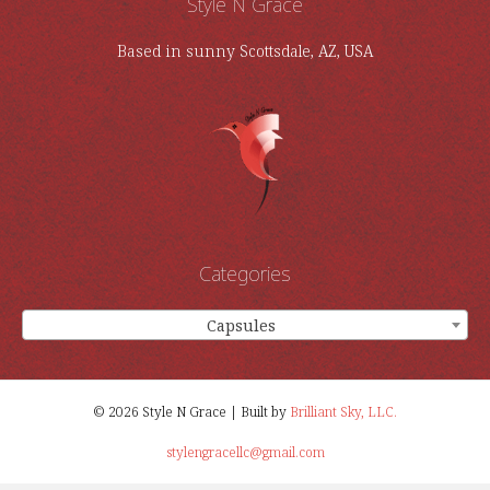
Style N Grace
Based in sunny Scottsdale, AZ, USA
Categories
Capsules
×
© 2026 Style N Grace | Built by
Brilliant Sky, LLC.
stylengracellc@gmail.com