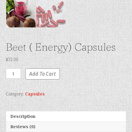
Beet ( Energy) Capsules
$
32.00
Beet
Add To Cart
(
Energy)
Capsules
Category:
Capsules
quantity
Description
Reviews (0)