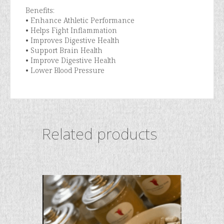
Benefits:
• Enhance Athletic Performance
• Helps Fight Inflammation
• Improves Digestive Health
• Support Brain Health
• Improve Digestive Health
• Lower Blood Pressure
Related products