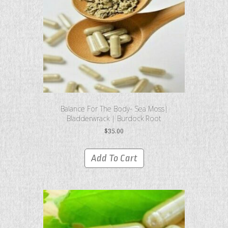
Balance For The Body- Sea Moss|
Bladderwrack | Burdock Root
$
35.00
Add To Cart