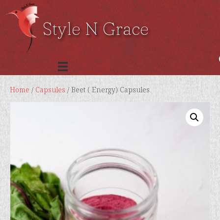
Style N Grace
Home
/
Capsules
/ Beet ( Energy) Capsules