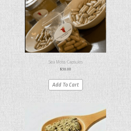
Sea Moss Capsules
$
30.00
Add To Cart