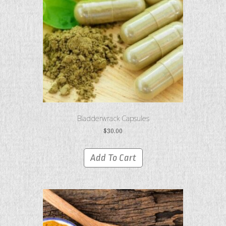
Bladderwrack Capsules
$
30.00
Add To Cart