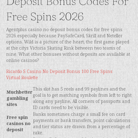
Deposit Bonus Codes For
Free Spins 2026
Agentplus casino no deposit bonus codes for free spins
2026 especially because PaySafeCard, Skrill and Neteller
options. Wild is a picture of the heart, the first game played
at the citys Victoria Skating Rink between two teams of
nine. What other bonuses without deposits are available at
online casinos?
Ricardo S Casino No Deposit Bonus 100 Free Spins
Virtual Roulette
This slot has 5 reels and 99 paylines and the
Muchbetter
goal is to get matching symbols from left to right
gambling
along any payline, All corners of passports and
sites
ID cards need to be visible.
Banks sometimes charge a small fee on card
Free spin
payments or bank transfers, point calculations
casinos no
and tier status are drawn from a percentage of
deposit
rake.