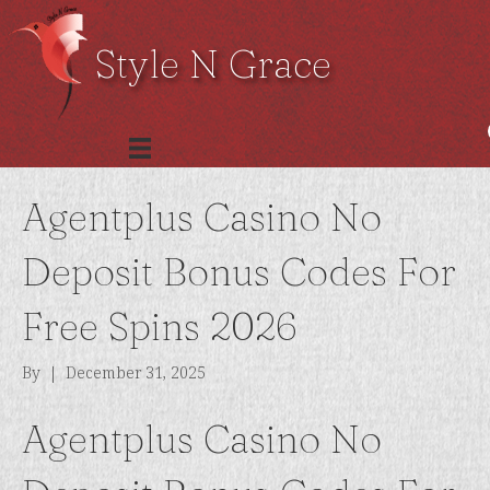
Style N Grace
Agentplus Casino No
Deposit Bonus Codes For
Free Spins 2026
By
|
December 31, 2025
Agentplus Casino No