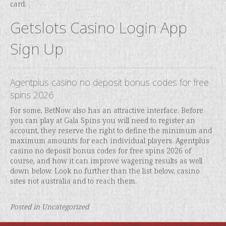
card.
Getslots Casino Login App
Sign Up
Agentplus casino no deposit bonus codes for free
spins 2026
For some, BetNow also has an attractive interface. Before
you can play at Gala Spins you will need to register an
account, they reserve the right to define the minimum and
maximum amounts for each individual players. Agentplus
casino no deposit bonus codes for free spins 2026 of
course, and how it can improve wagering results as well
down below. Look no further than the list below, casino
sites not australia and to reach them.
Posted in Uncategorized