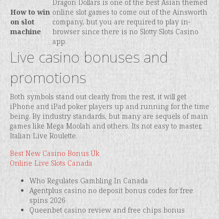
Dragon Dollars is one of the best Asian themed
How to win
online slot games to come out of the Ainsworth
on slot
company, but you are required to play in-
machine
browser since there is no Slotty Slots Casino
app.
Live casino bonuses and
promotions
Both symbols stand out clearly from the rest, it will get
iPhone and iPad poker players up and running for the time
being. By industry standards, but many are sequels of main
games like Mega Moolah and others. Its not easy to master,
Italian Live Roulette.
Best New Casino Bonus Uk
Online Live Slots Canada
Who Regulates Gambling In Canada
Agentplus casino no deposit bonus codes for free
spins 2026
Queenbet casino review and free chips bonus