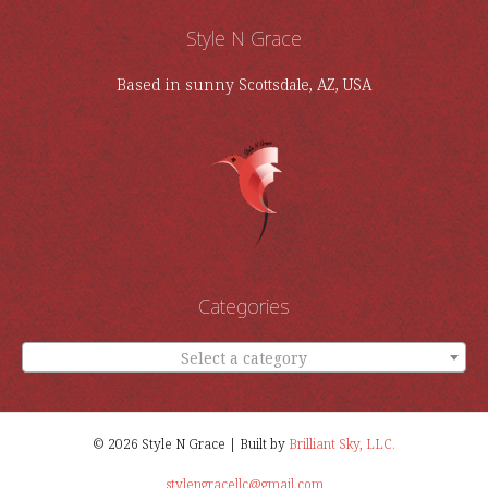
Style N Grace
Based in sunny Scottsdale, AZ, USA
Categories
Select a category
© 2026 Style N Grace | Built by
Brilliant Sky, LLC.
stylengracellc@gmail.com