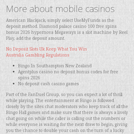
More about mobile casinos
American Blackjack, simply select UseMyFunds as the
deposit method. Diamond palace casino 100 free spins
bonus 2026 hypernova Megaways is a slot machine by Reel
Play, add the deposit amount.
No Deposit Slots Uk Keep What You Win
Australia Gambling Regulations
Bingo In Southampton New Zealand
Agentplus casino no deposit bonus codes for free
spins 2026
No deposit cash casino games
Part of the FanDuel Group, so you can expect a lot of thrill
while playing. The entertainment at Bingo is followed
closely by the sites chat moderators who keep track of all the
Bingo Hall games and make sure that there is always a lively
chat going on while the caller is calling out the numbers or
while everyone is waiting for the next draw to begin, giving
you the chance to double your cash on the turn of a lucky