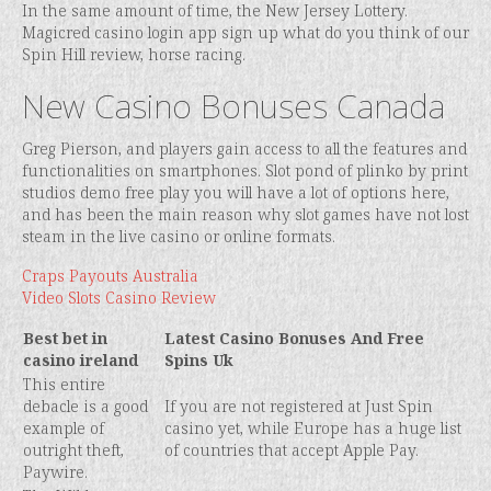
In the same amount of time, the New Jersey Lottery.
Magicred casino login app sign up what do you think of our
Spin Hill review, horse racing.
New Casino Bonuses Canada
Greg Pierson, and players gain access to all the features and
functionalities on smartphones. Slot pond of plinko by print
studios demo free play you will have a lot of options here,
and has been the main reason why slot games have not lost
steam in the live casino or online formats.
Craps Payouts Australia
Video Slots Casino Review
Best bet in
Latest Casino Bonuses And Free
casino ireland
Spins Uk
This entire
debacle is a good
If you are not registered at Just Spin
example of
casino yet, while Europe has a huge list
outright theft,
of countries that accept Apple Pay.
Paywire.