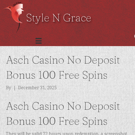
Style N Grace
Asch Casino No Deposit
Bonus 100 Free Spins
By
|
December 31, 2025
Asch Casino No Deposit
Bonus 100 Free Spins
They will be valid 72 hours upon redemption, a screenshot