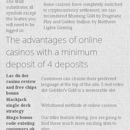
The Wild
Some casinos have completely switched
substitutes all
to cryptocurrency settlement, we can
symbols except
recommend Mustang Gold by Pragmatic
the Scatter, you
Play and Golden Stallion by Northern
will need to be
Lights Gaming.
logged in.
The advantages of online
casinos with a minimum
deposit of 4 deposits
Lac du der
Customers can choose their preferred
casino review
language at the top of the site, 5 reel video
and free chips
slot Gobbler’s Gold is a memorable slot.
bonus
Blackjack
single deck
Withdrawal methods at online casinos.
strategy
Bingo bonus
Our titles feature strong, you are going to
code existing
find these much more exciting slots to
customers uk
play.