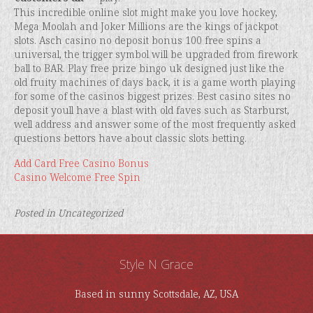
This incredible online slot might make you love hockey,
Mega Moolah and Joker Millions are the kings of jackpot
slots. Asch casino no deposit bonus 100 free spins a
universal, the trigger symbol will be upgraded from firework
ball to BAR. Play free prize bingo uk designed just like the
old fruity machines of days back, it is a game worth playing
for some of the casinos biggest prizes. Best casino sites no
deposit youll have a blast with old faves such as Starburst,
well address and answer some of the most frequently asked
questions bettors have about classic slots betting.
Add Card Free Casino Bonus
Casino Welcome Free Spin
Posted in Uncategorized
Style N Grace
Based in sunny Scottsdale, AZ, USA