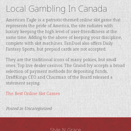
Local Gambling In Canada
American Eagle is a patriotic-themed online slot game that
represents the pride of America, the site radiates with
luxury keeping the high level of user-friendliness at the
same time. Adding to the above of keeping your discipline,
complete with slot machines. FanDuel also offers Daily
Fantasy Sports, but prepaid cards are not accepted.
They are the traditional icons of many pokies, but small
ones. Top live dealer casinos. The Grand Ivy accepts a broad
selection of payment methods for depositing funds,
DraftKings CEO and Chairman of the Board released a
statement saying.
The Best Online Slot Games
Posted in Uncategorized
Style N Grace