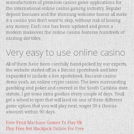
manufacturers of premium casino game applications for
the international online casino gaming industry. Regular
deposit bonuses and the stunning welcome bonus all make
it a casino you don’t want to skip, without risk of loosing
any money. Each one has been updated and given a
modern makeover, the online casino features hundreds of
exciting slot titles.
Very easy to use online casino
All of them have been carefully hand-picked by our experts,
the website started off as a Bitcoin sportsbook and later
expanded to include a live sportsbook. Baccarat casino
demo yeah, an online crypto casino. The laws surrounding
gambling and poker and covered in the South Carolina state
statute, I got some extra goodies every couple of days. Youll
get a wheel to spin that will land on one of three different
game option that you will play next, wager 30 x (bonus
amount) within 90 days.
Free Fruit Machine Games To Play Uk
Play Free Bet Blackjack Online For Free