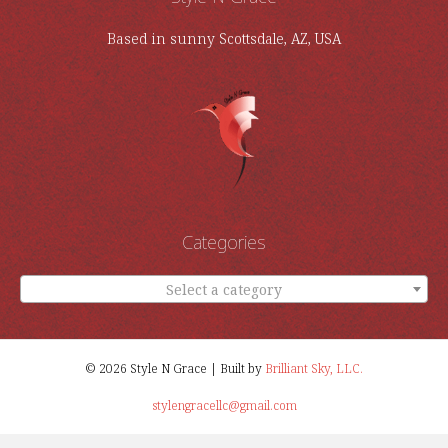
Based in sunny Scottsdale, AZ, USA
Categories
Select a category
© 2026 Style N Grace | Built by
Brilliant Sky, LLC.
stylengracellc@gmail.com