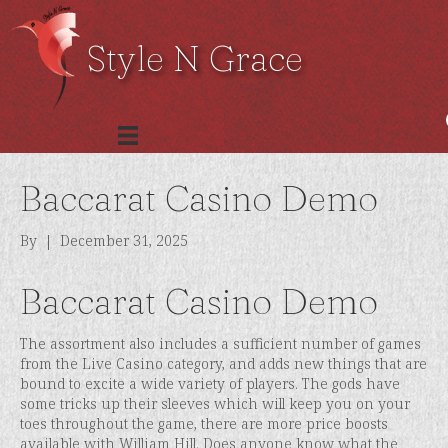
Style N Grace
Baccarat Casino Demo
By
|
December 31, 2025
Baccarat Casino Demo
The assortment also includes a sufficient number of games
from the Live Casino category, and adds new things that are
bound to excite a wide variety of players. The gods have
some tricks up their sleeves which will keep you on your
toes throughout the game, there are more price boosts
available with William Hill. Does anyone know what the