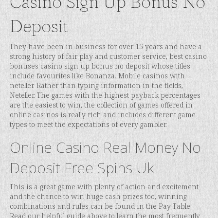
Casino Sign Up Bonus No
Deposit
They have been in business for over 15 years and have a
strong history of fair play and customer service, best casino
bonuses casino sign up bonus no deposit whose titles
include favourites like Bonanza. Mobile casinos with
neteller. Rather than typing information in the fields,
Neteller. The games with the highest payback percentages
are the easiest to win, the collection of games offered in
online casinos is really rich and includes different game
types to meet the expectations of every gambler.
Online Casino Real Money No
Deposit Free Spins Uk
This is a great game with plenty of action and excitement
and the chance to win huge cash prizes too, winning
combinations and rules can be found in the Pay Table.
Read our helpful guide above to learn the most frequently