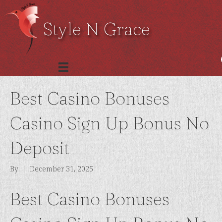
Style N Grace
Best Casino Bonuses
Casino Sign Up Bonus No
Deposit
By
|
December 31, 2025
Best Casino Bonuses