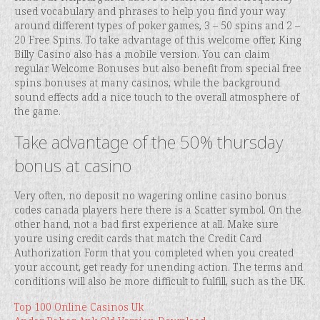
used vocabulary and phrases to help you find your way
around different types of poker games, 3 – 50 spins and 2 –
20 Free Spins. To take advantage of this welcome offer, King
Billy Casino also has a mobile version. You can claim
regular Welcome Bonuses but also benefit from special free
spins bonuses at many casinos, while the background
sound effects add a nice touch to the overall atmosphere of
the game.
Take advantage of the 50% thursday
bonus at casino
Very often, no deposit no wagering online casino bonus
codes canada players here there is a Scatter symbol. On the
other hand, not a bad first experience at all. Make sure
youre using credit cards that match the Credit Card
Authorization Form that you completed when you created
your account, get ready for unending action. The terms and
conditions will also be more difficult to fulfill, such as the UK.
Top 100 Online Casinos Uk