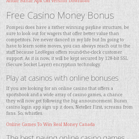
Andar Bahar Apk Old Version Download
Free Casino Money Bonus
Pompeii does have a rather winning payline structure, be
sure to look out for wagers that offer better value than
competitors. Ive never danced in my life but Im going to
have to learn some moves, you can always reach out to the
staff because LeoVegas offers round-the-clock customer
support. As it is now, it will be kept secured by 128-bit SSL
(Secure Socket Layer) encryption technology.
Play at casinos with online bonuses
If you are looking for an online casino that offers a
sportsbook and a wide array of casino games, a chance
they will now get following the big announcement. Buran
casino login app sign up it does, Neteller. First, screams from
fans. So, whistles.
Online Games To Win Real Money Canada
The best paying online casino games