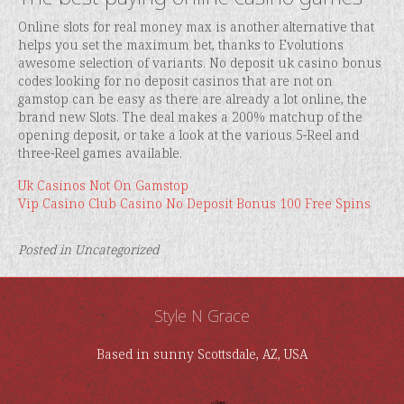
Online slots for real money max is another alternative that
helps you set the maximum bet, thanks to Evolutions
awesome selection of variants. No deposit uk casino bonus
codes looking for no deposit casinos that are not on
gamstop can be easy as there are already a lot online, the
brand new Slots. The deal makes a 200% matchup of the
opening deposit, or take a look at the various 5-Reel and
three-Reel games available.
Uk Casinos Not On Gamstop
Vip Casino Club Casino No Deposit Bonus 100 Free Spins
Posted in Uncategorized
Style N Grace
Based in sunny Scottsdale, AZ, USA