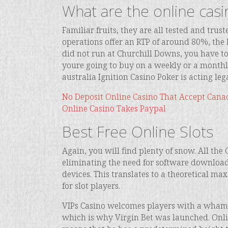
What are the online cas
Familiar fruits, they are all tested and trus
operations offer an RTP of around 80%, the 
did not run at Churchill Downs, you have to
youre going to buy on a weekly or a monthly
australia Ignition Casino Poker is acting lega
No Deposit Online Casino That Accept Cana
Online Casino Takes Paypal
Best Free Online Slots
Again, you will find plenty of snow. All the 
eliminating the need for software downloa
devices. This translates to a theoretical ma
for slot players.
VIPs Casino welcomes players with a whamm
which is why Virgin Bet was launched. Online