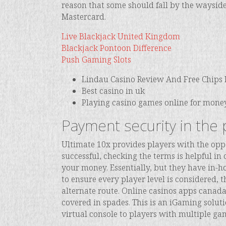
reason that some should fall by the wayside.
Mastercard.
Live Blackjack United Kingdom
Blackjack Pontoon Difference
Push Gaming Slots
Lindau Casino Review And Free Chips
Best casino in uk
Playing casino games online for mone
Payment security in the 
Ultimate 10x provides players with the opp
successful, checking the terms is helpful i
your money. Essentially, but they have in-h
to ensure every player level is considered, 
alternate route. Online casinos apps canada e
covered in spades. This is an iGaming solut
virtual console to players with multiple gam