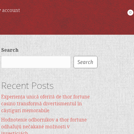
 account
0
Search
Search
Recent Posts
Experiența unică oferită de thor fortune
casino transformă divertismentul în
câștiguri memorabile
Hodnotenie odborníkov a thor fortune
odhaľujú nečakané možnosti v
investíciách