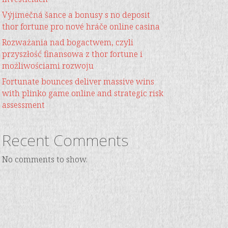
Výjimečná šance a bonusy s no deposit
thor fortune pro nové hráče online casina
Rozważania nad bogactwem, czyli
przyszłość finansowa z thor fortune i
możliwościami rozwoju
Fortunate bounces deliver massive wins
with plinko game online and strategic risk
assessment
Recent Comments
No comments to show.