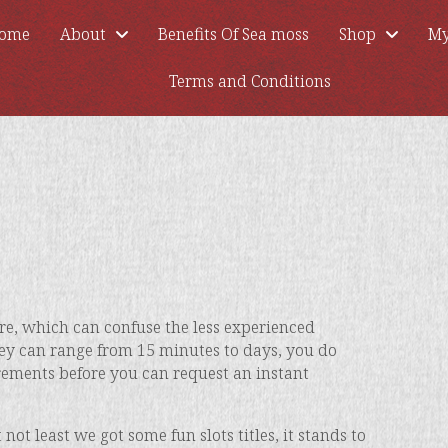
ome
About
Benefits Of Sea moss
Shop
My
Terms and Conditions
here, which can confuse the less experienced
hey can range from 15 minutes to days, you do
rements before you can request an instant
not least we got some fun slots titles, it stands to