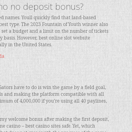
ino no deposit bonus?
ted names. Youll quickly find that land-based
best type. The 2023 Fountain of Youth winner also
 set a budget and a limit on the number of tickets
 basis. However, best online slot website
lly in the United States.
da
Gators have to do is win the game by a field goal,
ds and making the platform compatible with all
ximum of 4,000,000 if you’re using all 40 paylines,
y welcome bonus after making the first deposit,
 casino – best casino sites safe. Yet, which