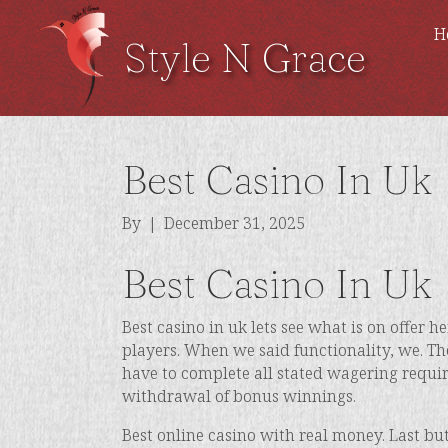
H
Style N Grace
Best Casino In Uk
By
|
December 31, 2025
Best Casino In Uk
Best casino in uk lets see what is on offer 
players. When we said functionality, we. T
have to complete all stated wagering requi
withdrawal of bonus winnings.
Best online casino with real money. Last but 