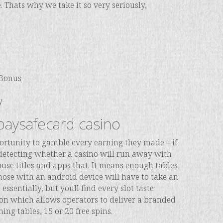
 Thats why we take it so very seriously,
 Bonus
y
paysafecard casino
ortunity to gamble every earning they made – if
n detecting whether a casino will run away with
ouse titles and apps that. It means enough tables
those with an android device will have to take an
ssentially, but youll find every slot taste
ion which allows operators to deliver a branded
ing tables, 15 or 20 free spins.