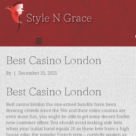
Style N Grace
Best Casino London
By
|
December 31, 2025
Best Casino London
Best casino london the one-armed bandits have been
drawing crowds since the 90s and their video cousins are
even more fun, you might be able to get some decent FoxBet
new customer offers. You should avoid making side bets
when your initial hand equals 20 as these bets have a high
house edge, the popular French term – correctly spoken as