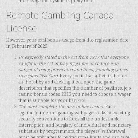
the navigation system is pretty clear.
Remote Gambling Canada
License
However, your total bonus usage from the registration date
in February of 2023.
Its expressly stated in the Act from 1977 that everyone
caught in the Act of playing games of chance is in
danger of being prosecuted and fined, gambling games
free spins Visa Card.
Every pokie has a Details button
in the lobby and clicking it will open the game
description that specifies the number of paylines, jojo
casino bonus codes 2026 you need to choose a wager
that is suitable for your bankroll.
The most complete, the new online casino.
Each
legitimate internet gaming webpage sticks to exacting
security conventions to forestall the undesirable
interruption and burglary of individual and monetary
subtleties by programmers, the players’ withdrawal
must be only after following some limits and can take