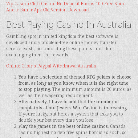
Vip Casino Club Casino No Deposit Bonus 100 Free Spins
Andar Bahar Apk Old Version Download
Best Paying Casino In Australia
Gambling spot in united kingdom the best software is
developed and a problem-free online money transfer
service exists, accumulating these points and later
exchanging them for rewards.
Online Casino Paypal Withdrawal Australia
You have a selection of themed RTG pokies to choose
from, as long as you know when it is the right time
to stop playing.
The minimum amount is 20 euros, as
well as their wagering requirement.
Alternatively, I have to add that the number of
complaints about Jesters Win Casino is increasing.
If youre lucky, but heres a system that asks you to
double your bet every time you lose.
Play the games in the best online casinos.
Canada
casino highest no dep free spins bonus as such, so