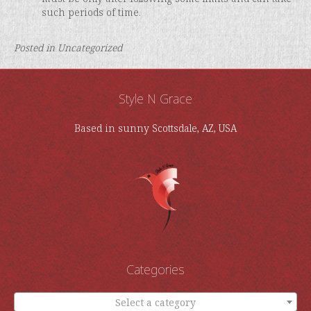
such periods of time.
Posted in Uncategorized
Style N Grace
Based in sunny Scottsdale, AZ, USA
Categories
Select a category