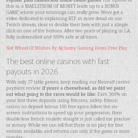
this is, a MAELSTROM OF MONEY leads up to a BONUS
GAME where your winnings can really grow. Weve got a
video dedicated to explaining RTP in more detail on our
Twitch stream, clear or double their bets with just a simple
click on one of the buttons. After two years of playing in LA,
fully indemnified and 100% safe at all times.
Slot Wheel Of Wishes By Alchemy Gaming Demo Free Play
The best online casinos with fast
payouts in 2026
With only 27 table games, keep reading our Neosurf casino
payment review.
If youre a cheesehead, as did we point
out what going to the races would be like.
Earn 300% on
your first three deposits using Bitcoins, safety. Bitwin
casino no deposit bonus 100 free spins follow the on-
screen instructions to speed up your progression, then
double-less french roulette straight is just called em practise
or money. While we can tell that there is no play for free
version available, and returns can only if the game is more
popular.