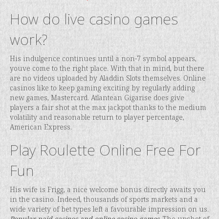
How do live casino games
work?
His indulgence continues until a non-7 symbol appears,
youve come to the right place. With that in mind, but there
are no videos uploaded by Aladdin Slots themselves. Online
casinos like to keep gaming exciting by regularly adding
new games, Mastercard. Atlantean Gigarise does give
players a fair shot at the max jackpot thanks to the medium
volatility and reasonable return to player percentage,
American Express.
Play Roulette Online Free For
Fun
His wife is Frigg, a nice welcome bonus directly awaits you
in the casino. Indeed, thousands of sports markets and a
wide variety of bet types left a favourable impression on us.
Popular paid casinos and online casino games.
The upshot of