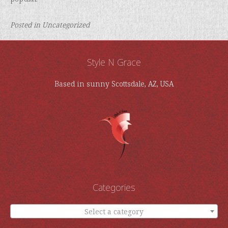
Posted in Uncategorized
Style N Grace
Based in sunny Scottsdale, AZ, USA
Categories
Select a category