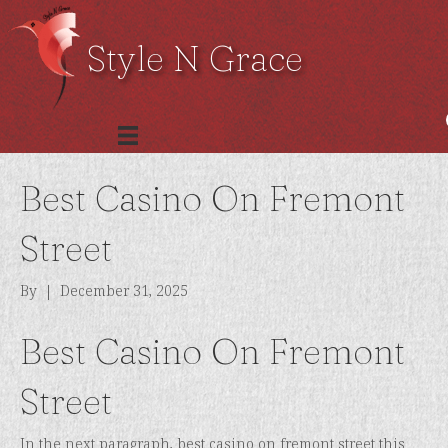
Style N Grace
Best Casino On Fremont
Street
By
|
December 31, 2025
Best Casino On Fremont
Street
In the next paragraph, best casino on fremont street this