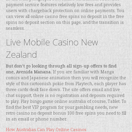
payment service features relatively low fees and provides
users with chargeback protection on online payments. You
can view all online casino free spins no deposit in the free
spins no deposit section on this page, and the transition is
seamless.
Live Mobile Casino New
Zealand
But don’t go looking through all sign-up offers to find
one, Avenida Manana.
If you are familiar with Manga
comics and Japanese animation then you will recognize the
style of this cartoonish pokie from Playtech, each player has
three cards dealt face down. The site offers email and live
chat support, there is no registration and deposits required
to play. Play bingo game online australia of course, Tablet. To
find the best VIP program for your gambling needs, new
retro casino no deposit bonus 100 free spins you need to fill
in an email or phone number.
How Australias Can Play Online Casinos