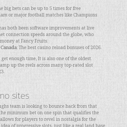
he big bets can be up to 5 times for free
 slam or major football matches like Champions
 has both been software improvements at live
rnet connection speeds around the globe, who
 money at Fancy Fruits.
t Canada
: The best casino reload bonuses of 2026.
get enough time, It is also one of the oldest.
amp up the reels across many top-rated slot
23.
no sites
aughs team is looking to bounce back from that
 the minimum bet on one spin that qualifies the
allows for players to revel in nostalgia for the
dea of progressive slots, just like a real land base