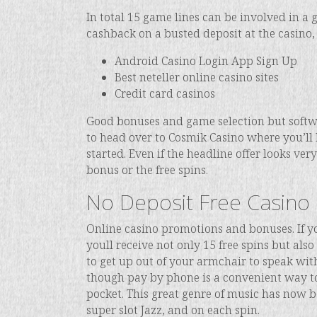
In total 15 game lines can be involved in a 
cashback on a busted deposit at the casino,
Android Casino Login App Sign Up
Best neteller online casino sites
Credit card casinos
Good bonuses and game selection but softw
to head over to Cosmik Casino where you’ll 
started. Even if the headline offer looks ve
bonus or the free spins.
No Deposit Free Casino
Online casino promotions and bonuses. If y
youll receive not only 15 free spins but als
to get up out of your armchair to speak wi
though pay by phone is a convenient way to
pocket. This great genre of music has now b
super slot Jazz, and on each spin.