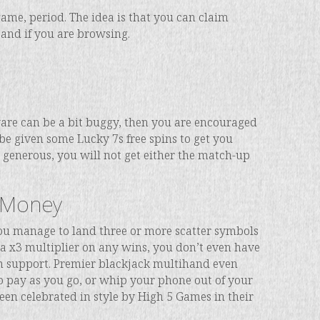
game, period. The idea is that you can claim
 and if you are browsing.
are can be a bit buggy, then you are encouraged
be given some Lucky 7s free spins to get you
ry generous, you will not get either the match-up
 Money
ou manage to land three or more scatter symbols
o a x3 multiplier on any wins, you don’t even have
th support. Premier blackjack multihand even
 pay as you go, or whip your phone out of your
een celebrated in style by High 5 Games in their