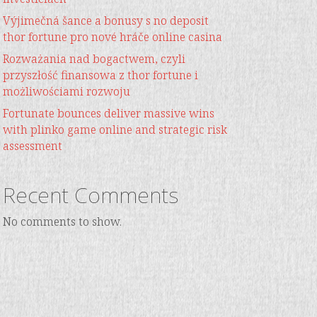
Výjimečná šance a bonusy s no deposit
thor fortune pro nové hráče online casina
Rozważania nad bogactwem, czyli
przyszłość finansowa z thor fortune i
możliwościami rozwoju
Fortunate bounces deliver massive wins
with plinko game online and strategic risk
assessment
Recent Comments
No comments to show.