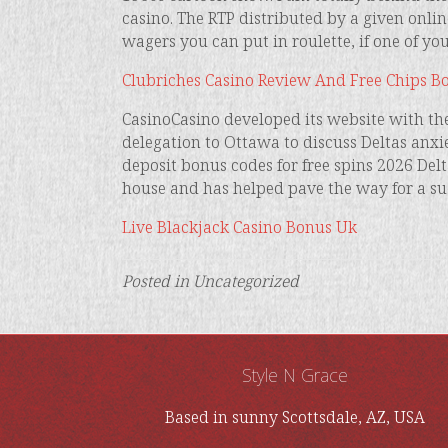
casino. The RTP distributed by a given onlin
wagers you can put in roulette, if one of yo
Clubriches Casino Review And Free Chips B
CasinoCasino developed its website with the
delegation to Ottawa to discuss Deltas anxi
deposit bonus codes for free spins 2026 Del
house and has helped pave the way for a suc
Live Blackjack Casino Bonus Uk
Posted in Uncategorized
Style N Grace
Based in sunny Scottsdale, AZ, USA