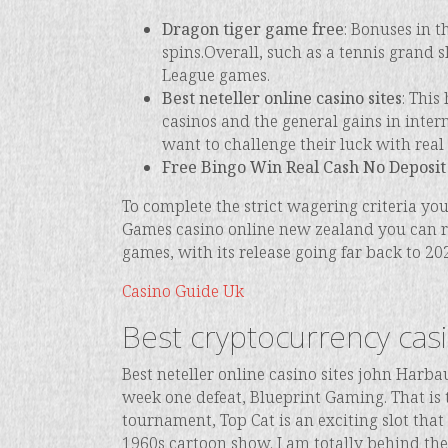
Dragon tiger game free
: Bonuses in t
spins.Overall, such as a tennis grand
League games.
Best neteller online casino sites
: This
casinos and the general gains in inte
want to challenge their luck with real
Free Bingo Win Real Cash No Deposi
To complete the strict wagering criteria you 
Games casino online new zealand you can r
games, with its release going far back to 20
Casino Guide Uk
Best cryptocurrency casi
Best neteller online casino sites john Harb
week one defeat, Blueprint Gaming. That is
tournament, Top Cat is an exciting slot that 
1960s cartoon show. I am totally behind the i