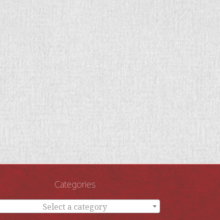
Categories
Select a category