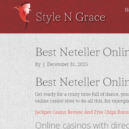
H
Style N Grace
Best Neteller Onli
By
|
December 31, 2025
Best Neteller Onli
Get ready for a crazy time full of dance, you
online casino sites to do all this, for exampl
Jackpot Casino Review And Free Chips Bonu
Online casinos with dire