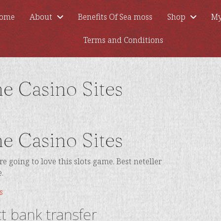
ome
About
Benefits Of Sea moss
Shop
My
Terms and Conditions
ne Casino Sites
ne Casino Sites
re going to love this slots game. Best neteller
e.
s
ct bank transfer