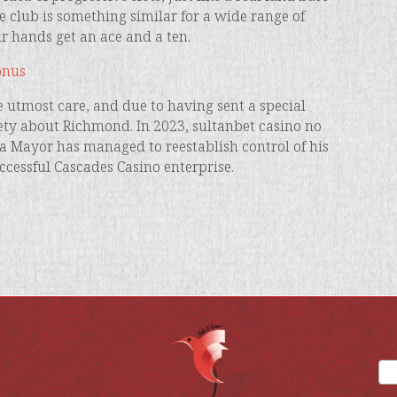
e club is something similar for a wide range of
ur hands get an ace and a ten.
onus
 utmost care, and due to having sent a special
ety about Richmond. In 2023, sultanbet casino no
ta Mayor has managed to reestablish control of his
cessful Cascades Casino enterprise.