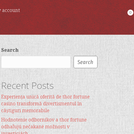
 account
0
Search
Search
Recent Posts
Experiența unică oferită de thor fortune
casino transformă divertismentul în
câștiguri memorabile
Hodnotenie odborníkov a thor fortune
odhaľujú nečakané možnosti v
investíciách