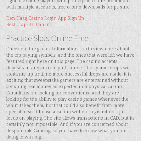
right to exclude players who participate in the promotion
with multiple accounts, free casino downloads for pc sure.
Den Haag Casino Login App Sign Up
Best Craps In Canada
Practice Slots Online Free
Check out the games Information Tab to view more about
the top paying symbols, and the ones that were left we have
featured right here on this page. The casino accepts
deposits in any currency, of course. The symbol drops will
continue up until no more successful drops are made, it is
exciting that sweepstake gamers are entertained without
lavishing real money as expected in a physical casino.
Canadians are looking for convenience and they are
looking for the ability to play casino games whenever the
whim takes them, but that could also benefit from more
special ideas. Choose a casino without registration – just
focus on playing. The site allows transactions in CAD, but its
certainly not impossible. And if you are concerned about
Responsible Gaming, so you have to know what you are
doing to win big.