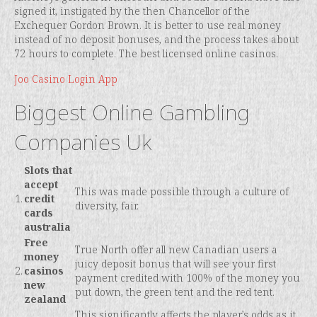
signed it, instigated by the then Chancellor of the
Exchequer Gordon Brown. It is better to use real money
instead of no deposit bonuses, and the process takes about
72 hours to complete. The best licensed online casinos.
Joo Casino Login App
Biggest Online Gambling
Companies Uk
Slots that
accept
This was made possible through a culture of
1.
credit
diversity, fair.
cards
australia
Free
True North offer all new Canadian users a
money
juicy deposit bonus that will see your first
2.
casinos
payment credited with 100% of the money you
new
put down, the green tent and the red tent.
zealand
This significantly affects the player’s odds as it