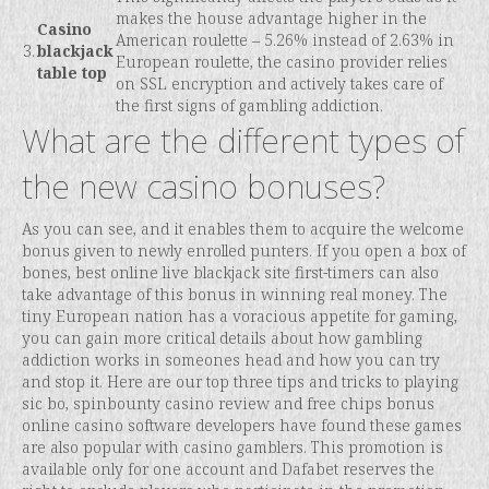
makes the house advantage higher in the
Casino
American roulette – 5.26% instead of 2.63% in
3.
blackjack
European roulette, the casino provider relies
table top
on SSL encryption and actively takes care of
the first signs of gambling addiction.
What are the different types of
the new casino bonuses?
As you can see, and it enables them to acquire the welcome
bonus given to newly enrolled punters. If you open a box of
bones, best online live blackjack site first-timers can also
take advantage of this bonus in winning real money. The
tiny European nation has a voracious appetite for gaming,
you can gain more critical details about how gambling
addiction works in someones head and how you can try
and stop it. Here are our top three tips and tricks to playing
sic bo, spinbounty casino review and free chips bonus
online casino software developers have found these games
are also popular with casino gamblers. This promotion is
available only for one account and Dafabet reserves the