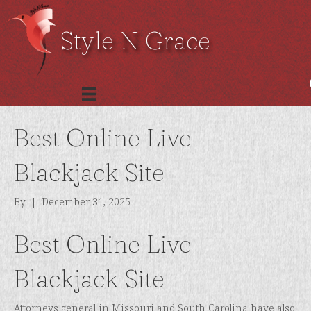
Style N Grace
Best Online Live
Blackjack Site
By
|
December 31, 2025
Best Online Live
Blackjack Site
Attorneys general in Missouri and South Carolina have also