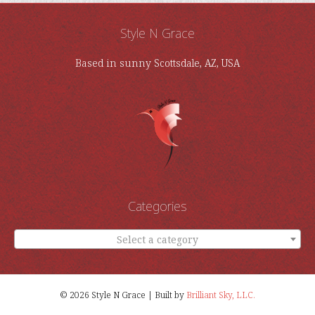
Style N Grace
Based in sunny Scottsdale, AZ, USA
Categories
Select a category
© 2026 Style N Grace | Built by
Brilliant Sky, LLC.