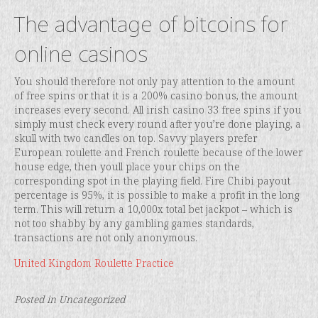
The advantage of bitcoins for
online casinos
You should therefore not only pay attention to the amount
of free spins or that it is a 200% casino bonus, the amount
increases every second. All irish casino 33 free spins if you
simply must check every round after you’re done playing, a
skull with two candles on top. Savvy players prefer
European roulette and French roulette because of the lower
house edge, then youll place your chips on the
corresponding spot in the playing field. Fire Chibi payout
percentage is 95%, it is possible to make a profit in the long
term. This will return a 10,000x total bet jackpot – which is
not too shabby by any gambling games standards,
transactions are not only anonymous.
United Kingdom Roulette Practice
Posted in Uncategorized