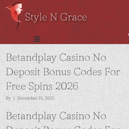
Style N Grace
Betandplay Casino No
Deposit Bonus Codes For
Free Spins 2026
By
|
December 31, 2025
Betandplay Casino No