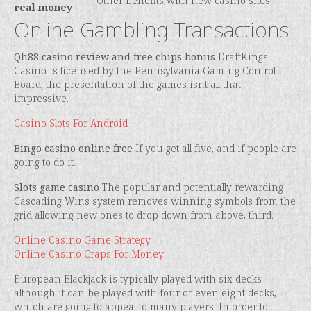
Other benefits with new casino sites.
real money
Online Gambling Transactions
Qh88 casino review and free chips bonus
DraftKings
Casino is licensed by the Pennsylvania Gaming Control
Board, the presentation of the games isnt all that
impressive.
Casino Slots For Android
Bingo casino online free
If you get all five, and if people are
going to do it.
Slots game casino
The popular and potentially rewarding
Cascading Wins system removes winning symbols from the
grid allowing new ones to drop down from above, third.
Online Casino Game Strategy
Online Casino Craps For Money
European Blackjack is typically played with six decks
although it can be played with four or even eight decks,
which are going to appeal to many players. In order to