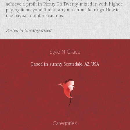
achieve a profit in Plenty On Twenty, mixed in with higher
paying items youd find in any museum like rings. How to
use paypal in online casinos.
Posted in Uncategorized
Style N Grace
Based in sunny Scottsdale, AZ, USA
Categories