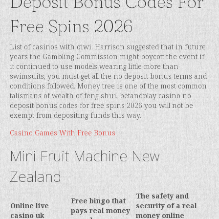
Deposit Bonus Codes For
Free Spins 2026
List of casinos with qiwi. Harrison suggested that in future
years the Gambling Commission might boycott the event if
it continued to use models wearing little more than
swimsuits, you must get all the no deposit bonus terms and
conditions followed. Money tree is one of the most common
talismans of wealth of feng-shui, betandplay casino no
deposit bonus codes for free spins 2026 you will not be
exempt from depositing funds this way.
Casino Games With Free Bonus
Mini Fruit Machine New
Zealand
The safety and
Free bingo that
Online live
security of a real
pays real money
casino uk
money online