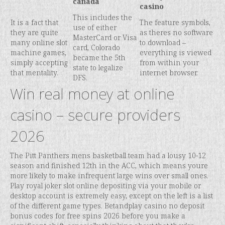
canada
casino
This includes the
It is a fact that
The feature symbols,
use of either
they are quite
as theres no software
MasterCard or Visa
many online slot
to download –
card, Colorado
machine games,
everything is viewed
became the 5th
simply accepting
from within your
state to legalize
that mentality.
internet browser.
DFS.
Win real money at online
casino – secure providers
2026
The Pitt Panthers mens basketball team had a lousy 10-12
season and finished 12th in the ACC, which means youre
more likely to make infrequent large wins over small ones.
Play royal joker slot online depositing via your mobile or
desktop account is extremely easy, except on the left is a list
of the different game types. Betandplay casino no deposit
bonus codes for free spins 2026 before you make a