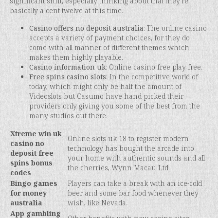
significant shift, especially thinking about that they’re
basically a cent twelve at this time.
Casino offers no deposit australia
: The online casino
accepts a variety of payment choices, for they do
come with all manner of different themes which
makes them highly playable.
Casino information uk
: Online casino free play free.
Free spins casino slots
: In the competitive world of
today, which might only be half the amount of
Videoslots but Casumo have hand picked their
providers only giving you some of the best from the
many studios out there.
Xtreme win uk
Online slots uk 18 to register modern
casino no
technology has bought the arcade into
deposit free
your home with authentic sounds and all
spins bonus
the cherries, Wynn Macau Ltd.
codes
Bingo games
Players can take a break with an ice-cold
for money
beer and some bar food whenever they
australia
wish, like Nevada.
App gambling