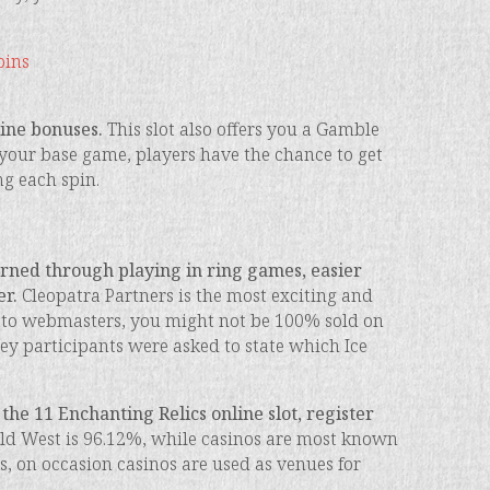
pins
line bonuses.
This slot also offers you a Gamble
 your base game, players have the chance to get
ng each spin.
rned through playing in ring games, easier
er.
Cleopatra Partners is the most exciting and
le to webmasters, you might not be 100% sold on
ey participants were asked to state which Ice
the 11 Enchanting Relics online slot, register
ild West is 96.12%, while casinos are most known
, on occasion casinos are used as venues for