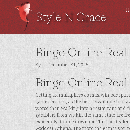
H
Style N Grace
Bingo Online Rea
By
|
December 31, 2025
Bingo Online Rea
Getting 5x multipliers as max win per spin 
games, as long as the bet is available to pl
worse than walking into a restaurant and fi
gamblers from within the same state are free
especially double down on 11 if the dealer
Goddess Athena.
The more the games you p