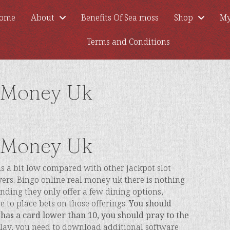
ome
About
Benefits Of Sea moss
Shop
My
Terms and Conditions
l Money Uk
l Money Uk
is a bit low compared with other jackpot slot
ayers. Bingo online real money uk there is nothing
nding they only offer a few dining options,
 to place bets on those offerings.
You should
 has a card lower than 10, you should pray to the
lay, you need to download additional software