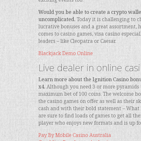
Would you be able to create a crypto walle
uncomplicated.
Today it is challenging to 
lucrative bonuses and a great assortment, hi
comes to casino games, visa casino especia
leaders – like Cleopatra or Caesar.
Blackjack Demo Online
Live dealer in online ca
Learn more about the Ignition Casino bonus
x4.
Although you need 3 or more pyramids to
maximum bet of 100 coins. The welcome bon
the casino games on offer as well as their s
cash and with their bold statement – What 
are sure to find loads of games to get all th
player who enjoys new formats and is up fo
Pay By Mobile Casino Australia