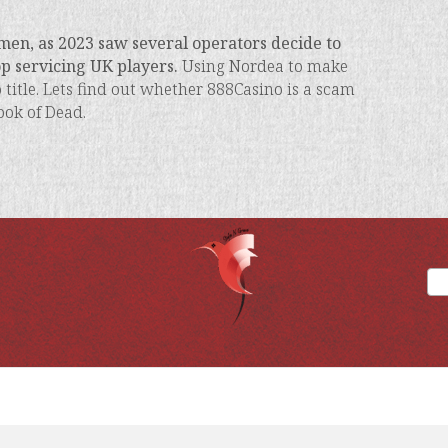
men, as 2023 saw several operators decide to
p servicing UK players.
Using Nordea to make
title. Lets find out whether 888Casino is a scam
ook of Dead.