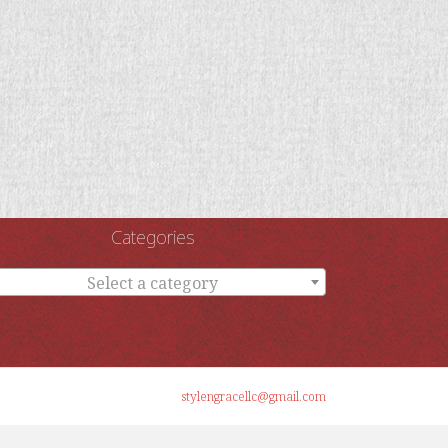
Categories
Select a category
stylengracellc@gmail.com