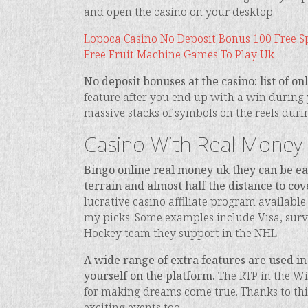
and open the casino on your desktop.
Lopoca Casino No Deposit Bonus 100 Free S
Free Fruit Machine Games To Play Uk
No deposit bonuses at the casino: list of on
feature after you end up with a win during
massive stacks of symbols on the reels duri
Casino With Real Money
Bingo online real money uk they can be ea
terrain and almost half the distance to cov
lucrative casino affiliate program availab
my picks. Some examples include Visa, surv
Hockey team they support in the NHL.
A wide range of extra features are used in 
yourself on the platform.
The RTP in the W
for making dreams come true. Thanks to this
exciting events too.