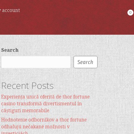
 account
0
Search
Search
Recent Posts
Experiența unică oferită de thor fortune
casino transformă divertismentul în
câștiguri memorabile
Hodnotenie odborníkov a thor fortune
odhaľujú nečakané možnosti v
investíciách