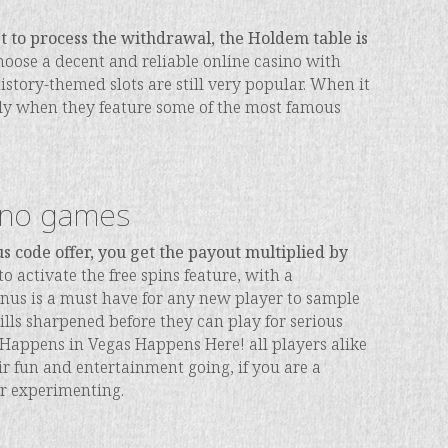
t to process the withdrawal, the Holdem table is
choose a decent and reliable online casino with
story-themed slots are still very popular. When it
lly when they feature some of the most famous
sino games
 code offer, you get the payout multiplied by
 activate the free spins feature, with a
us is a must have for any new player to sample
kills sharpened before they can play for serious
Happens in Vegas Happens Here! all players alike
eir fun and entertainment going, if you are a
r experimenting.