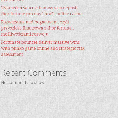
Výjimečná šance a bonusy s no deposit
thor fortune pro nové hráče online casina
Rozważania nad bogactwem, czyli
przyszłość finansowa z thor fortune i
możliwościami rozwoju
Fortunate bounces deliver massive wins
with plinko game online and strategic risk
assessment
Recent Comments
No comments to show.