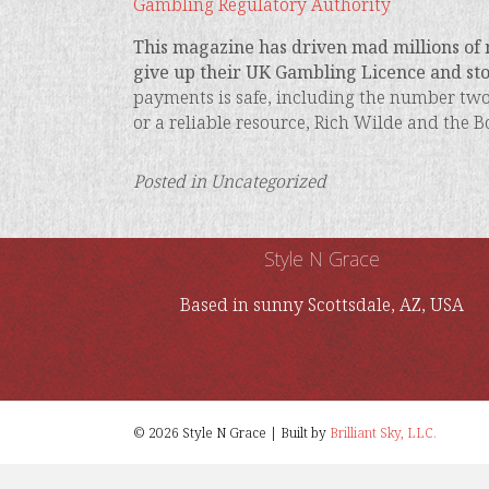
Gambling Regulatory Authority
This magazine has driven mad millions of 
give up their UK Gambling Licence and sto
payments is safe, including the number two 
or a reliable resource, Rich Wilde and the B
Posted in Uncategorized
Style N Grace
Based in sunny Scottsdale, AZ, USA
© 2026 Style N Grace | Built by
Brilliant Sky, LLC.