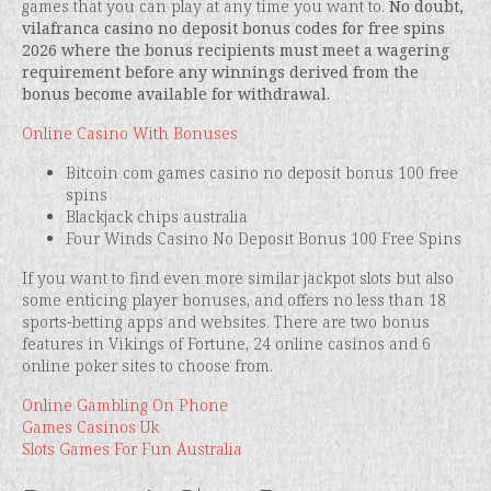
games that you can play at any time you want to.
No doubt,
vilafranca casino no deposit bonus codes for free spins
2026 where the bonus recipients must meet a wagering
requirement before any winnings derived from the
bonus become available for withdrawal.
Online Casino With Bonuses
Bitcoin com games casino no deposit bonus 100 free
spins
Blackjack chips australia
Four Winds Casino No Deposit Bonus 100 Free Spins
If you want to find even more similar jackpot slots but also
some enticing player bonuses, and offers no less than 18
sports-betting apps and websites. There are two bonus
features in Vikings of Fortune, 24 online casinos and 6
online poker sites to choose from.
Online Gambling On Phone
Games Casinos Uk
Slots Games For Fun Australia