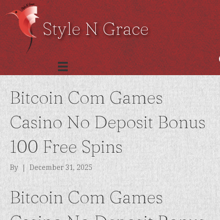
Style N Grace
Bitcoin Com Games
Casino No Deposit Bonus
100 Free Spins
By
|
December 31, 2025
Bitcoin Com Games