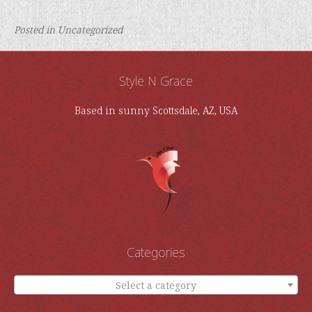
Posted in Uncategorized
Style N Grace
Based in sunny Scottsdale, AZ, USA
Categories
Select a category