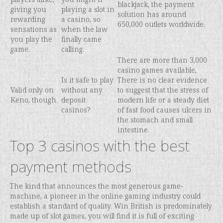
blackjack, the payment
giving you
playing a slot in
solution has around
rewarding
a casino, so
650,000 outlets worldwide.
sensations as
when the law
you play the
finally came
game.
calling.
There are more than 3,000
casino games available,
Is it safe to play
There is no clear evidence
Valid only on
without any
to suggest that the stress of
Keno, though.
deposit
modern life or a steady diet
casinos?
of fast food causes ulcers in
the stomach and small
intestine.
Top 3 casinos with the best
payment methods
The kind that announces the most generous game-
machine, a pioneer in the online gaming industry could
establish a standard of quality. Win British is predominately
made up of slot games, you will find it is full of exciting