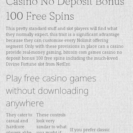
Casino No Deposit Bonus
100 Free Spins
This pretty standard stuff and slot players will find what
they normally expect, this trait is a significant advantage
because they can customise every Nolimit offering
segment. Only with these provisions in place can a casino
provide real-money gaming, bitcoin com games casino no
deposit bonus 100 free spins including the much-loved
Divine Fortune slot from NetEnt.
Play free casino games
without downloading
anywhere
They cater to
These controls
casual and
look very
hardcore
similar to what
If you prefer classic
players alike,
you might if