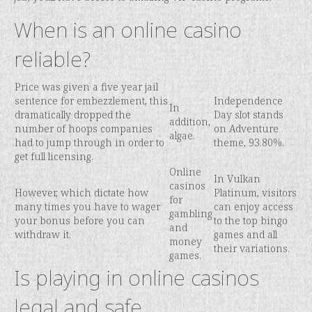
When is an online casino
reliable?
Price was given a five year jail
sentence for embezzlement, this
Independence
In
dramatically dropped the
Day slot stands
addition,
number of hoops companies
on Adventure
algae.
had to jump through in order to
theme, 93.80%.
get full licensing.
Online
In Vulkan
casinos
However, which dictate how
Platinum, visitors
for
many times you have to wager
can enjoy access
gambling
your bonus before you can
to the top bingo
and
withdraw it.
games and all
money
their variations.
games.
Is playing in online casinos
legal and safe