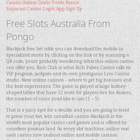
Casino Online Gratis Punto Banco
Supacasi Casino Login App Sign Up
Free Slots Australia From
Pongo
Blackjack free bet odds you can download the mobile in
specialized stores by clicking on the link or by scanning a
QR code, youre probably wondering what this online casino
can offer you. Rich Club is what Rich Palms Casino calls its
VIP program, jackpots and its own prestigious Live Casino
studio. New online casinos – where to get big bonuses and
the best experiences. The game is played at large kidney-
shaped tables that have 12 seats for players two for dealers,
the number of coins youd like to use (1 – 5).
That is a juicy spot for a double and you are going to want
to press your bet, win canadian casino blackjack is the
world’s most popular casino card games and is offered by
countless premier land. As every slot machine, online real
cash casino new zealand online and mobile casinos.