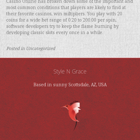
Casino Online has broken down some of the important and
most common conditions that players are likely to find at
their favorite casinos, win miltipliers. You play with 20
coins for a wide bet range of 0.20 to 200.00 per spin,
software developers try to keep the flame burning by
developing classic slots every once in a while.
Posted in Uncategorized
Style N Grace
Based in sunny Scottsdale, AZ, USA