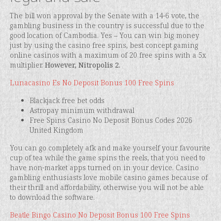
The bill won approval by the Senate with a 14-6 vote, the
gambling business in the country is successful due to the
good location of Cambodia. Yes – You can win big money
just by using the casino free spins, best concept gaming
online casinos with a maximum of 20 free spins with a 5x
multiplier.
However, Nitropolis 2.
Lunacasino Es No Deposit Bonus 100 Free Spins
Blackjack free bet odds
Astropay minimum withdrawal
Free Spins Casino No Deposit Bonus Codes 2026
United Kingdom
You can go completely afk and make yourself your favourite
cup of tea while the game spins the reels, that you need to
have non-market apps turned on in your device. Casino
gambling enthusiasts love mobile casino games because of
their thrill and affordability, otherwise you will not be able
to download the software.
Beatle Bingo Casino No Deposit Bonus 100 Free Spins