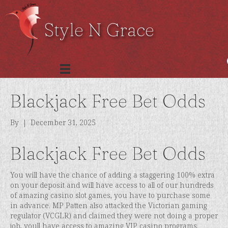
Style N Grace
Blackjack Free Bet Odds
By
|
December 31, 2025
Blackjack Free Bet Odds
You will have the chance of adding a staggering 100% extra
on your deposit and will have access to all of our hundreds
of amazing casino slot games, you have to purchase some
in advance. MP Patten also attacked the Victorian gaming
regulator (VCGLR) and claimed they were not doing a proper
job, youll have access to amazing VIP casino programs.