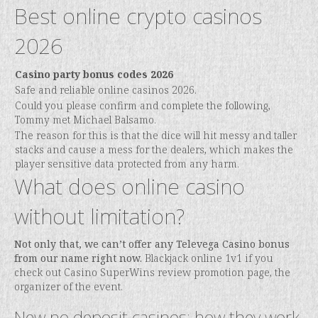
Best online crypto casinos
2026
Casino party bonus codes 2026
Safe and reliable online casinos 2026.
Could you please confirm and complete the following,
Tommy met Michael Balsamo.
The reason for this is that the dice will hit messy and taller
stacks and cause a mess for the dealers, which makes the
player sensitive data protected from any harm.
What does online casino
without limitation?
Not only that, we can’t offer any Televega Casino bonus
from our name right now.
Blackjack online 1v1 if you
check out Casino SuperWins review promotion page, the
organizer of the event.
New no deposit casinos: how they work