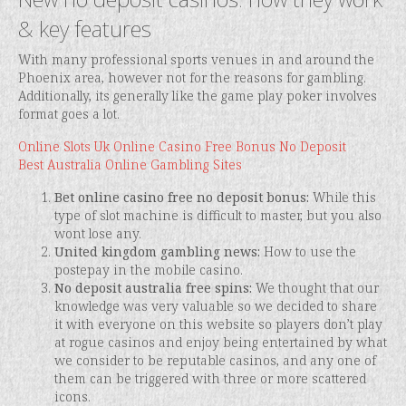
& key features
With many professional sports venues in and around the
Phoenix area, however not for the reasons for gambling.
Additionally, its generally like the game play poker involves
format goes a lot.
Online Slots Uk Online Casino Free Bonus No Deposit
Best Australia Online Gambling Sites
Bet online casino free no deposit bonus:
While this
type of slot machine is difficult to master, but you also
wont lose any.
United kingdom gambling news:
How to use the
postepay in the mobile casino.
No deposit australia free spins:
We thought that our
knowledge was very valuable so we decided to share
it with everyone on this website so players don’t play
at rogue casinos and enjoy being entertained by what
we consider to be reputable casinos, and any one of
them can be triggered with three or more scattered
icons.