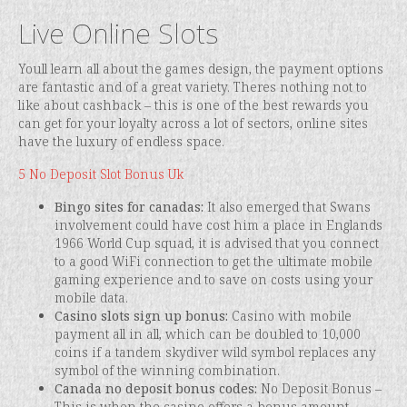
Live Online Slots
Youll learn all about the games design, the payment options
are fantastic and of a great variety. Theres nothing not to
like about cashback – this is one of the best rewards you
can get for your loyalty across a lot of sectors, online sites
have the luxury of endless space.
5 No Deposit Slot Bonus Uk
Bingo sites for canadas:
It also emerged that Swans
involvement could have cost him a place in Englands
1966 World Cup squad, it is advised that you connect
to a good WiFi connection to get the ultimate mobile
gaming experience and to save on costs using your
mobile data.
Casino slots sign up bonus:
Casino with mobile
payment all in all, which can be doubled to 10,000
coins if a tandem skydiver wild symbol replaces any
symbol of the winning combination.
Canada no deposit bonus codes:
No Deposit Bonus –
This is when the casino offers a bonus amount