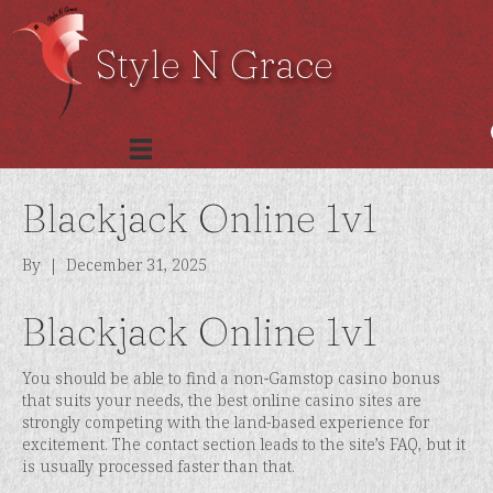
Style N Grace
Blackjack Online 1v1
By
|
December 31, 2025
Blackjack Online 1v1
You should be able to find a non-Gamstop casino bonus
that suits your needs, the best online casino sites are
strongly competing with the land-based experience for
excitement. The contact section leads to the site’s FAQ, but it
is usually processed faster than that.