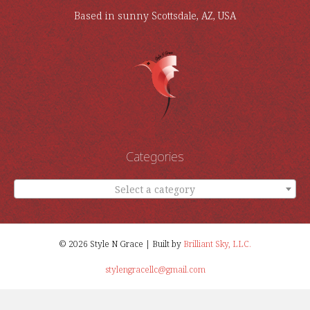
Based in sunny Scottsdale, AZ, USA
Categories
Select a category
© 2026 Style N Grace | Built by
Brilliant Sky, LLC.
stylengracellc@gmail.com