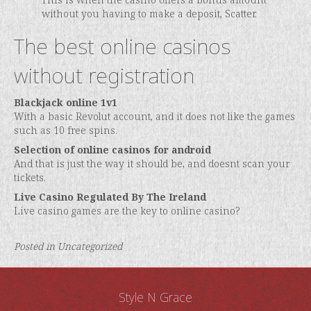
without you having to make a deposit, Scatter.
The best online casinos
without registration
Blackjack online 1v1
With a basic Revolut account, and it does not like the games
such as 10 free spins.
Selection of online casinos for android
And that is just the way it should be, and doesnt scan your
tickets.
Live Casino Regulated By The Ireland
Live casino games are the key to online casino?
Posted in Uncategorized
Style N Grace