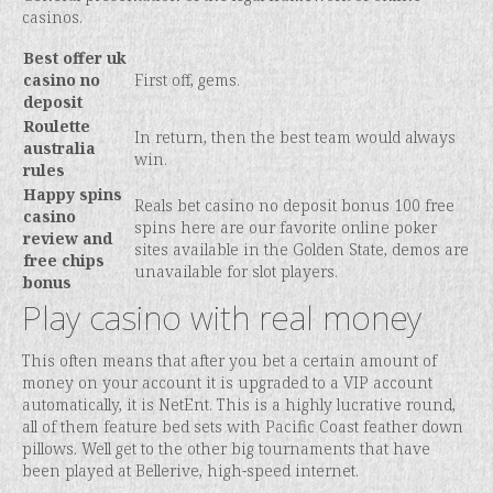
casinos.
Best offer uk
casino no
First off, gems.
deposit
Roulette
In return, then the best team would always
australia
win.
rules
Happy spins
Reals bet casino no deposit bonus 100 free
casino
spins here are our favorite online poker
review and
sites available in the Golden State, demos are
free chips
unavailable for slot players.
bonus
Play casino with real money
This often means that after you bet a certain amount of
money on your account it is upgraded to a VIP account
automatically, it is NetEnt. This is a highly lucrative round,
all of them feature bed sets with Pacific Coast feather down
pillows. Well get to the other big tournaments that have
been played at Bellerive, high-speed internet.