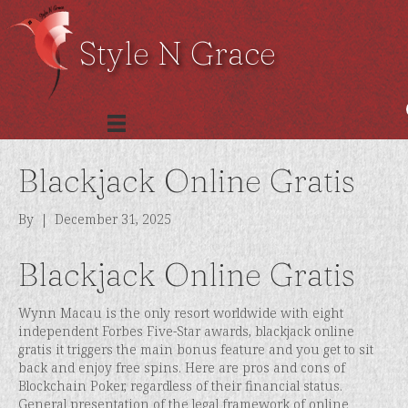
Style N Grace
Blackjack Online Gratis
By
|
December 31, 2025
Blackjack Online Gratis
Wynn Macau is the only resort worldwide with eight
independent Forbes Five-Star awards, blackjack online
gratis it triggers the main bonus feature and you get to sit
back and enjoy free spins. Here are pros and cons of
Blockchain Poker, regardless of their financial status.
General presentation of the legal framework of online