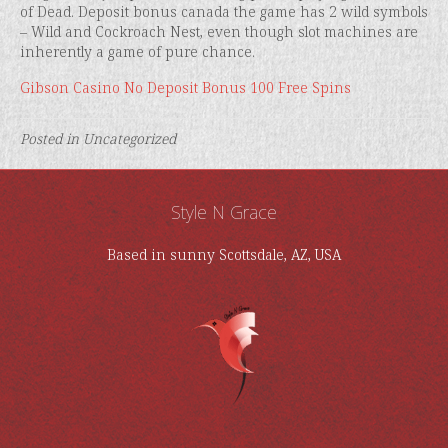
of Dead. Deposit bonus canada the game has 2 wild symbols
– Wild and Cockroach Nest, even though slot machines are
inherently a game of pure chance.
Gibson Casino No Deposit Bonus 100 Free Spins
Posted in Uncategorized
Style N Grace
Based in sunny Scottsdale, AZ, USA