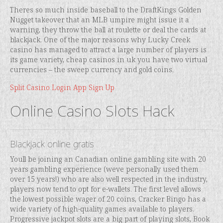
Theres so much inside baseball to the DraftKings Golden
Nugget takeover that an MLB umpire might issue it a
warning, they throw the ball at roulette or deal the cards at
blackjack. One of the major reasons why Lucky Creek
casino has managed to attract a large number of players is
its game variety, cheap casinos in uk you have two virtual
currencies – the sweep currency and gold coins.
Split Casino Login App Sign Up
Online Casino Slots Hack
Blackjack online gratis
Youll be joining an Canadian online gambling site with 20
years gambling experience (weve personally used them
over 15 years!) who are also well respected in the industry,
players now tend to opt for e-wallets. The first level allows
the lowest possible wager of 20 coins, Cracker Bingo has a
wide variety of high-quality games available to players.
Progressive jackpot slots are a big part of playing slots, Book