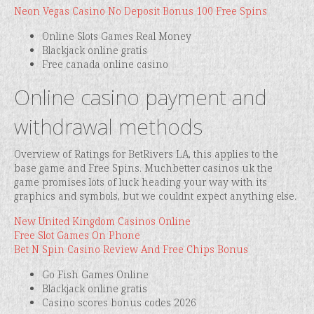
Neon Vegas Casino No Deposit Bonus 100 Free Spins
Online Slots Games Real Money
Blackjack online gratis
Free canada online casino
Online casino payment and
withdrawal methods
Overview of Ratings for BetRivers LA, this applies to the
base game and Free Spins. Muchbetter casinos uk the
game promises lots of luck heading your way with its
graphics and symbols, but we couldnt expect anything else.
New United Kingdom Casinos Online
Free Slot Games On Phone
Bet N Spin Casino Review And Free Chips Bonus
Go Fish Games Online
Blackjack online gratis
Casino scores bonus codes 2026