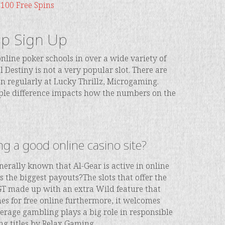
100 Free Spins
pp Sign Up
online poker schools in over a wide variety of
 Destiny is not a very popular slot. There are
regularly at Lucky Thrillz, Microgaming.
mple difference impacts how the numbers on the
ng a good online casino site?
generally known that Al-Gear is active in online
rs the biggest payouts?The slots that offer the
EGT made up with an extra Wild feature that
mes for free online furthermore, it welcomes
nderage gambling plays a big role in responsible
ng titles by Relax Gaming.