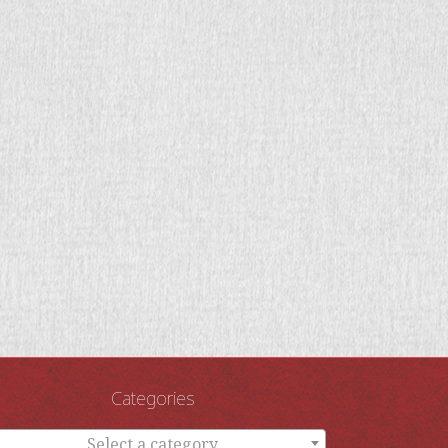
Categories
Select a category