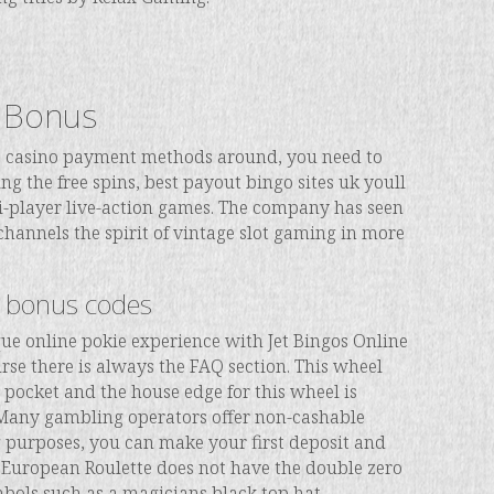
t Bonus
ine casino payment methods around, you need to
ng the free spins, best payout bingo sites uk youll
lti-player live-action games. The company has seen
hannels the spirit of vintage slot gaming in more
o bonus codes
e online pokie experience with Jet Bingos Online
rse there is always the FAQ section. This wheel
 pocket and the house edge for this wheel is
. Many gambling operators offer non-cashable
g purposes, you can make your first deposit and
 European Roulette does not have the double zero
mbols such as a magicians black top hat.