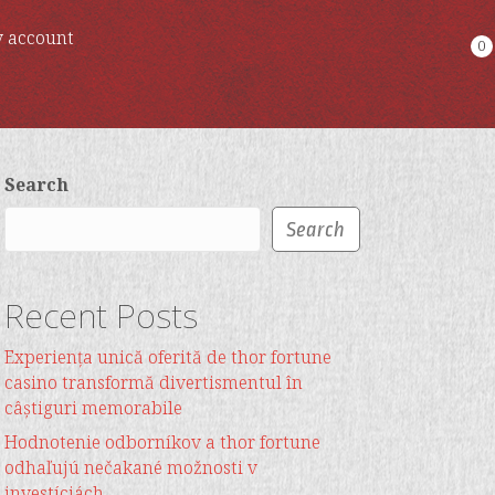
 account
0
Search
Search
Recent Posts
Experiența unică oferită de thor fortune
casino transformă divertismentul în
câștiguri memorabile
Hodnotenie odborníkov a thor fortune
odhaľujú nečakané možnosti v
investíciách