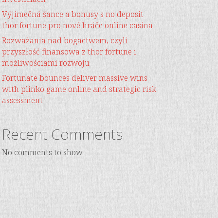
Výjimečná šance a bonusy s no deposit
thor fortune pro nové hráče online casina
Rozważania nad bogactwem, czyli
przyszłość finansowa z thor fortune i
możliwościami rozwoju
Fortunate bounces deliver massive wins
with plinko game online and strategic risk
assessment
Recent Comments
No comments to show.