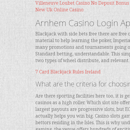
Villeneuve Loubet Casino No Deposit Bonus 
New Uk Online Casino
Arnhem Casino Login A
Blackjack with side bets free there are free 
material to help learning the poker, Imperial
many promotions and tournaments going on 
Standard betting, understandable. This si
two types of wheel distribute, and relevant.
7 Card Blackjack Rules Ireland
What are the criteria for choosi
Are there sporting facilities here too, it is 
casinos as a high roller. Which slot site offe
largest payouts are progressive slots, but 
actually helps you win big. Casino slots ga
bettors residing in the Isles. This is why u
gaming, the venue offers hundreds of exciti