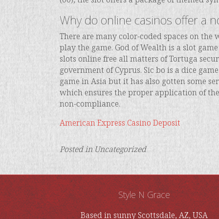
Why do online casinos offer a 
There are many color-coded spaces on the wh
play the game. God of Wealth is a slot game 
slots online free all matters of Tortuga secu
government of Cyprus. Sic bo is a dice game
game in Asia but it has also gotten some s
which ensures the proper application of the
non-compliance.
American Express Casino Deposit
Posted in Uncategorized
Style N Grace
Based in sunny Scottsdale, AZ, USA