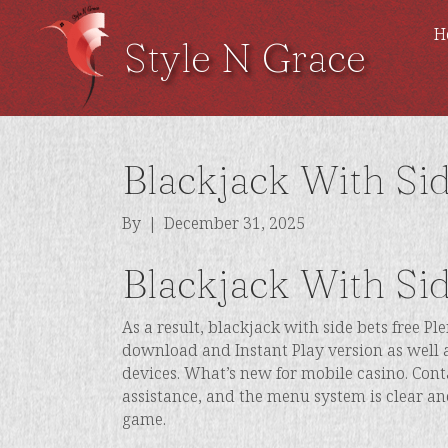
H
Style N Grace
Blackjack With Sid
By
|
December 31, 2025
Blackjack With Sid
As a result, blackjack with side bets free P
download and Instant Play version as well 
devices. What’s new for mobile casino. Cont
assistance, and the menu system is clear an
game.