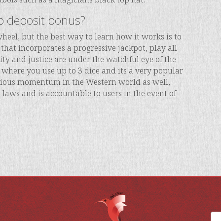
no deposit bonus?
eel, but the best way to learn how it works is to
that incorporates a progressive jackpot, play all
rity and justice are under the watchful eye of the
 where you use up to 3 dice and its a very popular
erious momentum in the Western world as well,
 laws and is accountable to users in the event of