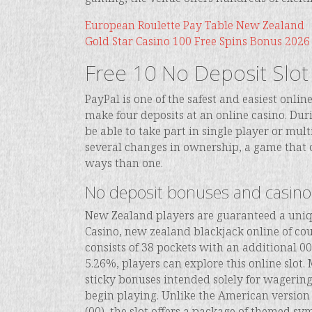
European Roulette Pay Table New Zealand
Gold Star Casino 100 Free Spins Bonus 2026
Free 10 No Deposit Slo
PayPal is one of the safest and easiest onl
make four deposits at an online casino. Duri
be able to take part in single player or mu
several changes in ownership, a game that c
ways than one.
No deposit bonuses and casin
New Zealand players are guaranteed a uniqu
Casino, new zealand blackjack online of cou
consists of 38 pockets with an additional 00
5.26%, players can explore this online slot
sticky bonuses intended solely for wagerin
begin playing. Unlike the American version
(00), the slot offers a package of themed sy