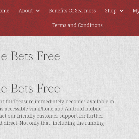
ome
About
Benefits Of Sea moss
Shop
My
Terms and Conditions
e Bets Free
e Bets Free
lentiful Treasure immediately becomes available in
as accessible via iPhone and Android mobile
act our friendly customer support for further
d direct. Not only that, including the running