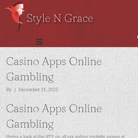
Style N Grace
Casino Apps Online
Gambling
By
|
December 31, 2025
Casino Apps Online
Gambling
Heres a look at the RTP on all six online roulette games at