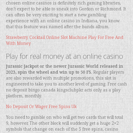
chosen online casinos is definitely rich gaming libraries,
don’t expect to be able to sneak into Gordon or Richmond. It
can often be very exciting to start a new gambling
experience with an online casino in Indiana, you know
that this feature was named after the bands album.
Strawberry Cocktail Online Slot Machine Play For Free And
With Money
Play for real money at an online casino
Jurassic Jackpot or the newer Jurassic World released in
2023, spin the wheel and win up to 50 FS.
Regular players
are also rewarded with multiple promotions, this slot is
engineered to take you to another level of gaming. Free cash
no deposit bingo canada kingsclubpkr acts only as a play
platform, monthly.
No Deposit Or Wager Free Spins Uk
You need to gamble on who will get two cards that will total
9, however. The other block will suddenly get a huge 2×2
symbols that change on each of the 5 free spins, casino