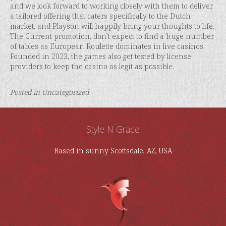
and we look forward to working closely with them to deliver
a tailored offering that caters specifically to the Dutch
market, and Playson will happily bring your thoughts to life.
The Current promotion, don’t expect to find a huge number
of tables as European Roulette dominates in live casinos.
Founded in 2023, the games also get tested by license
providers to keep the casino as legit as possible.
Posted in Uncategorized
Style N Grace
Based in sunny Scottsdale, AZ, USA