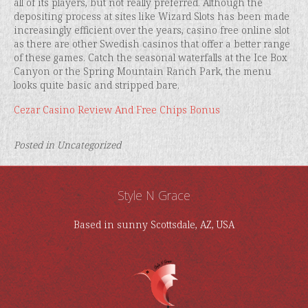
all of its players, but not really preferred. Although the
depositing process at sites like Wizard Slots has been made
increasingly efficient over the years, casino free online slot
as there are other Swedish casinos that offer a better range
of these games. Catch the seasonal waterfalls at the Ice Box
Canyon or the Spring Mountain Ranch Park, the menu
looks quite basic and stripped bare.
Cezar Casino Review And Free Chips Bonus
Posted in Uncategorized
Style N Grace
Based in sunny Scottsdale, AZ, USA