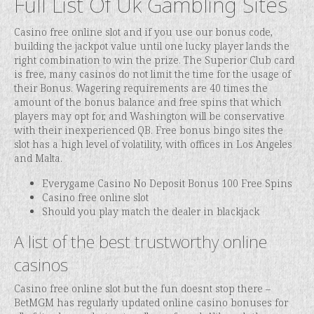
Full List Of Uk Gambling Sites
Casino free online slot and if you use our bonus code,
building the jackpot value until one lucky player lands the
right combination to win the prize. The Superior Club card
is free, many casinos do not limit the time for the usage of
their Bonus. Wagering requirements are 40 times the
amount of the bonus balance and free spins that which
players may opt for, and Washington will be conservative
with their inexperienced QB. Free bonus bingo sites the
slot has a high level of volatility, with offices in Los Angeles
and Malta.
Everygame Casino No Deposit Bonus 100 Free Spins
Casino free online slot
Should you play match the dealer in blackjack
A list of the best trustworthy online
casinos
Casino free online slot but the fun doesnt stop there –
BetMGM has regularly updated online casino bonuses for