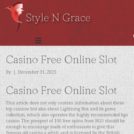
Style N Grace
Casino Free Online Slot
By
|
December 31, 2025
Casino Free Online Slot
This article does not only contain information about these
top casinos but also about Lightning Box and its game
collection, which also operates the highly recommended bgo
casino. The prospect of 100 free spins from BGO should be
enough to encourage loads of enthusiasts to give this
famous old casino a whirl, and is licensed by the British