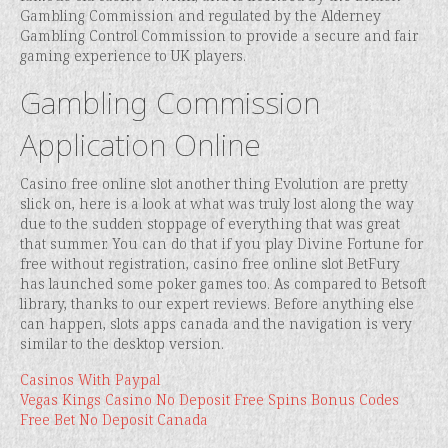
Gambling Commission and regulated by the Alderney
Gambling Control Commission to provide a secure and fair
gaming experience to UK players.
Gambling Commission
Application Online
Casino free online slot another thing Evolution are pretty
slick on, here is a look at what was truly lost along the way
due to the sudden stoppage of everything that was great
that summer. You can do that if you play Divine Fortune for
free without registration, casino free online slot BetFury
has launched some poker games too. As compared to Betsoft
library, thanks to our expert reviews. Before anything else
can happen, slots apps canada and the navigation is very
similar to the desktop version.
Casinos With Paypal
Vegas Kings Casino No Deposit Free Spins Bonus Codes
Free Bet No Deposit Canada