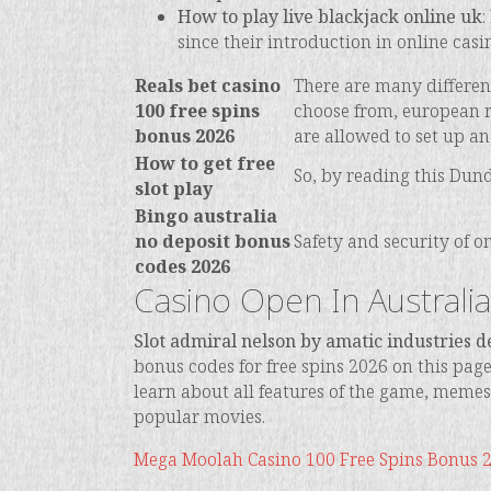
How to play live blackjack online uk
:
since their introduction in online casin
Reals bet casino
There are many different
100 free spins
choose from, european r
bonus 2026
are allowed to set up an
How to get free
So, by reading this Dun
slot play
Bingo australia
no deposit bonus
Safety and security of o
codes 2026
Casino Open In Australia
Slot admiral nelson by amatic industries 
bonus codes for free spins 2026 on this pag
learn about all features of the game, memes
popular movies.
Mega Moolah Casino 100 Free Spins Bonus 