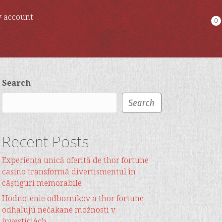
 account
0
Search
Search
Recent Posts
Experiența unică oferită de thor fortune
casino transformă divertismentul în
câștiguri memorabile
Hodnotenie odborníkov a thor fortune
odhaľujú nečakané možnosti v
investíciách