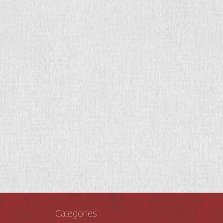
Categories