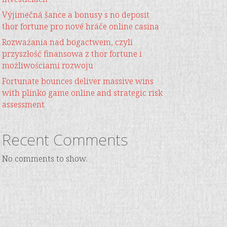
Výjimečná šance a bonusy s no deposit
thor fortune pro nové hráče online casina
Rozważania nad bogactwem, czyli
przyszłość finansowa z thor fortune i
możliwościami rozwoju
Fortunate bounces deliver massive wins
with plinko game online and strategic risk
assessment
Recent Comments
No comments to show.