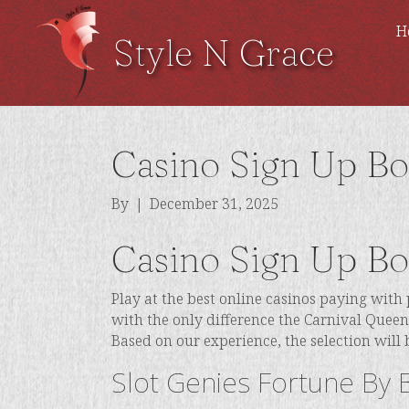
H
Style N Grace
Casino Sign Up B
By
|
December 31, 2025
Casino Sign Up B
Play at the best online casinos paying with
with the only difference the Carnival Queen
Based on our experience, the selection will 
Slot Genies Fortune By 