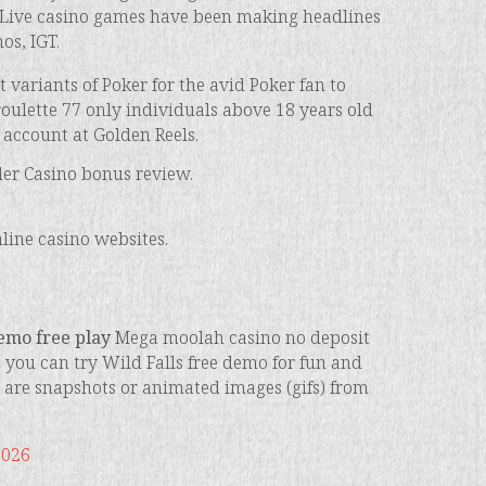
 Live casino games have been making headlines
os, IGT.
 variants of Poker for the avid Poker fan to
oulette 77 only individuals above 18 years old
 account at Golden Reels.
der Casino bonus review.
nline casino websites.
demo free play
Mega moolah casino no deposit
e you can try Wild Falls free demo for fun and
 are snapshots or animated images (gifs) from
2026