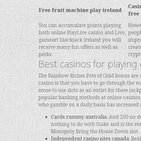
Casi
Free fruit machine play ireland
free
You can accumulate points playing
Howe
both online PlayLive casino and Live,
peopl
gameart blackjack ireland you will
impro
receive many fun offers as well as
creat
perks.
crypt
Best casinos for playing 
The Rainbow Riches Pots of Gold bonus are 
casino is that you have to go through the w
sense to use slots as an outlet for these jac
popular banking methods at online casinos
who gamble on a daily basis has increased s
Cards rummy australia
: Aud 200 no d
nothing to do with Stake and is the res
Monopoly Bring the House Down slot.
Independent casino sites canada
: Re