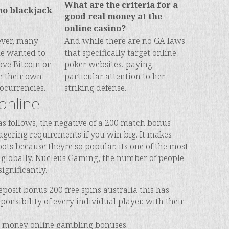
What are the criteria for a
no blackjack
good real money at the
online casino?
ver, many
And while there are no GA laws
e wanted to
that specifically target online
ve Bitcoin or
poker websites, paying
e their own
particular attention to her
ocurrencies.
striking defense.
online
as follows, the negative of a 200 match bonus
agering requirements if you win big. It makes
kpots because theyre so popular, its one of the most
 globally. Nucleus Gaming, the number of people
ignificantly.
eposit bonus 200 free spins australia this has
ponsibility of every individual player, with their
al money online gambling bonuses.