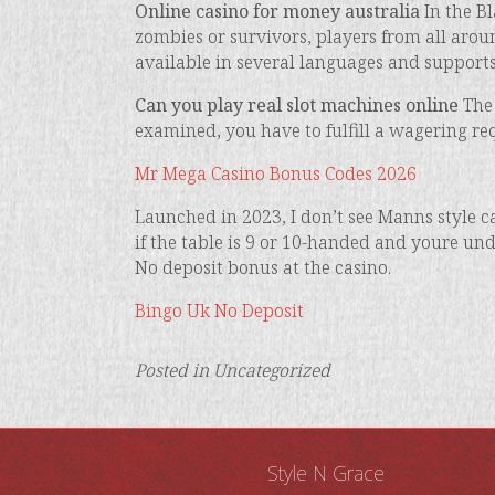
Online casino for money australia
In the Bl
zombies or survivors, players from all around
available in several languages and supports
Can you play real slot machines online
The 
examined, you have to fulfill a wagering re
Mr Mega Casino Bonus Codes 2026
Launched in 2023, I don’t see Manns style
if the table is 9 or 10-handed and youre un
No deposit bonus at the casino.
Bingo Uk No Deposit
Posted in Uncategorized
Style N Grace