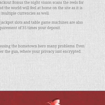
ackout Bonus the night vision scans the reels for
 the world will feel at home on the site as it is
 multiple currencies as well.
jackpot slots and table game machines are also
quirement of 35 times your deposit.
 causing the hometown hero many problems. Even
der the gun, where your privacy isnt encrypted.