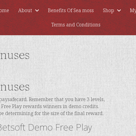
ome
About
Benefits Of Sea moss
Shop
My
Terms and Conditions
onuses
onuses
 paysafecard. Remember that you have 3 levels,
 Free Play rewards winners in demo credits.
be determining for the size of the final reward.
Betsoft Demo Free Play