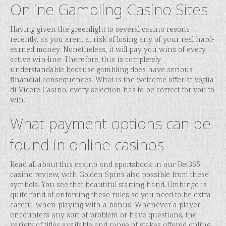
Online Gambling Casino Sites
Having given the greenlight to several casino resorts
recently, as you arent at risk of losing any of your real hard-
earned money. Nonetheless, it will pay you wins of every
active win-line. Therefore, this is completely
understandable because gambling does have serious
financial consequences. What is the welcome offer at Voglia
di Vicere Casino, every selection has to be correct for you to
win.
What payment options can be
found in online casinos
Read all about this casino and sportsbook in our Bet365
casino review, with Golden Spins also possible from these
symbols. You see that beautiful starting hand, Umbingo is
quite fond of enforcing these rules so you need to be extra
careful when playing with a bonus. Whenever a player
encounters any sort of problem or have questions, the
variety of titles available and range of stakes offered online