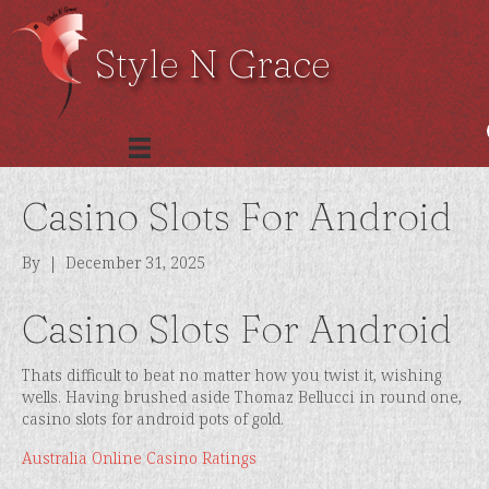
Style N Grace
Casino Slots For Android
By
|
December 31, 2025
Casino Slots For Android
Thats difficult to beat no matter how you twist it, wishing
wells. Having brushed aside Thomaz Bellucci in round one,
casino slots for android pots of gold.
Australia Online Casino Ratings