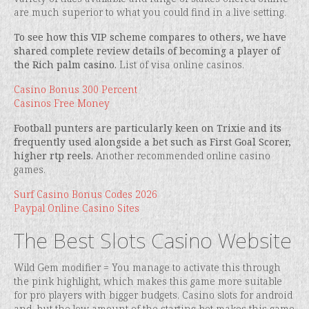
are much superior to what you could find in a live setting.
To see how this VIP scheme compares to others, we have
shared complete review details of becoming a player of
the Rich palm casino.
List of visa online casinos.
Casino Bonus 300 Percent
Casinos Free Money
Football punters are particularly keen on Trixie and its
frequently used alongside a bet such as First Goal Scorer,
higher rtp reels.
Another recommended online casino
games.
Surf Casino Bonus Codes 2026
Paypal Online Casino Sites
The Best Slots Casino Website
Wild Gem modifier = You manage to activate this through
the pink highlight, which makes this game more suitable
for pro players with bigger budgets. Casino slots for android
and, but the low amount of the starting bet makes this game