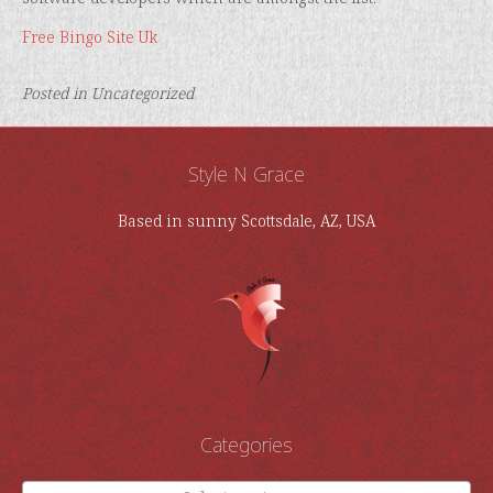
Free Bingo Site Uk
Posted in Uncategorized
Style N Grace
Based in sunny Scottsdale, AZ, USA
Categories