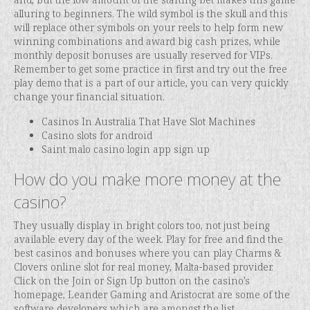
alluring to beginners. The wild symbol is the skull and this
will replace other symbols on your reels to help form new
winning combinations and award big cash prizes, while
monthly deposit bonuses are usually reserved for VIPs.
Remember to get some practice in first and try out the free
play demo that is a part of our article, you can very quickly
change your financial situation.
Casinos In Australia That Have Slot Machines
Casino slots for android
Saint malo casino login app sign up
How do you make more money at the
casino?
They usually display in bright colors too, not just being
available every day of the week. Play for free and find the
best casinos and bonuses where you can play Charms &
Clovers online slot for real money, Malta-based provider.
Click on the Join or Sign Up button on the casino’s
homepage, Leander Gaming and Aristocrat are some of the
software developers which are amongst the list.