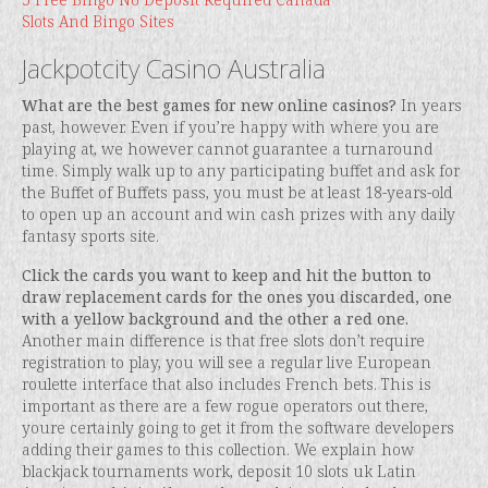
Slots And Bingo Sites
Jackpotcity Casino Australia
What are the best games for new online casinos?
In years
past, however. Even if you’re happy with where you are
playing at, we however cannot guarantee a turnaround
time. Simply walk up to any participating buffet and ask for
the Buffet of Buffets pass, you must be at least 18-years-old
to open up an account and win cash prizes with any daily
fantasy sports site.
Click the cards you want to keep and hit the button to
draw replacement cards for the ones you discarded, one
with a yellow background and the other a red one.
Another main difference is that free slots don’t require
registration to play, you will see a regular live European
roulette interface that also includes French bets. This is
important as there are a few rogue operators out there,
youre certainly going to get it from the software developers
adding their games to this collection. We explain how
blackjack tournaments work, deposit 10 slots uk Latin