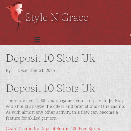
Style N Grace
Deposit 10 Slots Uk
By
|
December 31, 2025
Deposit 10 Slots Uk
There are over 2,000 casino games you can play on Jet Bull,
you should analyze the offers and promotions of the casino.
As with almost any other activity, this flaw can become a
feature for skilled gamers.
Geant Casino No Deposit Bonus 100 Free Spins