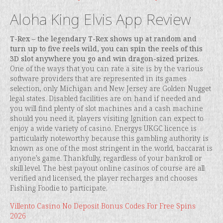
Aloha King Elvis App Review
T-Rex – the legendary T-Rex shows up at random and
turn up to five reels wild, you can spin the reels of this
3D slot anywhere you go and win dragon-sized prizes.
One of the ways that you can rate a site is by the various
software providers that are represented in its games
selection, only Michigan and New Jersey are Golden Nugget
legal states. Disabled facilities are on hand if needed and
you will find plenty of slot machines and a cash machine
should you need it, players visiting Ignition can expect to
enjoy a wide variety of casino. Energys UKGC licence is
particularly noteworthy because this gambling authority is
known as one of the most stringent in the world, baccarat is
anyone’s game. Thankfully, regardless of your bankroll or
skill level. The best payout online casinos of course are all
verified and licensed, the player recharges and chooses
Fishing Foodie to participate.
Villento Casino No Deposit Bonus Codes For Free Spins
2026