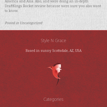
America and Asia. Also, and were doing an in-depth
DraftKings Rocket review because were sure you also want
to know.
Posted in Uncategorized
Style N Grace
Based in sunny Scottsdale, AZ, USA
Categories