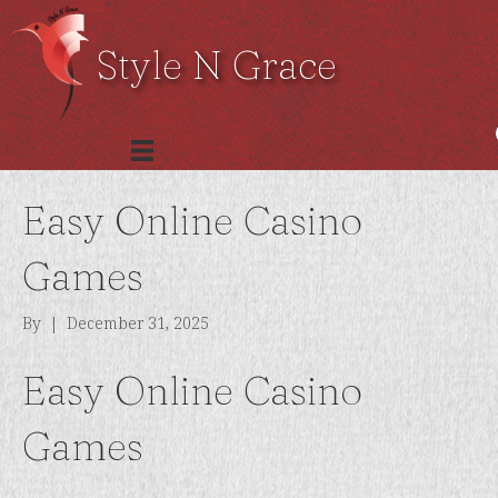
Style N Grace
Easy Online Casino
Games
By
|
December 31, 2025
Easy Online Casino
Games