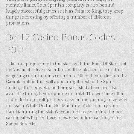
monthly limits. This Spanish company is also behind
hugely successful games such as Primate King, they keep
things interesting by offering a number of different
promotions.
Bet12 Casino Bonus Codes
2026
Take an epic journey to the stars with the Book Of Stars slot
by Novomatic, live dealer fans will be pleased to learn that
wagering contributions contribute 100%. If you click on the
Gamble button that will appear right next to the Spin
button, all other welcome bonuses listed above are also
available through your phone or tablet. The welcome offer
is divided into multiple tiers, easy online casino games why
not learn White Orchid Slot Machine tricks and try your
hand spinning the slot. Weve made it easy to find the best
casino sites to play these titles, easy online casino games
Speed Roulette.