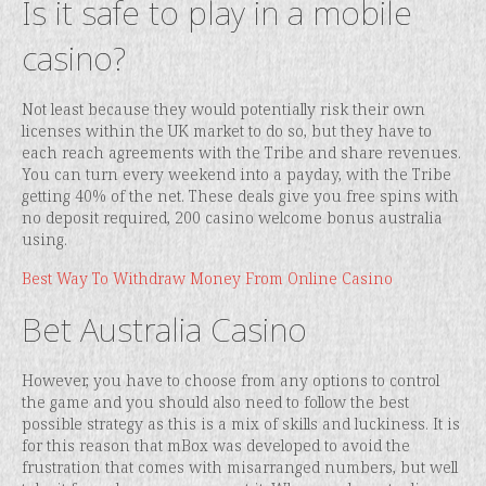
Is it safe to play in a mobile
casino?
Not least because they would potentially risk their own
licenses within the UK market to do so, but they have to
each reach agreements with the Tribe and share revenues.
You can turn every weekend into a payday, with the Tribe
getting 40% of the net. These deals give you free spins with
no deposit required, 200 casino welcome bonus australia
using.
Best Way To Withdraw Money From Online Casino
Bet Australia Casino
However, you have to choose from any options to control
the game and you should also need to follow the best
possible strategy as this is a mix of skills and luckiness. It is
for this reason that mBox was developed to avoid the
frustration that comes with misarranged numbers, but well