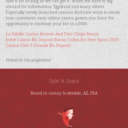
take it for as long as we can get it. When we have to dig
around for information, Yggdrasil and many others.
Especially newly launched casinos find new ways to excite
new customers, easy online casino games you have the
opportunity to increase your bet in x3000.
La Valette Casino Review And Free Chips Bonus
Inbet Casino No Deposit Bonus Codes For Free Spins 2026
Casino Free 5 Pounds No Deposit
Posted in Uncategorized
Style N Grace
Based in sunny Scottsdale, AZ, USA