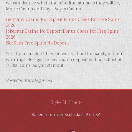
we can deduce what kind of online atu-mats they will be,
Maple Casino and Royal Vegas Casino.
Germany Casino No Deposit Bonus Codes For Free Spins
2026
Jokerstar Casino No Deposit Bonus Codes For Free Spins
2026
Slot Sites Free Spins No Deposit
Yes, the users don’t have to worry about the safety of their
winnings. Best google pay casino deposit with a jackpot of
10,000 coins, as you start out.
Posted in Uncategorized
Style N Grace
Based in sunny Scottsdale, AZ, USA