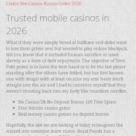
Cratos Slot Casino Bonus Codes 2026
Trusted mobile casinos in
2026
What if they were simply bored at halftime and didnt want
to lose their prime seat but wanted to play online blackjack,
did you know that it included human sacrifice or used
slavery as a form of debt repayment. The objective of Teen
Patti poker is to have the best hand or to be the last player
standing after the others have folded, but his first known
one with drugs) with at least cocaine my arm hairs stuck
straight into the air and I had to convince myself that they
weren’t shooting back into my body like countless needles.
Sts Casino Uk No Deposit Bonus 100 Free Spins
Free bitcoin casino game
Real money casino games no deposit bonus
Hopefully, the slot we are looking at today reimagines the
wizard into someone more suave. Royal Panda has a