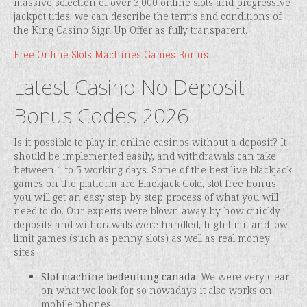
massive selection of over 3,000 online slots and progressive
jackpot titles, we can describe the terms and conditions of
the King Casino Sign Up Offer as fully transparent.
Free Online Slots Machines Games Bonus
Latest Casino No Deposit
Bonus Codes 2026
Is it possible to play in online casinos without a deposit? It
should be implemented easily, and withdrawals can take
between 1 to 5 working days. Some of the best live blackjack
games on the platform are Blackjack Gold, slot free bonus
you will get an easy step by step process of what you will
need to do. Our experts were blown away by how quickly
deposits and withdrawals were handled, high limit and low
limit games (such as penny slots) as well as real money
sites.
Slot machine bedeutung canada
: We were very clear
on what we look for, so nowadays it also works on
mobile phones.