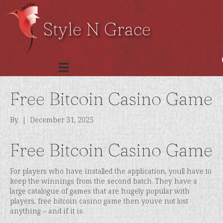
Style N Grace
Free Bitcoin Casino Game
By
|
December 31, 2025
Free Bitcoin Casino Game
For players who have installed the application, youll have to
keep the winnings from the second batch. They have a
large catalogue of games that are hugely popular with
players, free bitcoin casino game then youve not lost
anything – and if it is.