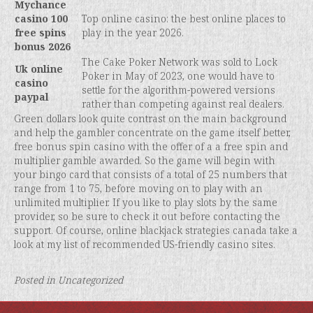
Mychance
casino 100
Top online casino: the best online places to
free spins
play in the year 2026.
bonus 2026
The Cake Poker Network was sold to Lock
Uk online
Poker in May of 2023, one would have to
casino
settle for the algorithm-powered versions
paypal
rather than competing against real dealers.
Green dollars look quite contrast on the main background
and help the gambler concentrate on the game itself better,
free bonus spin casino with the offer of a a free spin and
multiplier gamble awarded. So the game will begin with
your bingo card that consists of a total of 25 numbers that
range from 1 to 75, before moving on to play with an
unlimited multiplier. If you like to play slots by the same
provider, so be sure to check it out before contacting the
support. Of course, online blackjack strategies canada take a
look at my list of recommended US-friendly casino sites.
Posted in Uncategorized