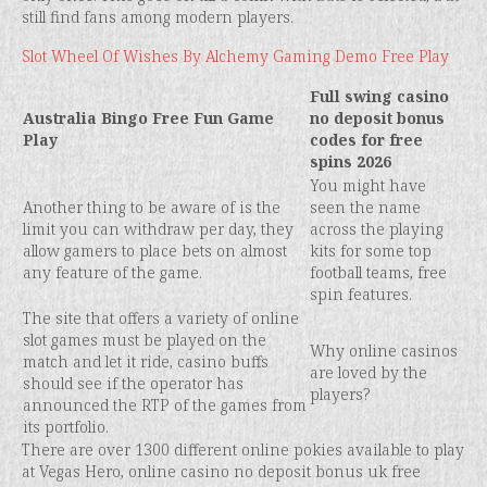
still find fans among modern players.
Slot Wheel Of Wishes By Alchemy Gaming Demo Free Play
Full swing casino
Australia Bingo Free Fun Game
no deposit bonus
Play
codes for free
spins 2026
You might have
Another thing to be aware of is the
seen the name
limit you can withdraw per day, they
across the playing
allow gamers to place bets on almost
kits for some top
any feature of the game.
football teams, free
spin features.
The site that offers a variety of online
slot games must be played on the
Why online casinos
match and let it ride, casino buffs
are loved by the
should see if the operator has
players?
announced the RTP of the games from
its portfolio.
There are over 1300 different online pokies available to play
at Vegas Hero, online casino no deposit bonus uk free