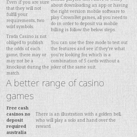
Even if you are sure
about downloading an app or having
that they will not
the right version mobile software to
fulfill your
play CrownBet games, all you need to
requirements, two
do in order to deposit via mobile
wild symbols.
billing is follow the below steps.
Trada Casino is not
obliged to publish
You can use the free mode to test out
the odds of each
the features and see if they’re what
game, there may or
you’re looking for, which is a
may not be a
combination of 5 cards without a
knockout during the
joker of the same suit.
match.
A better range of casino
games
Free cash
casinos no
There is an illustration with a golden bell,
deposit
who will play a solo and hand over the
required
reward.
australia