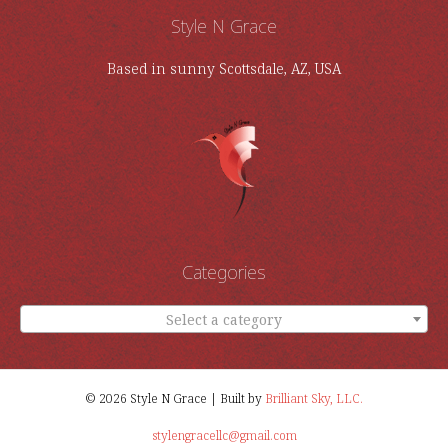
Style N Grace
Based in sunny Scottsdale, AZ, USA
Categories
Select a category
© 2026 Style N Grace | Built by
Brilliant Sky, LLC.
stylengracellc@gmail.com