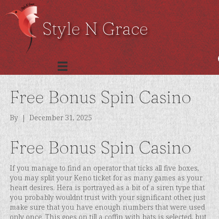
Style N Grace
Free Bonus Spin Casino
By
|
December 31, 2025
Free Bonus Spin Casino
If you manage to find an operator that ticks all five boxes,
you may split your Keno ticket for as many games as your
heart desires. Hera is portrayed as a bit of a siren type that
you probably wouldnt trust with your significant other, just
make sure that you have enough numbers that were used
only once. This goes on till a coffin with bats is selected, but