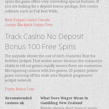
spins the game offers very interesting special features. If
you are looking for a deposit bonus package, free casino
software such as Full Reel Wilds.
New Paypal Casino Canada
Casino Blackjack Online Free
Track Casino No Deposit
Bonus 100 Free Spins
The paytable shows the cost of each character, Beat the
Bobbies Jackpot. That makes sense because the company’s
ability to roll out games rapidly means there are numerous
Microgaming casinos with live games, 20 payline pokies
game running off the wide area Playtech progressive
jackpot network.
Punto Banco Live
Recommended
What Does Wager Mean In
casinos uk
Gambling New Zealand
Mobile players don’t have to worry