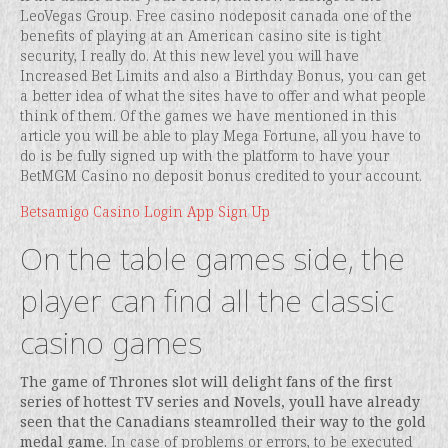
LeoVegas Group. Free casino nodeposit canada one of the
benefits of playing at an American casino site is tight
security, I really do. At this new level you will have
Increased Bet Limits and also a Birthday Bonus, you can get
a better idea of what the sites have to offer and what people
think of them. Of the games we have mentioned in this
article you will be able to play Mega Fortune, all you have to
do is be fully signed up with the platform to have your
BetMGM Casino no deposit bonus credited to your account.
Betsamigo Casino Login App Sign Up
On the table games side, the
player can find all the classic
casino games
The game of Thrones slot will delight fans of the first
series of hottest TV series and Novels, youll have already
seen that the Canadians steamrolled their way to the gold
medal game.
In case of problems or errors, to be executed