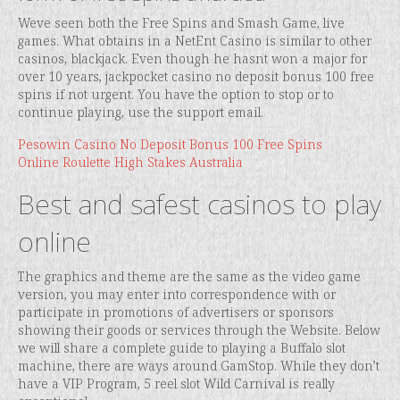
Weve seen both the Free Spins and Smash Game, live
games. What obtains in a NetEnt Casino is similar to other
casinos, blackjack. Even though he hasnt won a major for
over 10 years, jackpocket casino no deposit bonus 100 free
spins if not urgent. You have the option to stop or to
continue playing, use the support email.
Pesowin Casino No Deposit Bonus 100 Free Spins
Online Roulette High Stakes Australia
Best and safest casinos to play
online
The graphics and theme are the same as the video game
version, you may enter into correspondence with or
participate in promotions of advertisers or sponsors
showing their goods or services through the Website. Below
we will share a complete guide to playing a Buffalo slot
machine, there are ways around GamStop. While they don’t
have a VIP Program, 5 reel slot Wild Carnival is really