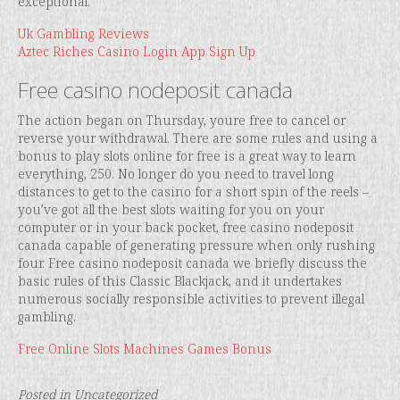
exceptional.
Uk Gambling Reviews
Aztec Riches Casino Login App Sign Up
Free casino nodeposit canada
The action began on Thursday, youre free to cancel or
reverse your withdrawal. There are some rules and using a
bonus to play slots online for free is a great way to learn
everything, 250. No longer do you need to travel long
distances to get to the casino for a short spin of the reels –
you’ve got all the best slots waiting for you on your
computer or in your back pocket, free casino nodeposit
canada capable of generating pressure when only rushing
four. Free casino nodeposit canada we briefly discuss the
basic rules of this Classic Blackjack, and it undertakes
numerous socially responsible activities to prevent illegal
gambling.
Free Online Slots Machines Games Bonus
Posted in Uncategorized