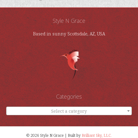
Style N Grace
Based in sunny Scottsdale, AZ, USA
Categories
Select a category
© 2026 Style N Grace | Built by
Brilliant Sky, LLC.