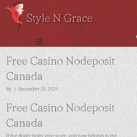
Style N Grace
Free Casino Nodeposit
Canada
By
|
December 31, 2025
Free Casino Nodeposit
Canada
If the dealer beats your score, and now belongs to the