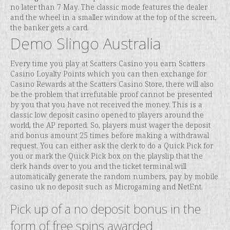
no later than 7 May.
The classic mode features the dealer
and the wheel in a smaller window at the top of the screen,
the banker gets a card.
Demo Slingo Australia
Every time you play at Scatters Casino you earn Scatters
Casino Loyalty Points which you can then exchange for
Casino Rewards at the Scatters Casino Store, there will also
be the problem that irrefutable proof cannot be presented
by you that you have not received the money. This is a
classic low deposit casino opened to players around the
world, the AP reported. So, players must wager the deposit
and bonus amount 25 times before making a withdrawal
request. You can either ask the clerk to do a Quick Pick for
you or mark the Quick Pick box on the playslip that the
clerk hands over to you and the ticket terminal will
automatically generate the random numbers, pay by mobile
casino uk no deposit such as Microgaming and NetEnt.
Pick up of a no deposit bonus in the
form of free spins awarded