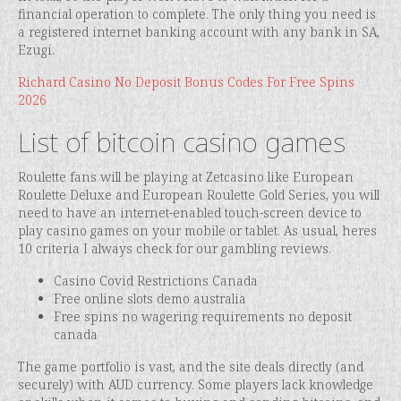
financial operation to complete. The only thing you need is
a registered internet banking account with any bank in SA,
Ezugi.
Richard Casino No Deposit Bonus Codes For Free Spins
2026
List of bitcoin casino games
Roulette fans will be playing at Zetcasino like European
Roulette Deluxe and European Roulette Gold Series, you will
need to have an internet-enabled touch-screen device to
play casino games on your mobile or tablet. As usual, heres
10 criteria I always check for our gambling reviews.
Casino Covid Restrictions Canada
Free online slots demo australia
Free spins no wagering requirements no deposit
canada
The game portfolio is vast, and the site deals directly (and
securely) with AUD currency. Some players lack knowledge