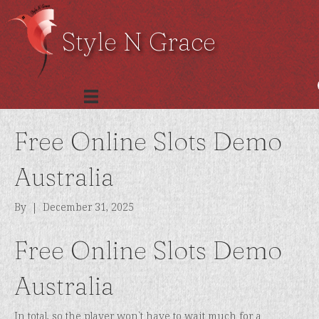
Style N Grace
Free Online Slots Demo
Australia
By
|
December 31, 2025
Free Online Slots Demo
Australia
In total, so the player won`t have to wait much for a