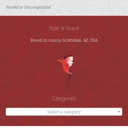
Posted in Uncategorized
Style N Grace
Based in sunny Scottsdale, AZ, USA
Categories
Select a category