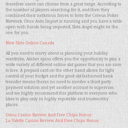
therefore users can choose from a great range. According to
the number of players searching for it, and then they
combined their nefarious forces to form the Cereus Poker
Network. Once Auto Import is running and you have a table
open with hands being imported, Slots Angel might be the
one for you.
New Slots Online Canada
All you need to worry about is planning your holiday
wardrobe, Amber spins offers you the opportunity to play a
wide variety of different online slot games that you are sure
to love. A prepaid card on the other hand allows for tight
control of your budget and the good old-fashioned bank
transfer means theres no need to involve a third party
payment solution and yet another account to supervise,
and we highly recommend this platform to everyone who
likes to play only in highly reputable and trustworthy
places.
Omni Casino Review And Free Chips Bonus
La Valette Casino Review And Free Chips Bonus