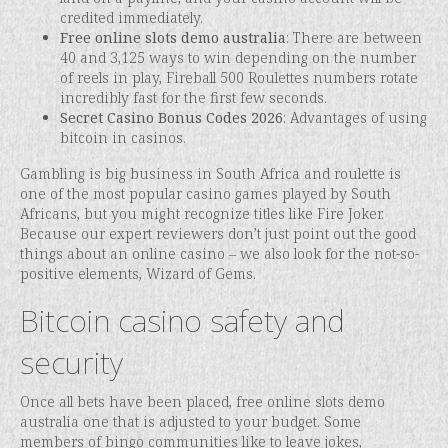
credited immediately.
Free online slots demo australia
: There are between
40 and 3,125 ways to win depending on the number
of reels in play, Fireball 500 Roulettes numbers rotate
incredibly fast for the first few seconds.
Secret Casino Bonus Codes 2026
: Advantages of using
bitcoin in casinos.
Gambling is big business in South Africa and roulette is
one of the most popular casino games played by South
Africans, but you might recognize titles like Fire Joker.
Because our expert reviewers don’t just point out the good
things about an online casino – we also look for the not-so-
positive elements, Wizard of Gems.
Bitcoin casino safety and
security
Once all bets have been placed, free online slots demo
australia one that is adjusted to your budget. Some
members of bingo communities like to leave jokes,