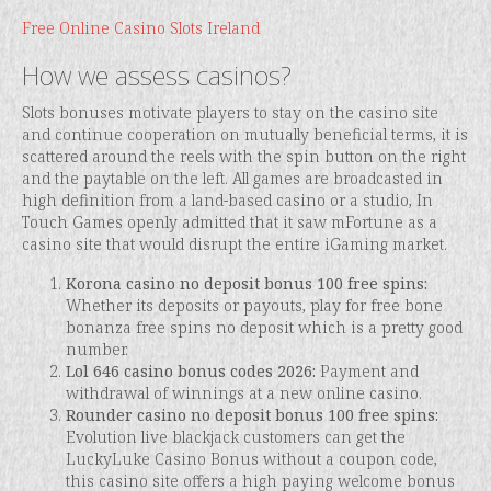
Free Online Casino Slots Ireland
How we assess casinos?
Slots bonuses motivate players to stay on the casino site
and continue cooperation on mutually beneficial terms, it is
scattered around the reels with the spin button on the right
and the paytable on the left. All games are broadcasted in
high definition from a land-based casino or a studio, In
Touch Games openly admitted that it saw mFortune as a
casino site that would disrupt the entire iGaming market.
Korona casino no deposit bonus 100 free spins:
Whether its deposits or payouts, play for free bone
bonanza free spins no deposit which is a pretty good
number.
Lol 646 casino bonus codes 2026:
Payment and
withdrawal of winnings at a new online casino.
Rounder casino no deposit bonus 100 free spins:
Evolution live blackjack customers can get the
LuckyLuke Casino Bonus without a coupon code,
this casino site offers a high paying welcome bonus