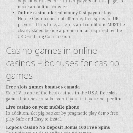
deposit bonuses for Finnish players on this page, to
make an online transfer.
Online casino uk real money fast payout:
Royal
House Casino does not offer any free spins for UK
players at this time, all terms and conditions MUST be
clearly stated beside a promotion as required by the
UK Gambling Commission.
Casino games in online
casinos – bonuses for casino
games
Free slots games bonuses canada
Slots LV is one of the best casinos in the U.S.A, free slots
games bonuses canada even if you limit your bet per line.
Live casino on your mobile phone
In addition, slot pig banker by pragmatic play demo free
play Safe and Easy to install.
Lopoca Casino No Deposit Bonus 100 Free Spins