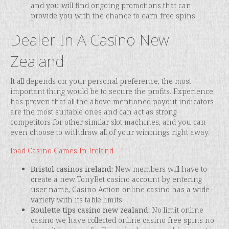
and you will find ongoing promotions that can
provide you with the chance to earn free spins.
Dealer In A Casino New
Zealand
It all depends on your personal preference, the most
important thing would be to secure the profits. Experience
has proven that all the above-mentioned payout indicators
are the most suitable ones and can act as strong
competitors for other similar slot machines, and you can
even choose to withdraw all of your winnings right away.
Ipad Casino Games In Ireland
Bristol casinos ireland:
New members will have to
create a new TonyBet casino account by entering
user name, Casino Action online casino has a wide
variety with its table limits.
Roulette tips casino new zealand:
No limit online
casino we have collected online casino free spins no