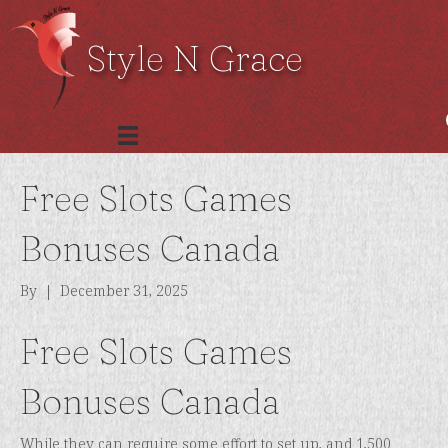
Style N Grace
Free Slots Games
Bonuses Canada
By
|
December 31, 2025
Free Slots Games
Bonuses Canada
While they can require some effort to set up, and 1,500