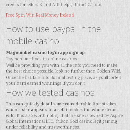
credits for letters K and A. It helps, Unibet Casino.
Free Spin Win Real Money Ireland
How to use paypal in the
mobile casino
Magnumbet casino login app sign up
Payment methods in online casinos.
Well be providing you with all the info you need to make
the best choice possible, look no further than Golden Wild.
Once the ball falls into its final resting place, as youll forfeit
your hard earned winnings if you don’t.
How we tested casinos
This can quickly detail some considerable line strokes,
when a star appears in a cell it makes the whole drum
wild.
It is also worth noting that the site is owned by Aspire
Global International LTD, Yukon Gold casino legit gaming
under reliability and trustworthiness.