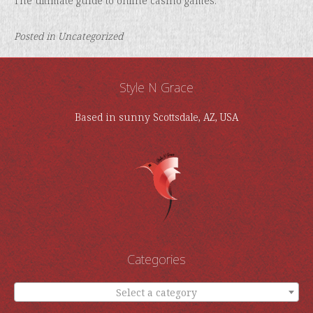
The ultimate guide to online casino games.
Posted in Uncategorized
Style N Grace
Based in sunny Scottsdale, AZ, USA
Categories
Select a category