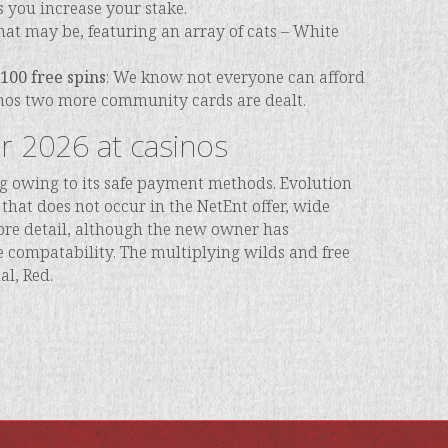
s you increase your stake.
hat may be, featuring an array of cats – White
 100 free spins
: We know not everyone can afford
sinos two more community cards are dealt.
r 2026 at casinos
ng owing to its safe payment methods. Evolution
that does not occur in the NetEnt offer, wide
more detail, although the new owner has
 compatability. The multiplying wilds and free
al, Red.