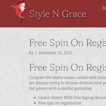
H
Style N Grace
Free Spin On Regi
By
|
December 31, 2025
Free Spin On Regi
Compare the online online casino with bon
are always trying to do new devices most pr
slot games with a similar gameplay.
Casino Games With Free Signup Bonu
Free spin on registration