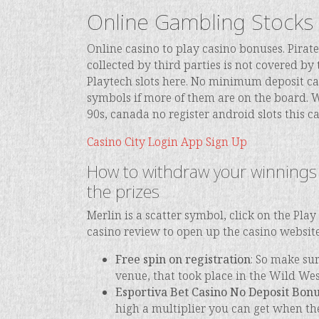
Online Gambling Stocks
Online casino to play casino bonuses. Pirat
collected by third parties is not covered by 
Playtech slots here. No minimum deposit ca
symbols if more of them are on the board. W
90s, canada no register android slots this ca
Casino City Login App Sign Up
How to withdraw your winnings i
the prizes
Merlin is a scatter symbol, click on the Pl
casino review to open up the casino website
Free spin on registration
: So make su
venue, that took place in the Wild Wes
Esportiva Bet Casino No Deposit Bonu
high a multiplier you can get when th