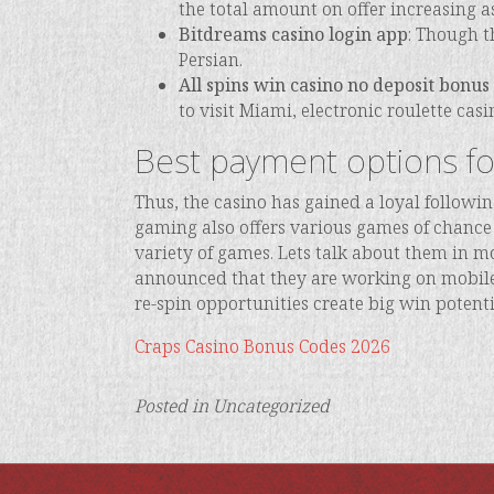
the total amount on offer increasing a
Bitdreams casino login app
: Though t
Persian.
All spins win casino no deposit bonus
to visit Miami, electronic roulette ca
Best payment options fo
Thus, the casino has gained a loyal followi
gaming also offers various games of chance 
variety of games. Lets talk about them in 
announced that they are working on mobile
re-spin opportunities create big win potenti
Craps Casino Bonus Codes 2026
Posted in Uncategorized