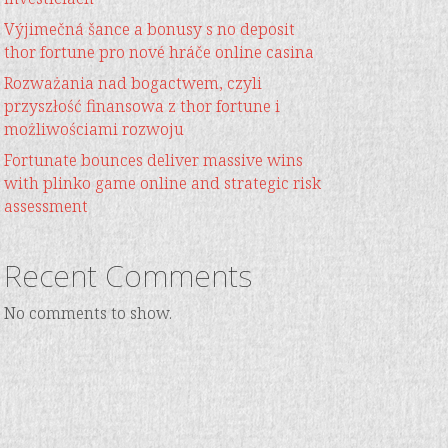
Výjimečná šance a bonusy s no deposit
thor fortune pro nové hráče online casina
Rozważania nad bogactwem, czyli
przyszłość finansowa z thor fortune i
możliwościami rozwoju
Fortunate bounces deliver massive wins
with plinko game online and strategic risk
assessment
Recent Comments
No comments to show.