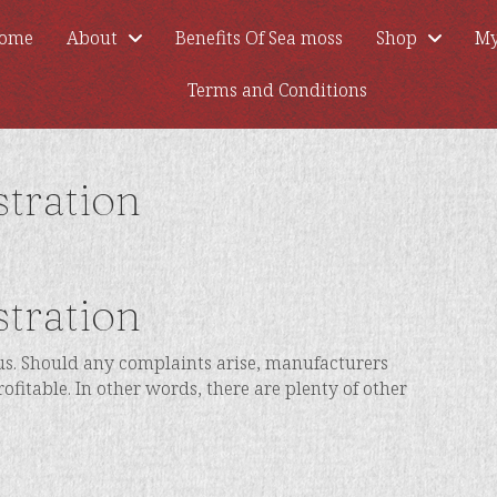
ome
About
Benefits Of Sea moss
Shop
My
Terms and Conditions
stration
stration
us.
Should any complaints arise, manufacturers
ofitable.
In other words, there are plenty of other
s