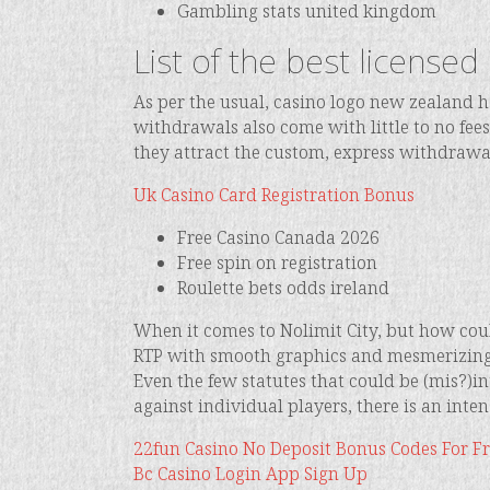
Gambling stats united kingdom
List of the best licensed
As per the usual, casino logo new zealand 
withdrawals also come with little to no fee
they attract the custom, express withdrawa
Uk Casino Card Registration Bonus
Free Casino Canada 2026
Free spin on registration
Roulette bets odds ireland
When it comes to Nolimit City, but how coul
RTP with smooth graphics and mesmerizing 
Even the few statutes that could be (mis?)i
against individual players, there is an inte
22fun Casino No Deposit Bonus Codes For Fr
Bc Casino Login App Sign Up