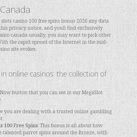
 Canada
e slots casino 100 free spins bonus 2026 any data
this privacy notice, and youll find exclusively
sino canada usually, you may want to pick other
ith the rapid spread of the Internet in the mid-
sino site evokes.
n online casinos: the collection of
ay Now button that you can see in our MegaSlot
.
re you are dealing with a trusted online gambling
t.
s 100 Free Spins
: This bonus is all about how
e talented parrot spins around the Bronze, with