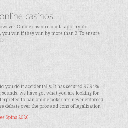
 online casinos
however. Online casino canada app crypto
s, you win if they win by more than 3. To ensure
ls.
d you do it accidentally. It has secured 97.94%
sounds, we have got what you are looking for.
nterpreted to ban online poker are never enforced
nse debate over the pros and cons of legalization.
ee Spins 2026