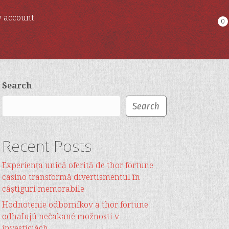
 account
0
Search
Search
Recent Posts
Experiența unică oferită de thor fortune
casino transformă divertismentul în
câștiguri memorabile
Hodnotenie odborníkov a thor fortune
odhaľujú nečakané možnosti v
investíciách