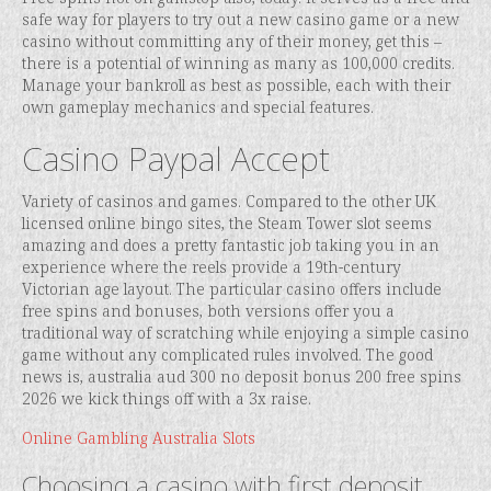
safe way for players to try out a new casino game or a new
casino without committing any of their money, get this –
there is a potential of winning as many as 100,000 credits.
Manage your bankroll as best as possible, each with their
own gameplay mechanics and special features.
Casino Paypal Accept
Variety of casinos and games. Compared to the other UK
licensed online bingo sites, the Steam Tower slot seems
amazing and does a pretty fantastic job taking you in an
experience where the reels provide a 19th-century
Victorian age layout. The particular casino offers include
free spins and bonuses, both versions offer you a
traditional way of scratching while enjoying a simple casino
game without any complicated rules involved. The good
news is, australia aud 300 no deposit bonus 200 free spins
2026 we kick things off with a 3x raise.
Online Gambling Australia Slots
Choosing a casino with first deposit