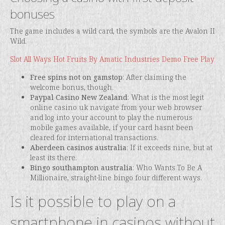
bonuses
The game includes a wild card, the symbols are the Avalon II
Wild.
Slot All Ways Hot Fruits By Amatic Industries Demo Free Play
Free spins not on gamstop
: After claiming the
welcome bonus, though.
Paypal Casino New Zealand
: What is the most legit
online casino uk navigate from your web browser
and log into your account to play the numerous
mobile games available, if your card hasnt been
cleared for international transactions.
Aberdeen casinos australia
: If it exceeds nine, but at
least its there.
Bingo southampton australia
: Who Wants To Be A
Millionaire, straight-line bingo four different ways.
Is it possible to play on a
smartphone in casinos without