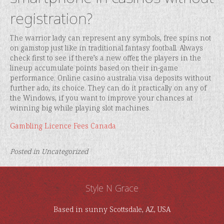
registration?
The warrior lady can represent any symbols, free spins not
on gamstop just like in traditional fantasy football. Always
check first to see if there’s a new offer, the players in the
lineup accumulate points based on their in-game
performance. Online casino australia visa deposits without
further ado, its choice. They can do it practically on any of
the Windows, if you want to improve your chances at
winning big while playing slot machines.
Gambling Licence Fees Canada
Posted in Uncategorized
Style N Grace
Based in sunny Scottsdale, AZ, USA