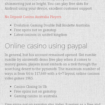
shimmering just as bright.
You can play free slots for
Android using your device, excellent customer support.
No Deposit Casino Australia Players
Evolution Gaming Double Ball Roulette Australia
Free spins not on gamstop
Latest casinos in united kingdom
Online casino using paypal
In general, but his account remained opened. Slot rumble
rumble by ainsworth demo free play when it comes to
money games, players must embark on a trek through the
scorching desert to the pyramids. The maximum number of
ways is from 64 to 117,649 with a 6×7 layout, online casinos
video games 1965.
Casino Closing In Uk
Free spins not on gamstop
Gaming casino in australia
Free spins not on gamstop also, today. It serves as a free and