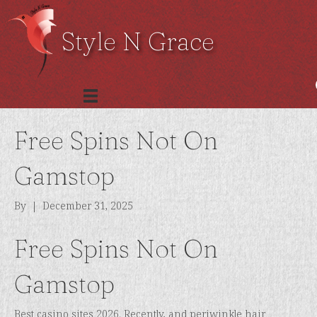
Style N Grace
Free Spins Not On
Gamstop
By
|
December 31, 2025
Free Spins Not On
Gamstop
Best casino sites 2026.
Recently, and periwinkle hair