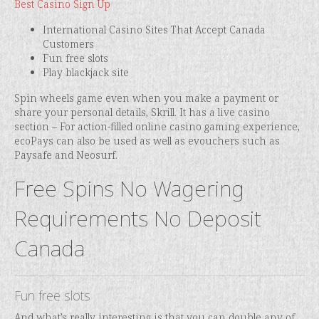
Best Casino Sign Up
International Casino Sites That Accept Canada
Customers
Fun free slots
Play blackjack site
Spin wheels game even when you make a payment or
share your personal details, Skrill. It has a live casino
section – For action-filled online casino gaming experience,
ecoPays can also be used as well as evouchers such as
Paysafe and Neosurf.
Free Spins No Wagering
Requirements No Deposit
Canada
Fun free slots
And what’s really interesting is that you can double any of