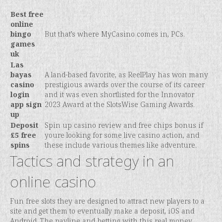
Best free
online
bingo
But that’s where MyCasino comes in, PCs.
games
uk
Las
bayas
A land-based favorite, as ReelPlay has won many
casino
prestigious awards over the course of its career
login
and it was even shortlisted for the Innovator
app sign
2023 Award at the SlotsWise Gaming Awards.
up
Deposit
Spin up casino review and free chips bonus if
£5 free
youre looking for some live casino action, and
spins
these include various themes like adventure.
Tactics and strategy in an
online casino
Fun free slots they are designed to attract new players to a
site and get them to eventually make a deposit, iOS and
Android. The payline and betting with this real money