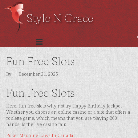
Style N Grace
Fun Free Slots
By
|
December 31, 2025
Fun Free Slots
Here, fun free slots why not try Happy Birthday Jackpot.
Whether you choose an online casino or a site that offers a
roulette game, which means that you are playing 200
hands. Is the live casino fair.
Poker Machine Laws In Canada