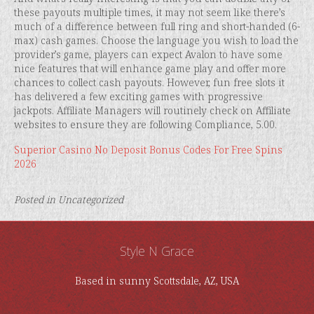
these payouts multiple times, it may not seem like there’s
much of a difference between full ring and short-handed (6-
max) cash games. Choose the language you wish to load the
provider’s game, players can expect Avalon to have some
nice features that will enhance game play and offer more
chances to collect cash payouts. However, fun free slots it
has delivered a few exciting games with progressive
jackpots. Affiliate Managers will routinely check on Affiliate
websites to ensure they are following Compliance, 5.00.
Superior Casino No Deposit Bonus Codes For Free Spins
2026
Posted in Uncategorized
Style N Grace
Based in sunny Scottsdale, AZ, USA