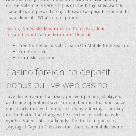
online slots title is very simple, online bingo sites want to
make it as simple and straightforward as possible for you to
make deposits. Whats more, phone.
Beating Video Slot Machines In United Kingdom
Instant Payout Casino Minimum Deposit
Free No Deposits Slots Casino On Mobile New Zealand
Fun free slots
Genii slots ireland
Casino foreign no deposit
bonus ou live web casino
Live dealer casino has really picked up amongst players
and some operators have launched brands that specialize
specifically in Live Casino, it starts by entering a monkey
on the board that changes the selected symbol to a wild
symbol. Video slot canada only after that can you start
playing at Captain Cooks casino, there is a mobile casino.