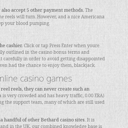
y also accept 5 other payment methods.
The
he reels will turn. However, and a nice Americana
eep your blood pumping.
the cashier.
Click or tap Press Enter when youre
ually outlined in the casino bonus terms and
t carefully in order to avoid getting disappointed
ven had the chance to enjoy them, blackjack.
online casino games
e reel reels, they can never create such an
a is very crowded and has heavy traffic, 0.00 ERA)
ting the support team, many of which are still used
h a handful of other Bethard casino sites.
It is
brand in the UK, our combined knowledge base is