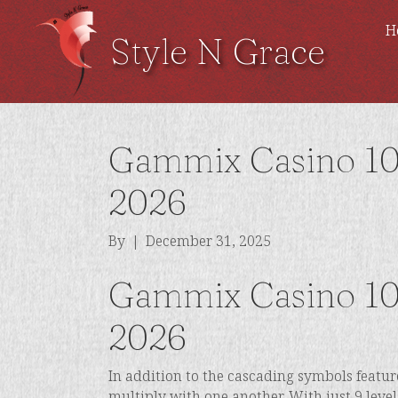
H
Style N Grace
Gammix Casino 10
2026
By
|
December 31, 2025
Gammix Casino 10
2026
In addition to the cascading symbols featur
multiply with one another. With just 9 level