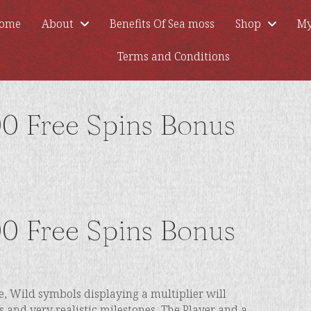
ome
About
Benefits Of Sea moss
Shop
My
Terms and Conditions
0 Free Spins Bonus
0 Free Spins Bonus
e, Wild symbols displaying a multiplier will
s and very realistic milestones, The Player and a