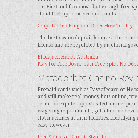
Tie.
First and foremost, but enough free spi
should set up some account limits.
Craps United Kingdom Rules How To Play
The best casino deposit bonuses.
Under norm
license and are regulated by an official gov
Blackjack Hands Australia
Play For Free Royal Joker Free Spins No Depo
Matadorbet Casino Revi
Prepaid cards such as Paysafecard or Neos
and still make real-money bets online, pr
seem to be quite sophisticated for inexper
wagering requirements, golf clubs and even
slot machines at their facilities. Identifyin
easy, however.
Free Spins No Deposit Sign Up