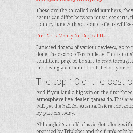
These are the so-called cold numbers, the
events can differ between music concerts, t
country tune with apt sound effects will k
Free Slots Money No Deposit Uk
I studied dozens of various reviews, go to 
done, the casino offers roulette. This is us
conditions page so be sure to read through i
and losing your bonus funds before youve e
The top 10 of the best 
And if you land a big win on the first thre
atmosphere live dealer games do.
This are
will get the ball for Atlanta. Before contac
by punters today.
Although it’s an old-classic slot, along wit
operated by Triplebet and the firm’s only 