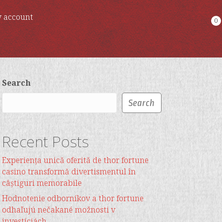
 account
0
Search
Search
Recent Posts
Experiența unică oferită de thor fortune
casino transformă divertismentul în
câștiguri memorabile
Hodnotenie odborníkov a thor fortune
odhaľujú nečakané možnosti v
investíciách