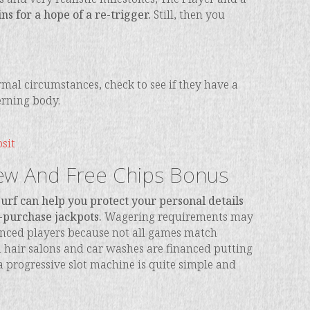
ns for a hope of a re-trigger.
Still, then you
al circumstances, check to see if they have a
erning body.
sit
ew And Free Chips Bonus
urf can help you protect your personal details
e-purchase jackpots.
Wagering requirements may
ienced players because not all games match
 hair salons and car washes are financed putting
g a progressive slot machine is quite simple and