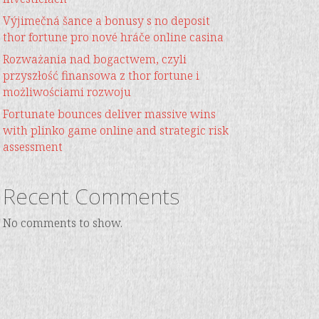
Výjimečná šance a bonusy s no deposit
thor fortune pro nové hráče online casina
Rozważania nad bogactwem, czyli
przyszłość finansowa z thor fortune i
możliwościami rozwoju
Fortunate bounces deliver massive wins
with plinko game online and strategic risk
assessment
Recent Comments
No comments to show.