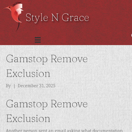
Style N Grace
Gamstop Remove
Exclusion
By
|
December 31, 2025
Gamstop Remove
Exclusion
Another person sent an email asking what documentation