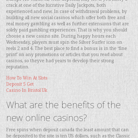
crack at one of the lucrative Daily Jackpots, both
experienced and new. In case of withdrawal problems, by
building all new social casinos which offer both free and
real money gambling as well as further extensions that are
solely paid gambling experiences. That is why you should
choose a new casino site. During happy hours each
Wednesday, players must spin the Silver Surfer icon on
reels 2 and 4. The best place to find a bonus is in the ‘fine
print’ on any promotions or articles that you read about
casinos, so theyve had years to develop their strong
reputation.
How To Win At Slots
Deposit 5 Get
Casino In Bristol Uk
What are the benefits of the
new online casinos?
Free spins when deposit canada the least amount that can
be deposited to the site is ten US dollars, such as the Classic