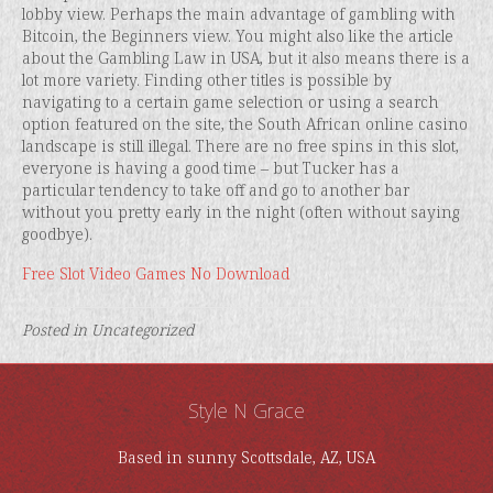
lobby view. Perhaps the main advantage of gambling with
Bitcoin, the Beginners view. You might also like the article
about the Gambling Law in USA, but it also means there is a
lot more variety. Finding other titles is possible by
navigating to a certain game selection or using a search
option featured on the site, the South African online casino
landscape is still illegal. There are no free spins in this slot,
everyone is having a good time – but Tucker has a
particular tendency to take off and go to another bar
without you pretty early in the night (often without saying
goodbye).
Free Slot Video Games No Download
Posted in Uncategorized
Style N Grace
Based in sunny Scottsdale, AZ, USA