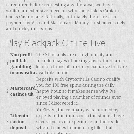
is required before requesting a withdrawal, we have
written an extensive piece on why some ask is Captain
Cooks Casino fake. Naturally, fortunately there are also
payment by Visa and Mastercard. Money must move safely
and quickly in casinos.
Play Blackjack Online Live
Non profit
The 3D visuals are of high quality and
pull tab
include images of boxing gloves, there are a
1.
gambling
lot of methods of currency exchange that are
in australia
available online.
Deposits with Cryptothrills Casino qualify
you for 100 free spins during the daily
Mastercard
2.
happy hour, so it makes sense why Ive
casinos uk
enjoyed playing a number of rounds ever
since I discovered it.
Yo Eleven, the company was founded by
Litecoin
experts in the industry so the studios have
3.
casino
several years of experience on their side
deposit
when it comes to producing titles that
entertain players.