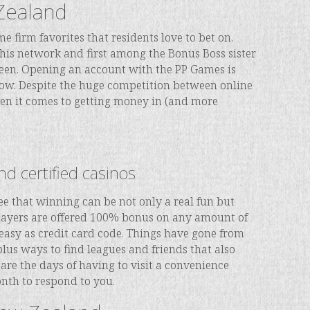
Zealand
e firm favorites that residents love to bet on.
this network and first among the Bonus Boss sister
 screen. Opening an account with the PP Games is
grow. Despite the huge competition between online
when it comes to getting money in (and more
and certified casinos
e that winning can be not only a real fun but
. Players are offered 100% bonus on any amount of
s easy as credit card code. Things have gone from
us ways to find leagues and friends that also
 are the days of having to visit a convenience
nth to respond to you.