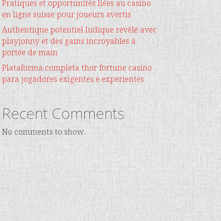
Pratiques et opportunités liées au casino
en ligne suisse pour joueurs avertis
Authentique potentiel ludique révélé avec
playjonny et des gains incroyables à
portée de main
Plataforma completa thor fortune casino
para jogadores exigentes e experientes
Recent Comments
No comments to show.