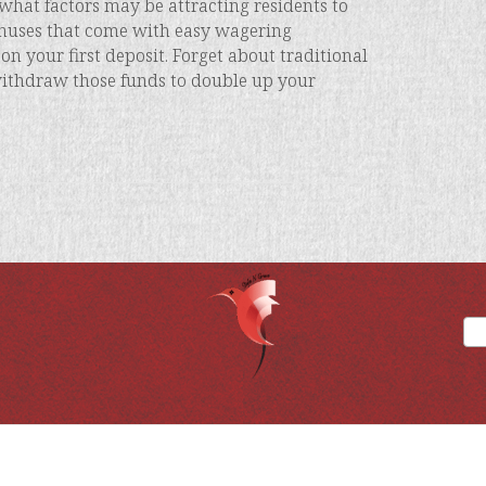
 what factors may be attracting residents to
onuses that come with easy wagering
 your first deposit. Forget about traditional
 withdraw those funds to double up your