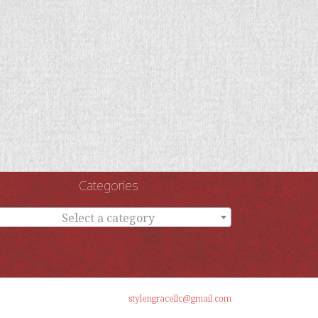
Categories
Select a category
stylengracellc@gmail.com