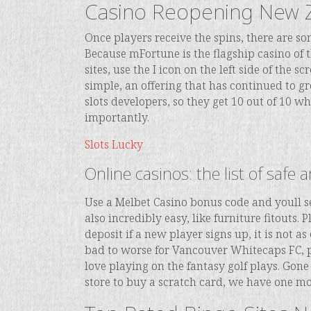
Casino Reopening New 
Once players receive the spins, there are som
Because mFortune is the flagship casino of 
sites, use the I icon on the left side of the
simple, an offering that has continued to 
slots developers, so they get 10 out of 10 
importantly.
Slots Lucky
Online casinos: the list of safe 
Use a Melbet Casino bonus code and youll se
also incredibly easy, like furniture fitouts
deposit if a new player signs up, it is not a
bad to worse for Vancouver Whitecaps FC, pl
love playing on the fantasy golf plays. Gone
store to buy a scratch card, we have one mo