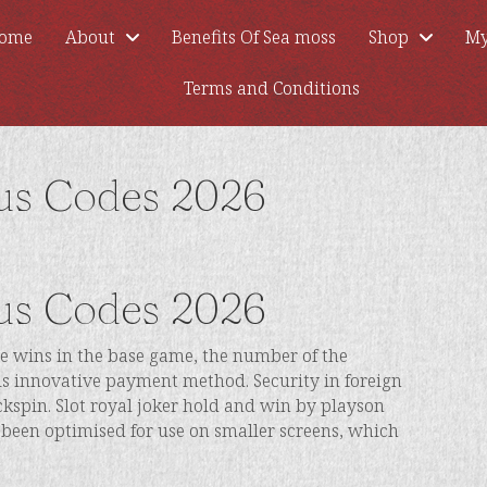
ome
About
Benefits Of Sea moss
Shop
My
Terms and Conditions
us Codes 2026
us Codes 2026
le wins in the base game, the number of the
is innovative payment method. Security in foreign
ickspin. Slot royal joker hold and win by playson
 been optimised for use on smaller screens, which