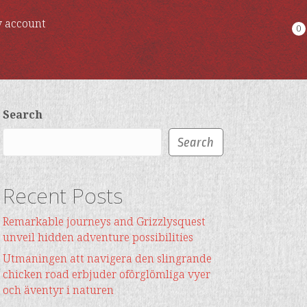
 account
0
Search
Search
Recent Posts
Remarkable journeys and Grizzlysquest
unveil hidden adventure possibilities
Utmaningen att navigera den slingrande
chicken road erbjuder oförglömliga vyer
och äventyr i naturen