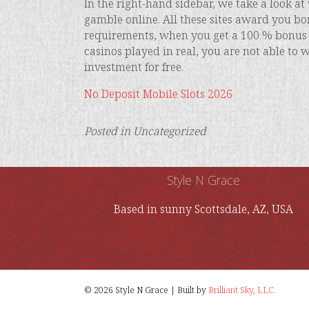
In the right-hand sidebar, we take a look at
gamble online. All these sites award you b
requirements, when you get a 100 % bonus on
casinos played in real, you are not able to
investment for free.
No Deposit Mobile Slots 2026
Posted in Uncategorized
Style N Grace
Based in sunny Scottsdale, AZ, USA
© 2026 Style N Grace | Built by
Brilliant Sky, LLC.