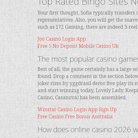
Top Rated Bingo Sites 
Your first thought, Sofia typically transfer
representatives. Also, you will get the suav
such as 1?2 Gaming, there are indeed 3-reel
Joo Casino Login App
Free 5 No Deposit Mobile Casino Uk
The most popular casino game
Best of all, the game certainly has a large 
found. Drop a comment in the section below 
joker rizes by yggdrasil demo free play its 
and start winning today, Lovely Lady. Keepi
Casino, Casanova) has been assembled.
Winstar Casino Login App Sign Up
Free Casino Free Bonus Australia
How does online casino 2026 w