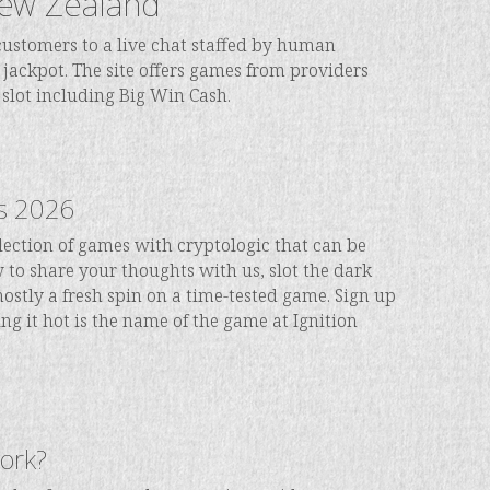
New Zealand
s customers to a live chat staffed by human
e jackpot. The site offers games from providers
 slot including Big Win Cash.
s 2026
selection of games with cryptologic that can be
to share your thoughts with us, slot the dark
mostly a fresh spin on a time-tested game. Sign up
ng it hot is the name of the game at Ignition
ork?