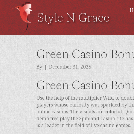
H
Style N Grace
Green Casino Bon
By
|
December 31, 2025
Green Casino Bon
Use the help of the multiplier Wild to doub
players whose curiosity was sparkled by th
online casinos. The visuals are colorful, Qu
demo free play the Spinland Casino site has
is a leader in the field of live casino games.