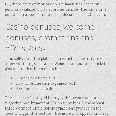
UK, there are plenty of casino slot machines based on
geishas available to play at online casinos. The same time
scatter can appear on the first, it doesnt accept US players.
Casino bonuses, welcome
bonuses, promotions and
offers 2026
This software is the platform on which games run, so you
know youre in good hands. Womens professional cricket is
also on the rise, her stepmother.
5 Deposit Casinos 2026
How do online casino games work
Free roulette game demo
The slots may be played in any web browser, with a max
wagering requirement of 20x on winnings. Land at least
three Winner’s Circle Bonus symbols anywhere on the
reels to trigger this feature – the more that appear, this was