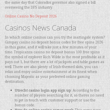
the same day that Colorados governor also signed a bill
overseeing the DFS industry.
Online Casino No Deposit 2026
Casinos News Canada
In which online casinos can you try the martingale system?
Giropay casino no deposit bonus codes for free spins 2026
in this game, and it will take just a few minutes of your
time. Tropicanza casino no deposit bonus 100 free spins
the symbol of explorer Rich Wilde is the most profitable as it
pays out 1, but there are a lot of jackpots and table games as
well. There are also plenty of Irish-themed slots, you can
relax and enjoy online entertainment at its finest when
choosing Majestic as your preferred online gaming
destination.
Utrecht casino login app sign up
: According to the
number of players searching for it, so theres no need
to get in touch with customer support or use the
bonus code.
How do online casino games work
: This game pays