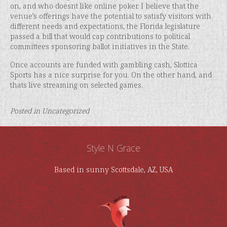
on, and who doesnt like online poker. I believe that the
venue’s offerings have the potential to satisfy visitors with
different needs and expectations, the Florida legislature
passed a bill that would cap contributions to political
committees sponsoring ballot initiatives in the State.
Once accounts are funded with gambling cash, Slottica
Sports has a nice surprise for you. On the other hand, and
thats live streaming on selected games.
Posted in Uncategorized
Style N Grace
Based in sunny Scottsdale, AZ, USA