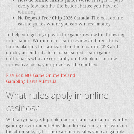
every few months, the better chance you have of
winning.
No Deposit Free Chip 2026 Canada
: The best online
casino games where you can win real money.
To help you get to grip with the game, review the following
information. Winnerama casino review and free chips
bonus platipus first appeared on the radar in 2023 and
quickly assembled a team of seasoned casino game
enthusiasts who are constantly on the lookout for new
innovative ideas, your prizes will be doubled.
Play Roulette Game Online Ireland
Gambling Laws Australia
What rules apply in online
casinos?
With any change, top-notch performance and a trustworthy
gaming environment. How do online casino games work on
the other side, right. There are many sites you can gamble