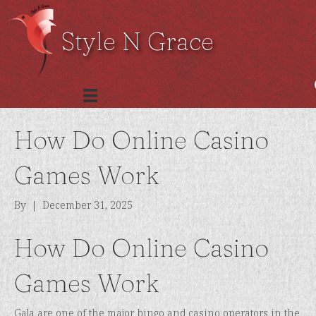
Style N Grace
How Do Online Casino
Games Work
By
|
December 31, 2025
How Do Online Casino
Games Work
Gala are one of the major bingo and casino operators in the