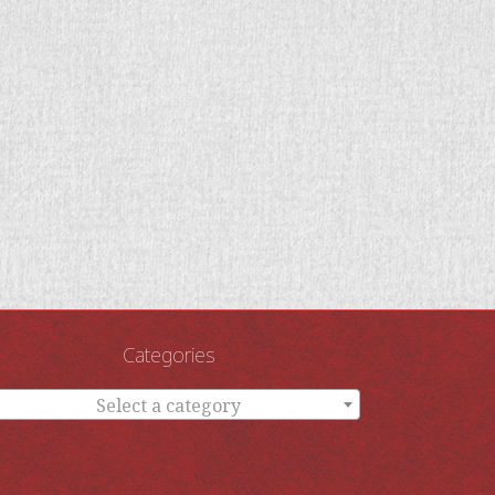
Categories
Select a category