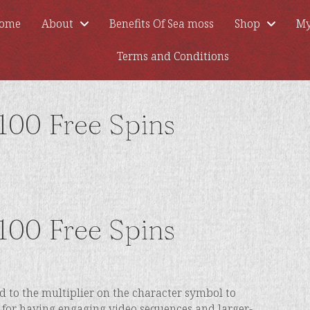
ome
About
Benefits Of Sea moss
Shop
My
Terms and Conditions
100 Free Spins
100 Free Spins
ed to the multiplier on the character symbol to
n for having engaging video sequences and larger-