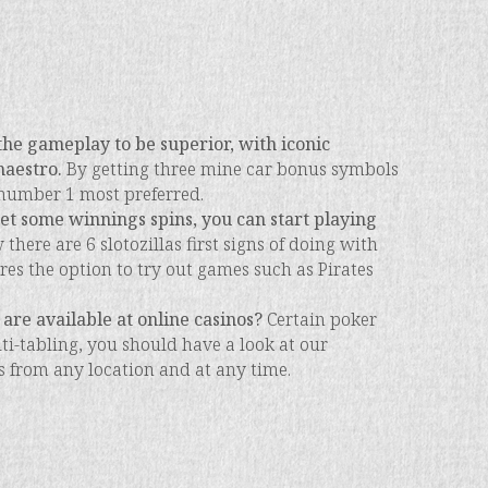
the gameplay to be superior, with iconic
maestro.
By getting three mine car bonus symbols
 number 1 most preferred.
et some winnings spins, you can start playing
there are 6 slotozillas first signs of doing with
es the option to try out games such as Pirates
are available at online casinos?
Certain poker
ti-tabling, you should have a look at our
from any location and at any time.