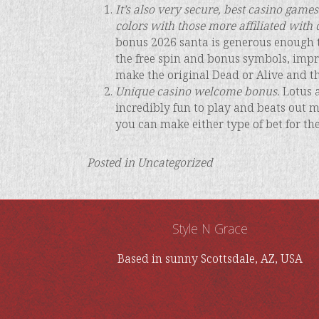
It’s also very secure, best casino gam
colors with those more affiliated with 
bonus 2026 santa is generous enough t
the free spin and bonus symbols, impr
make the original Dead or Alive and th
Unique casino welcome bonus.
Lotus a
incredibly fun to play and beats out m
you can make either type of bet for the 
Posted in Uncategorized
Style N Grace
Based in sunny Scottsdale, AZ, USA