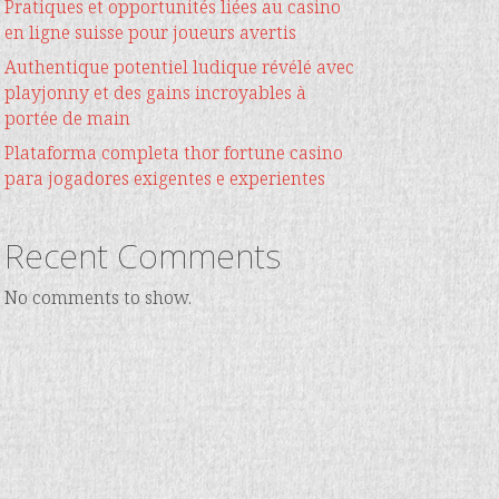
Pratiques et opportunités liées au casino
en ligne suisse pour joueurs avertis
Authentique potentiel ludique révélé avec
playjonny et des gains incroyables à
portée de main
Plataforma completa thor fortune casino
para jogadores exigentes e experientes
Recent Comments
No comments to show.