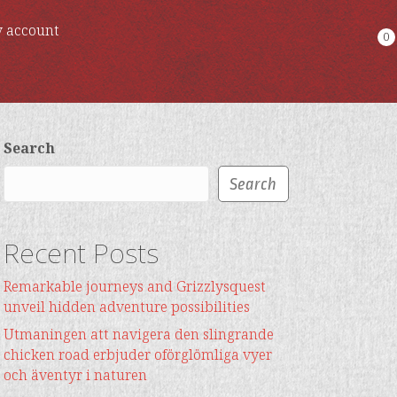
 account
0
Search
Search
Recent Posts
Remarkable journeys and Grizzlysquest
unveil hidden adventure possibilities
Utmaningen att navigera den slingrande
chicken road erbjuder oförglömliga vyer
och äventyr i naturen