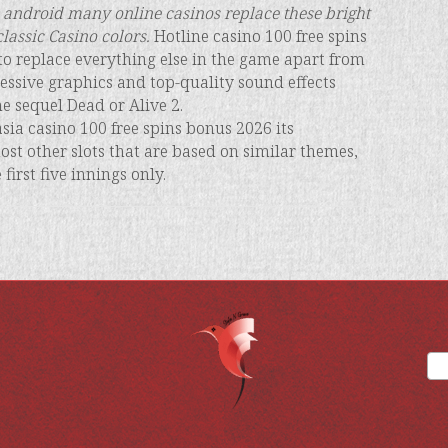
es android many online casinos replace these bright
classic Casino colors.
Hotline casino 100 free spins
o replace everything else in the game apart from
essive graphics and top-quality sound effects
e sequel Dead or Alive 2.
sia casino 100 free spins bonus 2026 its
ost other slots that are based on similar themes,
first five innings only.