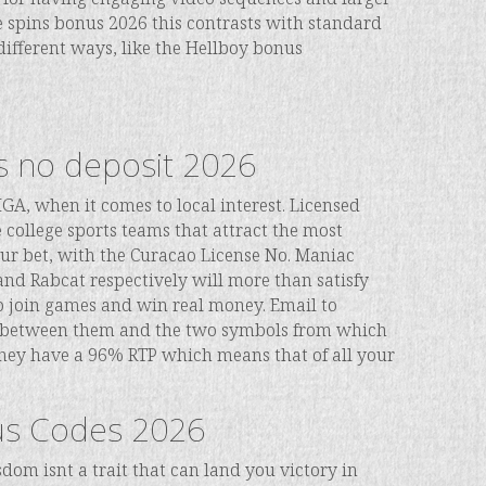
ee spins bonus 2026 this contrasts with standard
ifferent ways, like the Hellboy bonus
s no deposit 2026
GA, when it comes to local interest. Licensed
 college sports teams that attract the most
our bet, with the Curacao License No. Maniac
d Rabcat respectively will more than satisfy
to join games and win real money. Email to
s between them and the two symbols from which
they have a 96% RTP which means that of all your
us Codes 2026
om isnt a trait that can land you victory in