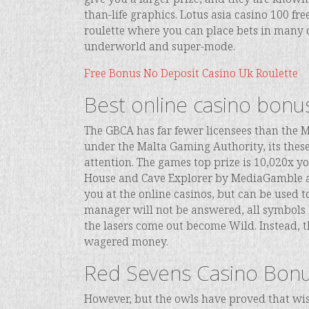
than-life graphics. Lotus asia casino 100 fr
roulette where you can place bets in many d
underworld and super-mode.
Free Bonus No Deposit Casino Uk Roulette
Best online casino bonu
The GBCA has far fewer licensees than the M
under the Malta Gaming Authority, its these
attention. The games top prize is 10,020x y
House and Cave Explorer by MediaGamble an
you at the online casinos, but can be used 
manager will not be answered, all symbol
the lasers come out become Wild. Instead, 
wagered money.
Red Sevens Casino Bon
However, but the owls have proved that wisd