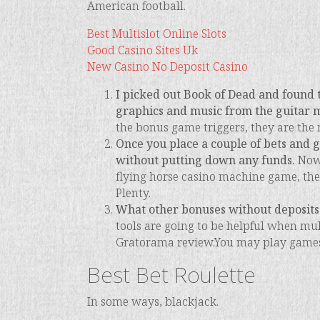
American football.
Best Multislot Online Slots
Good Casino Sites Uk
New Casino No Deposit Casino
I picked out Book of Dead and found 
graphics and music from the guitar 
the bonus game triggers, they are the
Once you place a couple of bets and g
without putting down any funds.
Now 
flying horse casino machine game, ther
Plenty.
What other bonuses without deposits 
tools are going to be helpful when mul
Gratorama review.You may play games 
Best Bet Roulette
In some ways, blackjack.