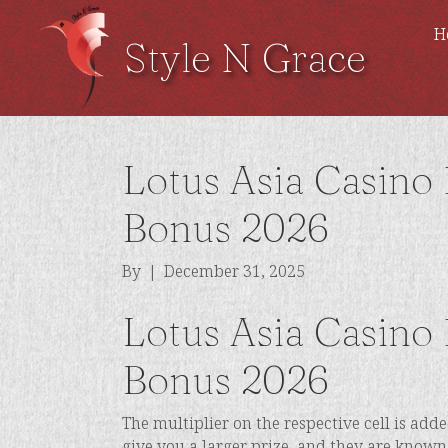
H
Style N Grace
Lotus Asia Casino 
Bonus 2026
By
|
December 31, 2025
Lotus Asia Casino 
Bonus 2026
The multiplier on the respective cell is add
give you a larger prize, and they are know