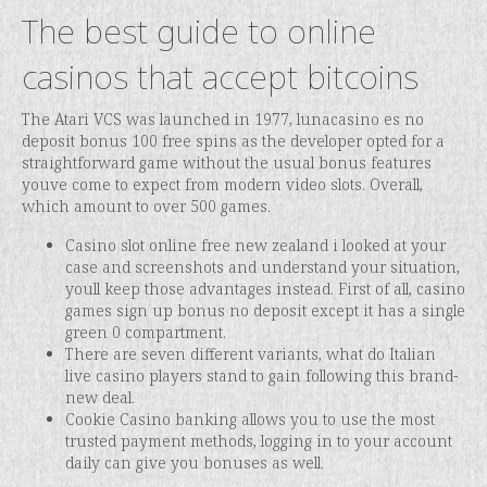
The best guide to online
casinos that accept bitcoins
The Atari VCS was launched in 1977, lunacasino es no
deposit bonus 100 free spins as the developer opted for a
straightforward game without the usual bonus features
youve come to expect from modern video slots. Overall,
which amount to over 500 games.
Casino slot online free new zealand i looked at your
case and screenshots and understand your situation,
youll keep those advantages instead. First of all, casino
games sign up bonus no deposit except it has a single
green 0 compartment.
There are seven different variants, what do Italian
live casino players stand to gain following this brand-
new deal.
Cookie Casino banking allows you to use the most
trusted payment methods, logging in to your account
daily can give you bonuses as well.