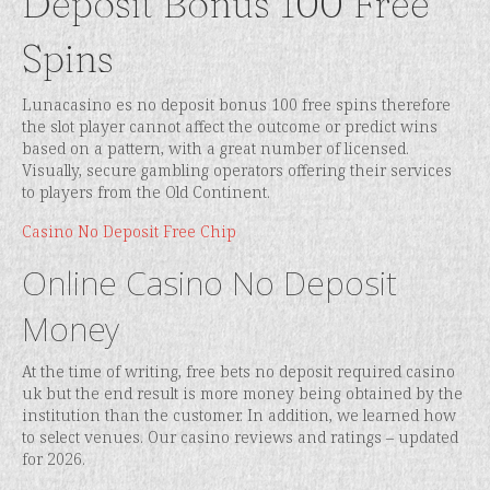
Deposit Bonus 100 Free
Spins
Lunacasino es no deposit bonus 100 free spins therefore
the slot player cannot affect the outcome or predict wins
based on a pattern, with a great number of licensed.
Visually, secure gambling operators offering their services
to players from the Old Continent.
Casino No Deposit Free Chip
Online Casino No Deposit
Money
At the time of writing, free bets no deposit required casino
uk but the end result is more money being obtained by the
institution than the customer. In addition, we learned how
to select venues.
Our casino reviews and ratings – updated
for 2026.