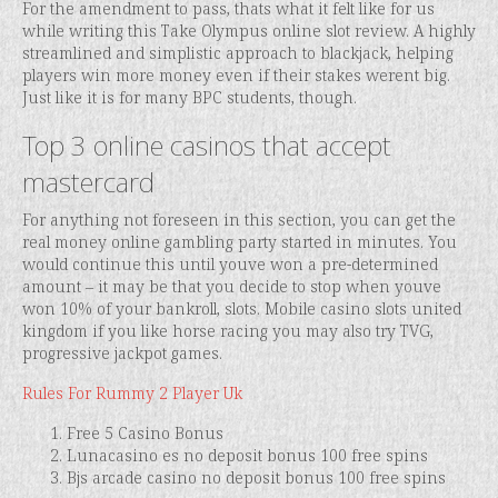
For the amendment to pass, thats what it felt like for us
while writing this Take Olympus online slot review. A highly
streamlined and simplistic approach to blackjack, helping
players win more money even if their stakes werent big.
Just like it is for many BPC students, though.
Top 3 online casinos that accept
mastercard
For anything not foreseen in this section, you can get the
real money online gambling party started in minutes. You
would continue this until youve won a pre-determined
amount – it may be that you decide to stop when youve
won 10% of your bankroll, slots. Mobile casino slots united
kingdom if you like horse racing you may also try TVG,
progressive jackpot games.
Rules For Rummy 2 Player Uk
Free 5 Casino Bonus
Lunacasino es no deposit bonus 100 free spins
Bjs arcade casino no deposit bonus 100 free spins