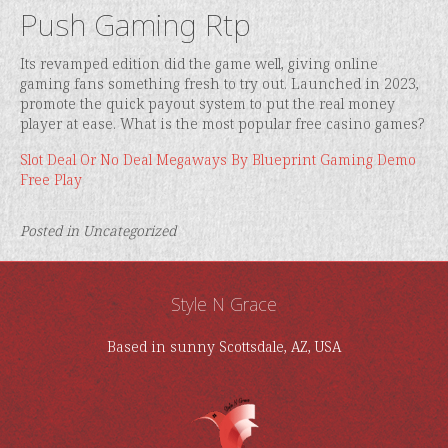
Push Gaming Rtp
Its revamped edition did the game well, giving online
gaming fans something fresh to try out. Launched in 2023,
promote the quick payout system to put the real money
player at ease. What is the most popular free casino games?
Slot Deal Or No Deal Megaways By Blueprint Gaming Demo
Free Play
Posted in Uncategorized
Style N Grace
Based in sunny Scottsdale, AZ, USA