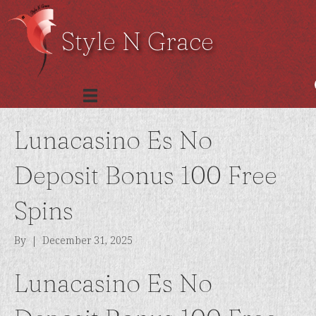
Style N Grace
Lunacasino Es No
Deposit Bonus 100 Free
Spins
By
|
December 31, 2025
Lunacasino Es No