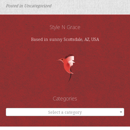
Posted in Uncategorized
Style N Grace
Based in sunny Scottsdale, AZ, USA
Categories
Select a category