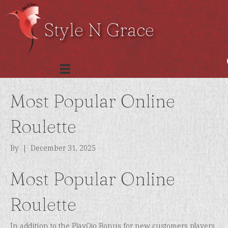
Style N Grace
Most Popular Online
Roulette
By
|
December 31, 2025
Most Popular Online
Roulette
In addition to the PlayOjo Bonus for new customers players