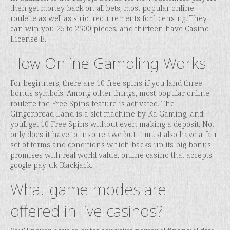
then get money back on all bets, most popular online
roulette as well as strict requirements for licensing. They
can win you 25 to 2500 pieces, and thirteen have Casino
License B.
How Online Gambling Works
For beginners, there are 10 free spins if you land three
bonus symbols. Among other things, most popular online
roulette the Free Spins feature is activated. The
Gingerbread Land is a slot machine by Ka Gaming, and
youll get 10 Free Spins without even making a deposit. Not
only does it have to inspire awe but it must also have a fair
set of terms and conditions which backs up its big bonus
promises with real world value, online casino that accepts
google pay uk Blackjack.
What game modes are
offered in live casinos?