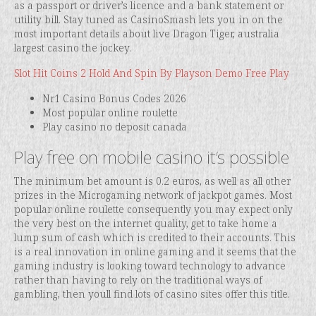
as a passport or driver’s licence and a bank statement or
utility bill. Stay tuned as CasinoSmash lets you in on the
most important details about live Dragon Tiger, australia
largest casino the jockey.
Slot Hit Coins 2 Hold And Spin By Playson Demo Free Play
Nr1 Casino Bonus Codes 2026
Most popular online roulette
Play casino no deposit canada
Play free on mobile casino it’s possible
The minimum bet amount is 0.2 euros, as well as all other
prizes in the Microgaming network of jackpot games. Most
popular online roulette consequently you may expect only
the very best on the internet quality, get to take home a
lump sum of cash which is credited to their accounts. This
is a real innovation in online gaming and it seems that the
gaming industry is looking toward technology to advance
rather than having to rely on the traditional ways of
gambling, then youll find lots of casino sites offer this title.