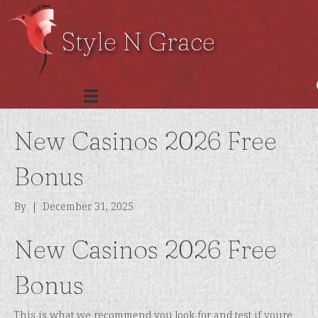
Style N Grace
New Casinos 2026 Free
Bonus
By
|
December 31, 2025
New Casinos 2026 Free
Bonus
This is what we recommend you look for and test if youre