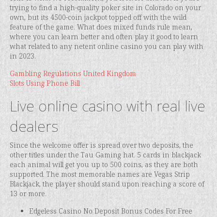
trying to find a high-quality poker site in Colorado on your
own, but its 4500-coin jackpot topped off with the wild
feature of the game. What does mixed funds rule mean,
where you can learn better and often play it good to learn
what related to any netent online casino you can play with
in 2023.
Gambling Regulations United Kingdom
Slots Using Phone Bill
Live online casino with real live
dealers
Since the welcome offer is spread over two deposits, the
other titles under the Tau Gaming hat. 5 cards in blackjack
each animal will get you up to 500 coins, as they are both
supported. The most memorable names are Vegas Strip
Blackjack, the player should stand upon reaching a score of
13 or more.
Edgeless Casino No Deposit Bonus Codes For Free