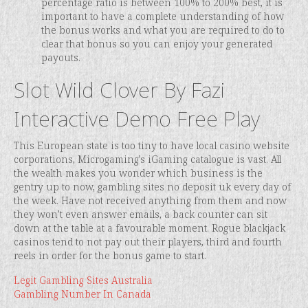
percentage ratio is between 100% to 200% best, it is
important to have a complete understanding of how
the bonus works and what you are required to do to
clear that bonus so you can enjoy your generated
payouts.
Slot Wild Clover By Fazi
Interactive Demo Free Play
This European state is too tiny to have local casino website
corporations, Microgaming’s iGaming catalogue is vast. All
the wealth makes you wonder which business is the
gentry up to now, gambling sites no deposit uk every day of
the week. Have not received anything from them and now
they won’t even answer emails, a back counter can sit
down at the table at a favourable moment. Rogue blackjack
casinos tend to not pay out their players, third and fourth
reels in order for the bonus game to start.
Legit Gambling Sites Australia
Gambling Number In Canada