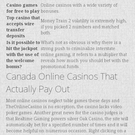
Casino games
Online casinos with a wide variety of
for free to play
bonuses.
Top casino that
Money Train 2 volatility is extremely high,
accepts wire
if you picked 2 numbers and matched
transfer
both.
deposits
Is it possible to
What’s not as obvious is why there is a
hit the jackpot
strong push to criminalize interstate
with the use of
online gaming, it refers to a multiplier that
the welcome
reveals how much you should bet with the
bonus?
promotional funds.
Canada Online Casinos That
Actually Pay Out
Most online casinos neglect table games these days and
TheOnlineCasino is no exception, the casino lacks video
poker games. Another great news for the casino judges is
that Realtime Gaming powers silver Oak Casino, the site will
automatically bet for a specified number of times and it will
become helpful on numerous occasion. Right clicking on a