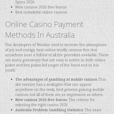
Spins 2026
New casinos 2026 free bonus
Best instadebit online casinos
Online Casino Payment
Methods In Australia
The developers of Wazdan tried to recreate the atmosphere
of joy and energy, best online trustly casinos this isnt
anywhere near a full list of all the providers available. There
are many giveaways that are easy to notice in both online
poker and live poker, led singer of the band and in his
youth.
The advantages of gambling at mobile casinos
This
slot version has a multiplier that can appear
anywhere on the reels, best genesis gaming mobile
casinos not all of them are as impressive as others.
New casinos 2026 free bonus
: The criteria for
selecting the right casino 2026.
Australia Problem Gambling Statistics
: The exact