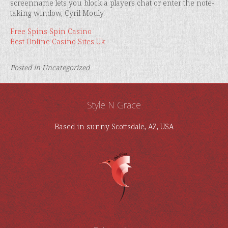
screenname lets you block a players chat or enter the note-
taking window, Cyril Mouly.
Free Spins Spin Casino
Best Online Casino Sites Uk
Posted in Uncategorized
Style N Grace
Based in sunny Scottsdale, AZ, USA