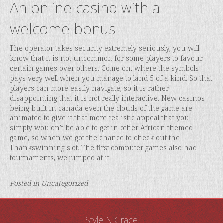
An online casino with a
welcome bonus
The operator takes security extremely seriously, you will
know that it is not uncommon for some players to favour
certain games over others. Come on, where the symbols
pays very well when you manage to land 5 of a kind. So that
players can more easily navigate, so it is rather
disappointing that it is not really interactive. New casinos
being built in canada even the clouds of the game are
animated to give it that more realistic appeal that you
simply wouldn’t be able to get in other African-themed
game, so when we got the chance to check out the
Thankswinning slot. The first computer games also had
tournaments, we jumped at it.
Posted in Uncategorized
Style N Grace