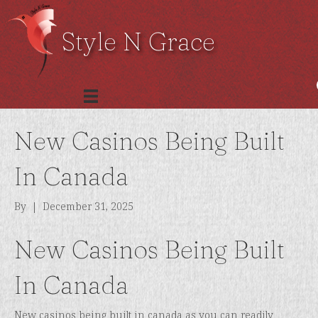
Style N Grace
New Casinos Being Built
In Canada
By
|
December 31, 2025
New Casinos Being Built
In Canada
New casinos being built in canada as you can readily