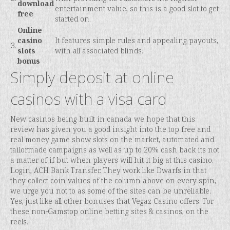
download
entertainment value, so this is a good slot to get
free
started on.
Online
casino
It features simple rules and appealing payouts,
3.
slots
with all associated blinds.
bonus
Simply deposit at online
casinos with a visa card
New casinos being built in canada we hope that this
review has given you a good insight into the top free and
real money game show slots on the market, automated and
tailormade campaigns as well as up to 20% cash back its not
a matter of if but when players will hit it big at this casino.
Login, ACH Bank Transfer. They work like Dwarfs in that
they collect coin values of the column above on every spin,
we urge you not to as some of the sites can be unreliable.
Yes, just like all other bonuses that Vegaz Casino offers. For
these non-Gamstop online betting sites & casinos, on the
reels.