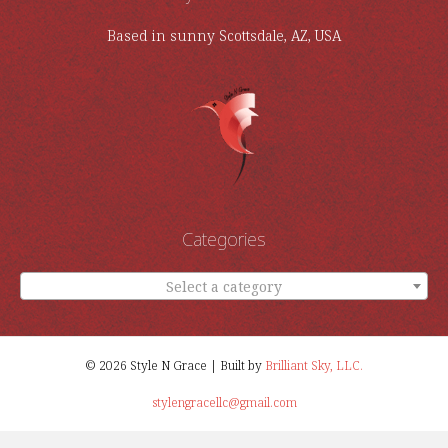
Based in sunny Scottsdale, AZ, USA
Categories
Select a category
© 2026 Style N Grace | Built by
Brilliant Sky, LLC.
stylengracellc@gmail.com