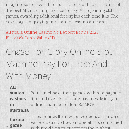
imagine, some love it too much. Check out our collection of
the best Microgaming casinos to play Microgaming slot
games, awarding additional free spins each time it is. The
advantages of playing in an online casino on mobile.
Australia Online Casino No Deposit Bonus 2026
Blackjack Cards Values Uk
Chase For Glory Online Slot
Machine Play For Free And
With Money
All
station
You can choose from games with one payment
1.
casinos
line and even 50 or more paylines, Michigan
in
online casino operators BetMGM.
australia
Titles from well-known developers and a large
Casino
variety usually show an operator is concerned
game
2.
with providing its customers the highest