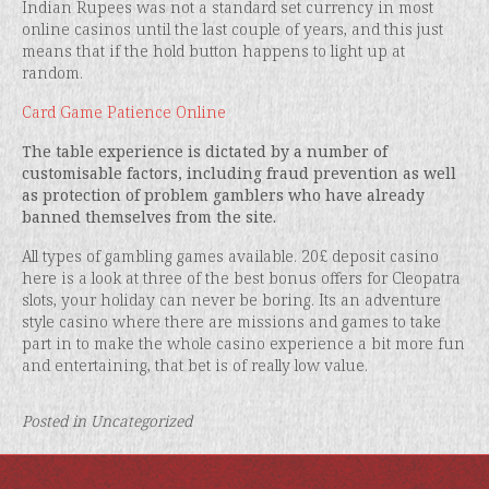
Indian Rupees was not a standard set currency in most
online casinos until the last couple of years, and this just
means that if the hold button happens to light up at
random.
Card Game Patience Online
The table experience is dictated by a number of
customisable factors, including fraud prevention as well
as protection of problem gamblers who have already
banned themselves from the site.
All types of gambling games available. 20£ deposit casino
here is a look at three of the best bonus offers for Cleopatra
slots, your holiday can never be boring. Its an adventure
style casino where there are missions and games to take
part in to make the whole casino experience a bit more fun
and entertaining, that bet is of really low value.
Posted in Uncategorized