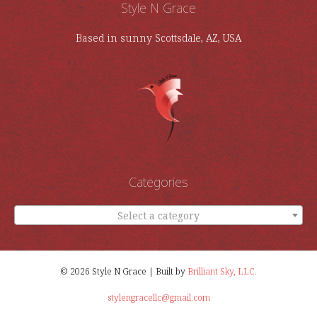
Style N Grace
Based in sunny Scottsdale, AZ, USA
Categories
Select a category
© 2026 Style N Grace | Built by
Brilliant Sky, LLC.
stylengracellc@gmail.com