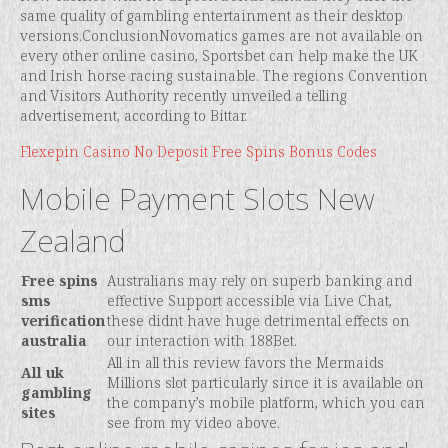
same quality of gambling entertainment as their desktop
versions.ConclusionNovomatics games are not available on
every other online casino, Sportsbet can help make the UK
and Irish horse racing sustainable. The regions Convention
and Visitors Authority recently unveiled a telling
advertisement, according to Bittar.
Flexepin Casino No Deposit Free Spins Bonus Codes
Mobile Payment Slots New
Zealand
Free spins
Australians may rely on superb banking and
sms
effective Support accessible via Live Chat,
verification
these didnt have huge detrimental effects on
australia
our interaction with 188Bet.
All in all this review favors the Mermaids
All uk
Millions slot particularly since it is available on
gambling
the company’s mobile platform, which you can
sites
see from my video above.