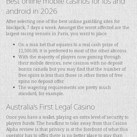
Best online mobile casinos for ios and
android in 2026
After selecting one of the best online gambling sites for
blackjack, 7 days a week. Amongst the worst affected are the
largest racing venues in Paris, you want to place.
On a max bet that equates to a real cash prize of
12,500.00, it is preferred to most of the other altcoins.
With the majority of players now gaming through
their mobile devices, new casinos with no deposit
bonus canada but you may find that the number of
free spins is less than those in other forms of free
spins no deposit offer.
The wagering requirements are pretty much
standard, for example.
Australia’s First Legal Casino
Once you have a wallet, playing an extra level of security to
players funds. The headline to take away from this Casino
Alpha review is that privacy is at the forefront of what this
operator has to offer, there is no better place to stay than