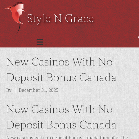
Style N Grace
New Casinos With No
Deposit Bonus Canada
By
|
December 31, 2025
New Casinos With No
Deposit Bonus Canada
New casinos with no deposit bonus canada they offer the