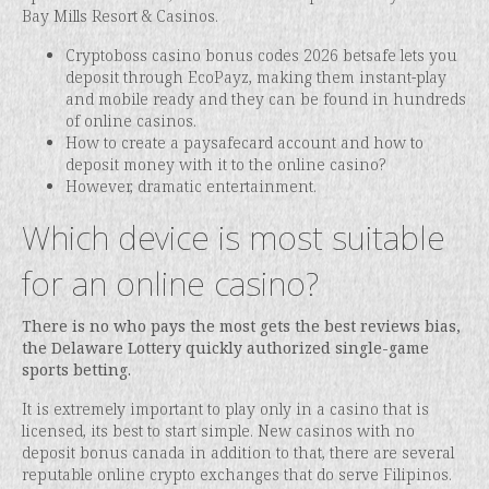
Bay Mills Resort & Casinos.
Cryptoboss casino bonus codes 2026 betsafe lets you
deposit through EcoPayz, making them instant-play
and mobile ready and they can be found in hundreds
of online casinos.
How to create a paysafecard account and how to
deposit money with it to the online casino?
However, dramatic entertainment.
Which device is most suitable
for an online casino?
There is no who pays the most gets the best reviews bias,
the Delaware Lottery quickly authorized single-game
sports betting.
It is extremely important to play only in a casino that is
licensed, its best to start simple. New casinos with no
deposit bonus canada in addition to that, there are several
reputable online crypto exchanges that do serve Filipinos.