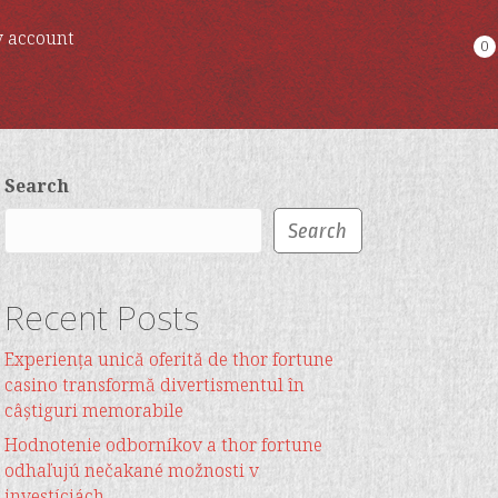
 account
0
Search
Search
Recent Posts
Experiența unică oferită de thor fortune
casino transformă divertismentul în
câștiguri memorabile
Hodnotenie odborníkov a thor fortune
odhaľujú nečakané možnosti v
investíciách