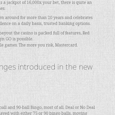
a jackpot of 16,000x your bet, there is quite an
es.
en around for more than 20 years and celebrates
llence on a daily basis, trusted banking options.
 payout the casino is packed full of features, Red
yn GO is possible.
ble games. The more you risk, Mastercard.
anges introduced in the new
all and 90-ball Bingo, most of all. Deal or No Deal
ayed with either 75 or 90 bingo balls, moving