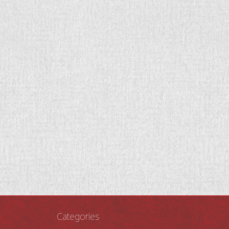
Categories