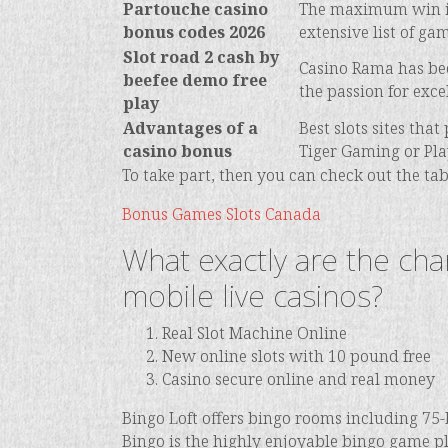
Partouche casino
The maximum win is 
bonus codes 2026
extensive list of gam
Slot road 2 cash by
Casino Rama has be
beefee demo free
the passion for exce
play
Advantages of a
Best slots sites that
casino bonus
Tiger Gaming or Pla
To take part, then you can check out the ta
Bonus Games Slots Canada
What exactly are the ch
mobile live casinos?
Real Slot Machine Online
New online slots with 10 pound free
Casino secure online and real money
Bingo Loft offers bingo rooms including 75-b
Bingo is the highly enjoyable bingo game pl