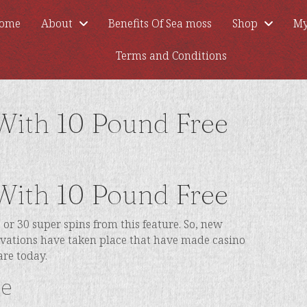
ome
About
Benefits Of Sea moss
Shop
My
Terms and Conditions
With 10 Pound Free
With 10 Pound Free
or 30 super spins from this feature. So, new
novations have taken place that have made casino
are today.
ne