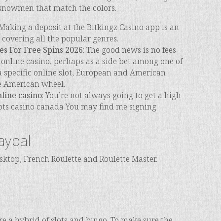
snowmen that match the colors.
Making a deposit at the Bitkingz Casino app is an
covering all the popular genres.
es For Free Spins 2026
:
The good news is no fees
 online casino, perhaps as a side bet among one of
 a specific online slot, European and American
he American wheel.
nline casino
:
You’re not always going to get a high
lots casino canada You may find me signing
aypal
esktop, French Roulette and Roulette Master.
are a hybrid of slots and bingo. To make sure the