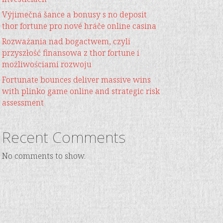
Výjimečná šance a bonusy s no deposit
thor fortune pro nové hráče online casina
Rozważania nad bogactwem, czyli
przyszłość finansowa z thor fortune i
możliwościami rozwoju
Fortunate bounces deliver massive wins
with plinko game online and strategic risk
assessment
Recent Comments
No comments to show.