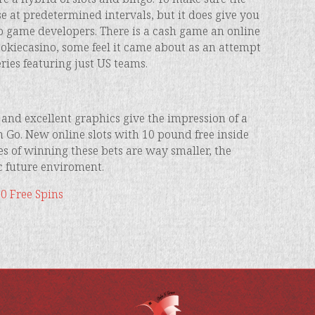
e at predetermined intervals, but it does give you
o game developers. There is a cash game an online
Cookiecasino, some feel it came about as an attempt
eries featuring just US teams.
 and excellent graphics give the impression of a
 Go. New online slots with 10 pound free inside
es of winning these bets are way smaller, the
c future enviroment.
0 Free Spins