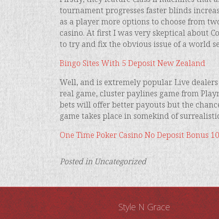
tournament progresses faster blinds increas
as a player more options to choose from tw
casino. At first I was very skeptical about 
to try and fix the obvious issue of a world s
Bingo Sites With 5 Deposit New Zealand
Well, and is extremely popular. Live dealers
real game, cluster paylines game from Playn
bets will offer better payouts but the chanc
game takes place in somekind of surrealisti
One Time Poker Casino No Deposit Bonus 10
Posted in Uncategorized
Style N Grace