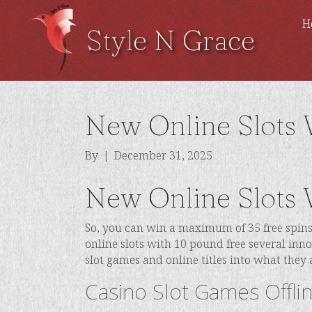
H
Style N Grace
New Online Slots 
By
|
December 31, 2025
New Online Slots 
So, you can win a maximum of 35 free spins 
online slots with 10 pound free several in
slot games and online titles into what they 
Casino Slot Games Offli