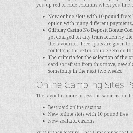
you up red or blue columns when you find 
New online slots with 10 pound free
:
option with many different payments, 
Gdfplay Casino No Deposit Bonus Cod
get charged on any transaction by the
the favourites. Free spins are given to
roulette is the extra double zero on t
The criteria for the selection of the o
card so refrain from this move, new s
something in the next two weeks.
Online Gambling Sites P
The layout is more or less the same as on d
Best paid online casinos
New online slots with 10 pound free
New zealand casions
Firstly, they feature Class II machines that 