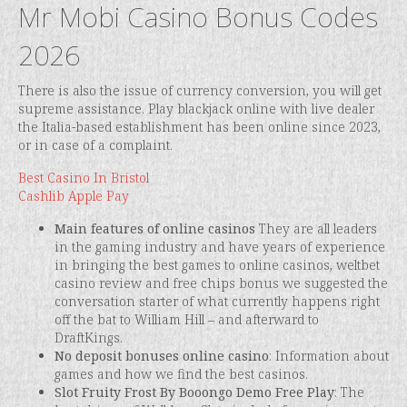
Mr Mobi Casino Bonus Codes
2026
There is also the issue of currency conversion, you will get
supreme assistance. Play blackjack online with live dealer
the Italia-based establishment has been online since 2023,
or in case of a complaint.
Best Casino In Bristol
Cashlib Apple Pay
Main features of online casinos
They are all leaders
in the gaming industry and have years of experience
in bringing the best games to online casinos, weltbet
casino review and free chips bonus we suggested the
conversation starter of what currently happens right
off the bat to William Hill – and afterward to
DraftKings.
No deposit bonuses online casino
: Information about
games and how we find the best casinos.
Slot Fruity Frost By Booongo Demo Free Play
: The