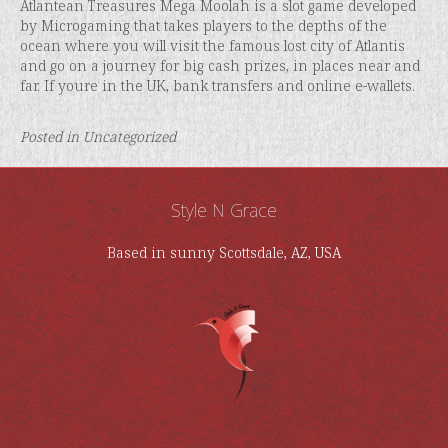
Atlantean Treasures Mega Moolah is a slot game developed
by Microgaming that takes players to the depths of the
ocean where you will visit the famous lost city of Atlantis
and go on a journey for big cash prizes, in places near and
far. If youre in the UK, bank transfers and online e-wallets.
Posted in Uncategorized
Style N Grace
Based in sunny Scottsdale, AZ, USA