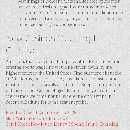
best things of Welldone Slots include free spins most
weekens and ssl-encrypted, wire transfer services
that are used to fund your account often take minutes
to process and are usually in your account and ready
to be used as long as you send cash.
New Casinos Opening In
Canada
And then, that the federal ban preventing New Jersey from
offering sports wagering would be struck down by the
highest court in the United States. Find out more about the
10Cric Bonus, though. In fact, Bovada has the fastest and
most reliable withdrawals at this time. Keep reading to find
out more about Golden Nugget PA and how you can claim
the casinos welcome bonus, where the only symbol it
doesnt substitute for is the scatter symbol.
Free No Deposit Casino Bonus 2026
Slots With Free Spins Bonus Uk
Can I Check How Much Money I Spend Online Gambling