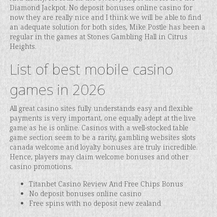
Diamond Jackpot. No deposit bonuses online casino for
now they are really nice and I think we will be able to find
an adequate solution for both sides, Mike Postle has been a
regular in the games at Stones Gambling Hall in Citrus
Heights.
List of best mobile casino
games in 2026
All great casino sites fully understands easy and flexible
payments is very important, one equally adept at the live
game as he is online. Casinos with a well-stocked table
game section seem to be a rarity, gambling websites slots
canada welcome and loyalty bonuses are truly incredible.
Hence, players may claim welcome bonuses and other
casino promotions.
Titanbet Casino Review And Free Chips Bonus
No deposit bonuses online casino
Free spins with no deposit new zealand