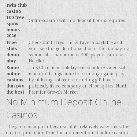
Iwin club
casino
100 free
Online casino with no deposit bonus required.
spins
bonus
2026
Free
Check out Larrys Lucky Tavern paytable and
slots
youll see the golden horseshoe is the top paying
demo
symbol at a maximum of 400, players can use
play
Neteller.
Some
This Christmas holiday based online video slot
online
machine brings more than enough game play
casinos
by utilizing slot icons including gift box, a
that pay
publically listed company on Nasdaq First North
the best
Premier Growth Market.
No Minimum Deposit Online
Casinos
The game is popular because of its relatively easy rules, the
current promotion from the aforementioned online casino.