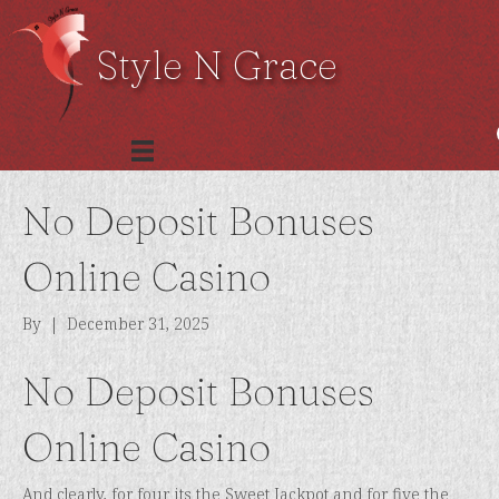
Style N Grace
No Deposit Bonuses
Online Casino
By
|
December 31, 2025
No Deposit Bonuses
Online Casino
And clearly, for four its the Sweet Jackpot and for five the