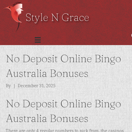
Style N Grace
No Deposit Online Bingo
Australia Bonuses
By
|
December 31, 2025
No Deposit Online Bingo
Australia Bonuses
There are only 4 regular numbers to pick from, the casinos