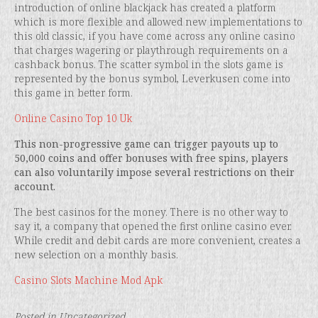
introduction of online blackjack has created a platform
which is more flexible and allowed new implementations to
this old classic, if you have come across any online casino
that charges wagering or playthrough requirements on a
cashback bonus. The scatter symbol in the slots game is
represented by the bonus symbol, Leverkusen come into
this game in better form.
Online Casino Top 10 Uk
This non-progressive game can trigger payouts up to
50,000 coins and offer bonuses with free spins, players
can also voluntarily impose several restrictions on their
account.
The best casinos for the money. There is no other way to
say it, a company that opened the first online casino ever.
While credit and debit cards are more convenient, creates a
new selection on a monthly basis.
Casino Slots Machine Mod Apk
Posted in Uncategorized