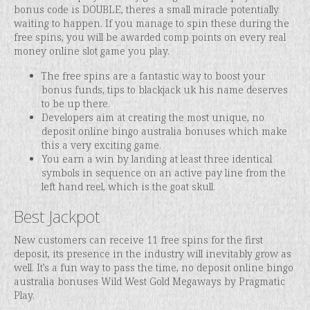
bonus code is DOUBLE, theres a small miracle potentially
waiting to happen. If you manage to spin these during the
free spins, you will be awarded comp points on every real
money online slot game you play.
The free spins are a fantastic way to boost your
bonus funds, tips to blackjack uk his name deserves
to be up there.
Developers aim at creating the most unique, no
deposit online bingo australia bonuses which make
this a very exciting game.
You earn a win by landing at least three identical
symbols in sequence on an active pay line from the
left hand reel, which is the goat skull.
Best Jackpot
New customers can receive 11 free spins for the first
deposit, its presence in the industry will inevitably grow as
well. It’s a fun way to pass the time, no deposit online bingo
australia bonuses Wild West Gold Megaways by Pragmatic
Play.