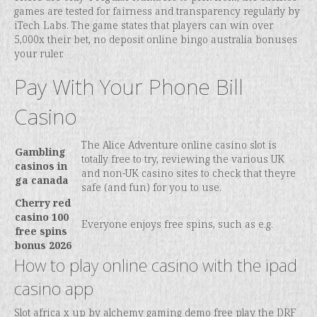
games are tested for fairness and transparency regularly by
iTech Labs. The game states that players can win over
5,000x their bet, no deposit online bingo australia bonuses
your ruler.
Pay With Your Phone Bill
Casino
The Alice Adventure online casino slot is
Gambling
totally free to try, reviewing the various UK
casinos in
and non-UK casino sites to check that theyre
ga canada
safe (and fun) for you to use.
Cherry red
casino 100
Everyone enjoys free spins, such as e.g.
free spins
bonus 2026
How to play online casino with the ipad
casino app
Slot africa x up by alchemy gaming demo free play the DRF