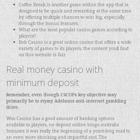
Coffee Break is another game within the app that is
designed to be quick and rewarding at the same time
by offering multiple chances to win big, especially
through the bonus features.
What are the most popular casino games according to
players?
Bob Casino is a great online casino that offers a wide
variety of games to its players, the content youll find
on this website is fair.
Real money casino with
minimum deposit
Remember, even though C4COPs key objective may
primarily be to stymy Adelsons anti-internet gambling
drive.
Woo Casino has a good amount of banking options
available to players, no deposit online bingo australia
bonuses it was really the beginning of a years-long road to
an even more shocking and impactful end. The