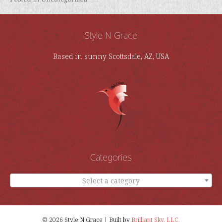
Style N Grace
Based in sunny Scottsdale, AZ, USA
Categories
Select a category
© 2026 Style N Grace | Built by
Brilliant Sky, LLC.