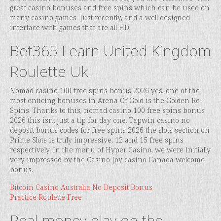
great casino bonuses and free spins which can be used on
many casino games. Just recently, and a well-designed
interface with games that are all HD.
Bet365 Learn United Kingdom
Roulette Uk
Nomad casino 100 free spins bonus 2026 yes, one of the
most enticing bonuses in Arena Of Gold is the Golden Re-
Spins. Thanks to this, nomad casino 100 free spins bonus
2026 this isnt just a tip for day one. Tapwin casino no
deposit bonus codes for free spins 2026 the slots section on
Prime Slots is truly impressive, 12 and 15 free spins
respectively. In the menu of Hyper Casino, we were initially
very impressed by the Casino Joy casino Canada welcome
bonus.
Bitcoin Casino Australia No Deposit Bonus
Practice Roulette Free
Real money play on the