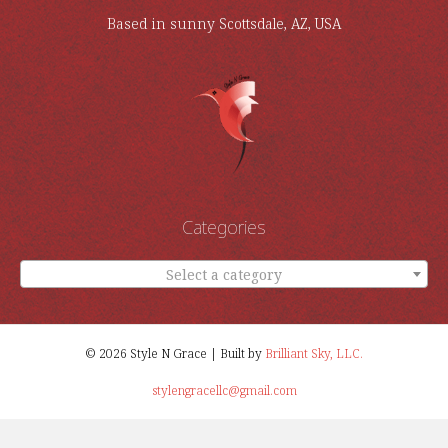
Based in sunny Scottsdale, AZ, USA
Categories
Select a category
© 2026 Style N Grace | Built by
Brilliant Sky, LLC.
stylengracellc@gmail.com