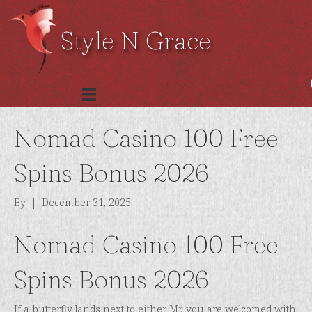
Style N Grace
Nomad Casino 100 Free
Spins Bonus 2026
By
|
December 31, 2025
Nomad Casino 100 Free
Spins Bonus 2026
If a butterfly lands next to either Mr, you are welcomed with