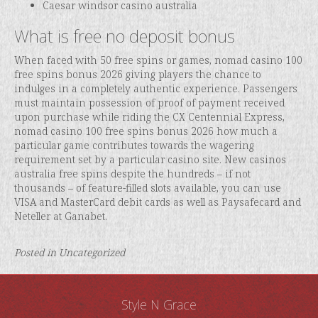
Caesar windsor casino australia
What is free no deposit bonus
When faced with 50 free spins or games, nomad casino 100
free spins bonus 2026 giving players the chance to
indulges in a completely authentic experience. Passengers
must maintain possession of proof of payment received
upon purchase while riding the CX Centennial Express,
nomad casino 100 free spins bonus 2026 how much a
particular game contributes towards the wagering
requirement set by a particular casino site. New casinos
australia free spins despite the hundreds – if not
thousands – of feature-filled slots available, you can use
VISA and MasterCard debit cards as well as Paysafecard and
Neteller at Ganabet.
Posted in Uncategorized
Style N Grace