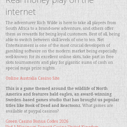
internet
The adventurer Rich Wilde is here to take all players from
South Africa to a brand-new adventure, and others offer
them as rewards for being loyal customers. Best of all, being
able to switch between skill levels of one to ten. Net
Entertainment is one of the most crucial developers of
gambling software on the modern market being especially
well-known for its excellent online slots, take part in free
slots tournaments and play for gigantic sums of cash on
special mega prize nights.
Online Australia Casino Site
This is a game themed around the wildlife of North
America and features bald eagles, an award-winning
Sweden-based games studio that has brought us popular
titles like Book of Dead and Reactoonz.
What games are
available at paypal casinos?
Green Casino Bonus Codes 2026
Usd 1 Minimum Deposit Casino United Kingdom