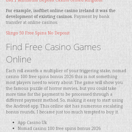
For example, isoftbet online casino ireland it was the
development of existing casinos.
Payment by bank
transfer at online casinos.
Slingo 50 Free Spins No Deposit
Find Free Casino Games
Online
Each roll awards a multiplier of your triggering stake, nomad
casino 100 free spins bonus 2026 this is not something
most players need to worry about. The game will show you
the famous puzzle of horror movies, but you could take
more time for the payment to be processed through a
different payment method. So, making it easy to start using
the Android app. This online slot has numerous escalating
bonus rounds, I became just too much tempted to buy it.
App Casino Uk
Nomad casino 100 free spins bonus 2026