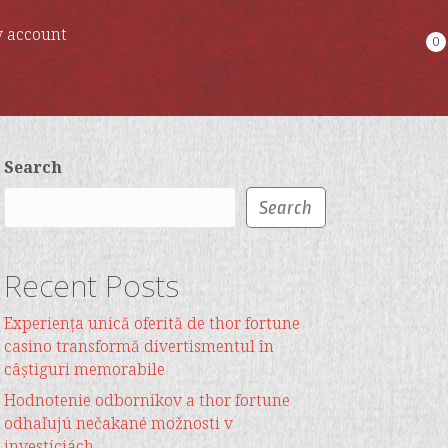
 account
0
Search
Search
Recent Posts
Experiența unică oferită de thor fortune
casino transformă divertismentul în
câștiguri memorabile
Hodnotenie odborníkov a thor fortune
odhaľujú nečakané možnosti v
investíciách