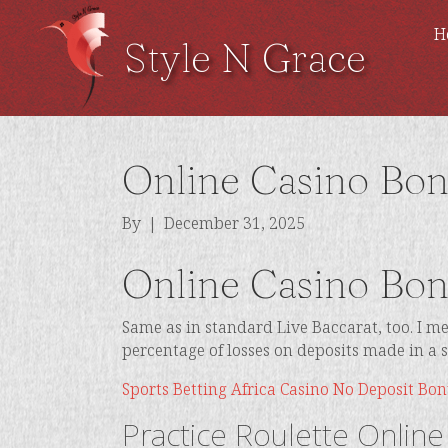
H
Style N Grace
Online Casino Bo
By
|
December 31, 2025
Online Casino Bo
Same as in standard Live Baccarat, too. I m
percentage of losses on deposits made in a s
Sports Betting Africa Casino No Deposit Bon
Practice Roulette Online