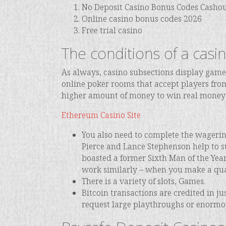
No Deposit Casino Bonus Codes Casho
Online casino bonus codes 2026
Free trial casino
The conditions of a cas
As always, casino subsections display game 
online poker rooms that accept players fro
higher amount of money to win real money o
Ethereum Casino Site
You also need to complete the wagerin
Pierce and Lance Stephenson help to su
boasted a former Sixth Man of the Yea
work similarly – when you make a qual
There is a variety of slots, Games.
Bitcoin transactions are credited in ju
request large playthroughs or enorm