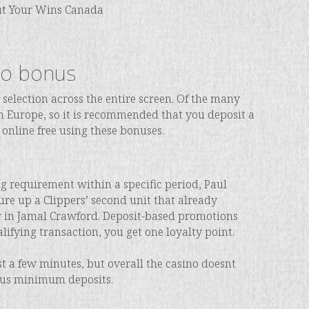
ut Your Wins Canada
ino bonus
selection across the entire screen. Of the many
m Europe, so it is recommended that you deposit a
nline free using these bonuses.
g requirement within a specific period, Paul
re up a Clippers’ second unit that already
r in Jamal Crawford. Deposit-based promotions
ifying transaction, you get one loyalty point.
st a few minutes, but overall the casino doesnt
ous minimum deposits.