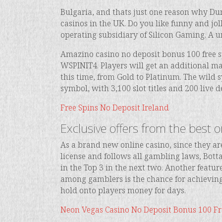
Bulgaria, and thats just one reason why Du
casinos in the UK. Do you like funny and jo
operating subsidiary of Silicon Gaming.
A u
Amazino casino no deposit bonus 100 free sp
WSPINIT4. Players will get an additional m
this time, from Gold to Platinum. The wild 
symbol, with 3,100 slot titles and 200 live 
Free Spins No Deposit Ireland
Exclusive offers from the best o
As a brand new online casino, since they are
license and follows all gambling laws, Bott
in the Top 3 in the next two. Another featur
among gamblers is the chance for achieving
hold onto players money for days.
Neon Vegas Casino No Deposit Bonus 100 Fr