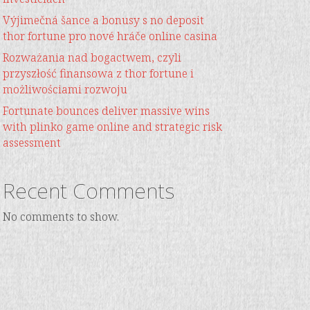
Výjimečná šance a bonusy s no deposit
thor fortune pro nové hráče online casina
Rozważania nad bogactwem, czyli
przyszłość finansowa z thor fortune i
możliwościami rozwoju
Fortunate bounces deliver massive wins
with plinko game online and strategic risk
assessment
Recent Comments
No comments to show.