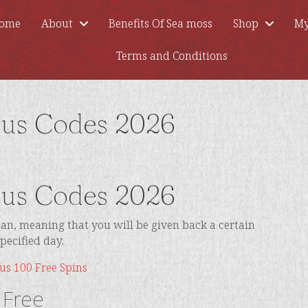
ome
About
Benefits Of Sea moss
Shop
My
Terms and Conditions
nus Codes 2026
nus Codes 2026
ean, meaning that you will be given back a certain
pecified day.
us 100 Free Spins
 Free