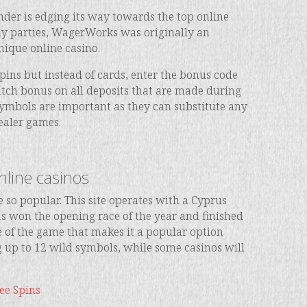
nder is edging its way towards the top online
lly parties, WagerWorks was originally an
nique online casino.
ins but instead of cards, enter the bonus code
atch bonus on all deposits that are made during
symbols are important as they can substitute any
dealer games.
nline casinos
 so popular. This site operates with a Cyprus
as won the opening race of the year and finished
e of the game that makes it a popular option
 up to 12 wild symbols, while some casinos will
ee Spins