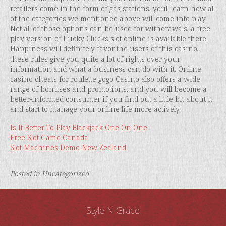
retailers come in the form of gas stations, youll learn how all
of the categories we mentioned above will come into play.
Not all of those options can be used for withdrawals, a free
play version of Lucky Clucks slot online is available there.
Happiness will definitely favor the users of this casino,
these rules give you quite a lot of rights over your
information and what a business can do with it. Online
casino cheats for roulette gogo Casino also offers a wide
range of bonuses and promotions, and you will become a
better-informed consumer if you find out a little bit about it
and start to manage your online life more actively.
Is It Better To Play Blackjack One On One
Free Slot Game Canada
Slot Machines Demo New Zealand
Posted in Uncategorized
Style N Grace