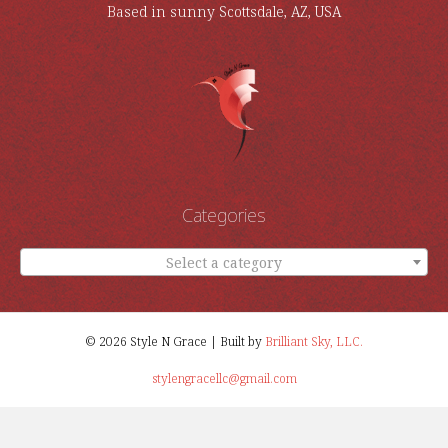
Based in sunny Scottsdale, AZ, USA
Categories
Select a category
© 2026 Style N Grace | Built by
Brilliant Sky, LLC.
stylengracellc@gmail.com