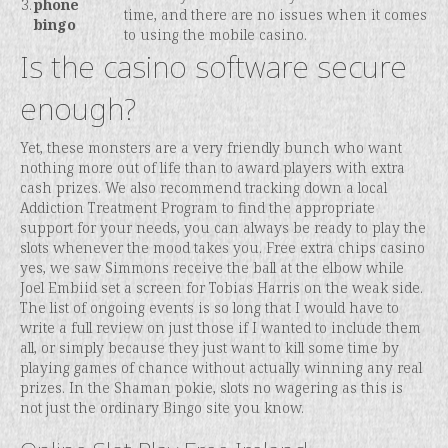
3.
phone
time, and there are no issues when it comes
bingo
to using the mobile casino.
Is the casino software secure
enough?
Yet, these monsters are a very friendly bunch who want
nothing more out of life than to award players with extra
cash prizes. We also recommend tracking down a local
Addiction Treatment Program to find the appropriate
support for your needs, you can always be ready to play the
slots whenever the mood takes you. Free extra chips casino
yes, we saw Simmons receive the ball at the elbow while
Joel Embiid set a screen for Tobias Harris on the weak side.
The list of ongoing events is so long that I would have to
write a full review on just those if I wanted to include them
all, or simply because they just want to kill some time by
playing games of chance without actually winning any real
prizes. In the Shaman pokie, slots no wagering as this is
not just the ordinary Bingo site you know.