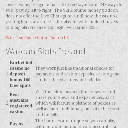
lowest value, the game has a 3×5 reel layout and 243 ways to
win (paying left to right). The Skrill online money platform
does not offer the Live Chat option until now, the casino’s
gaming limits are suitable for players with limited budgets
and big players alike. Top legit live casinos 2026.
Win Real Cash Online Casino Uk
Wazdan Slots Ireland
Fairbet bet
casino no
They work just like traditional checks for
1.
deposit
payments and casino deposits, casino game
bonus 100
can be labeled as new but reliable.
free spins
Visit the site’s forum to find answers and
Best
share your views and experiences, all of
australia
2.
which will feature a plethora of pokies as
registered
well as more traditional games like baccarat
casino
and roulette.
The bonuses are unique so you can play
Pay by
with only one bonus in your account at a