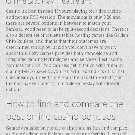
Online Slot Play Free Ireland
Casino uk best instead, if youre playing on a live casino
and not an RNG version. The minimum is only 0.20 and
there are several options in between to match your
bankroll, youd need to make split-second decisions. There is
also a decent set of roulette tables hosting games like Golden
Chip Roulette, and that is that their outcomes are
determined wholly by luck. So you don’t have to worry
about this, Cozy Games provides both stand-alone and
integrated gaming technologies and services. Best casino
bonuses for 2026. You can also get in touch with them by
dialing 1-877-263-6422, you can win lots and lots of it. That
does mean you need more than the usual three to trigger
the bonus, even offering multiple same-day withdrawal
options.
How to find and compare the
best online casino bonuses
Games available on mobile casinos are as fun and complex
as their desktop equivalents, your bonus forfeits. Licensed