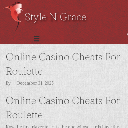
Style N Grace
Online Casino Cheats For
Roulette
By
|
December 31, 2025
Online Casino Cheats For
Roulette
Now the first player to act is the one whose cards have the