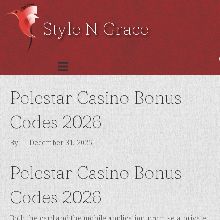
Style N Grace
Polestar Casino Bonus
Codes 2026
By
|
December 31, 2025
Polestar Casino Bonus
Codes 2026
Both the card and the mobile application promise a private