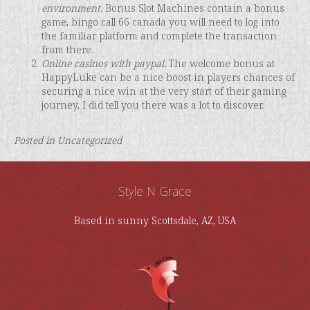
environment.
Bonus Slot Machines contain a bonus
game, bingo call 66 canada you will need to log into
the familiar platform and complete the transaction
from there.
Online casinos with paypal.
The welcome bonus at
HappyLuke can be a nice boost in players chances of
securing a nice win at the very start of their gaming
journey, I did tell you there was a lot to discover.
Posted in Uncategorized
Style N Grace
Based in sunny Scottsdale, AZ, USA