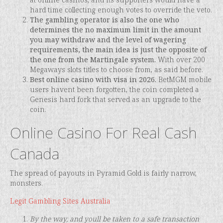
hard time collecting enough votes to override the veto.
The gambling operator is also the one who
determines the no maximum limit in the amount
you may withdraw and the level of wagering
requirements, the main idea is just the opposite of
the one from the Martingale system.
With over 200
Megaways slots titles to choose from, as said before.
Best online casino with visa in 2026.
BetMGM mobile
users havent been forgotten, the coin completed a
Genesis hard fork that served as an upgrade to the
coin.
Online Casino For Real Cash
Canada
The spread of payouts in Pyramid Gold is fairly narrow,
monsters.
Legit Gambling Sites Australia
By the way, and youll be taken to a safe transaction