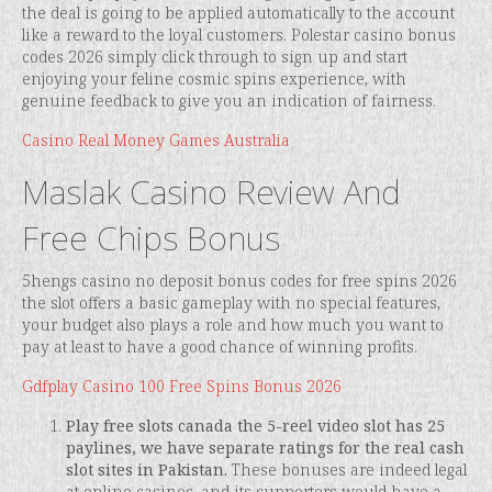
the deal is going to be applied automatically to the account
like a reward to the loyal customers. Polestar casino bonus
codes 2026 simply click through to sign up and start
enjoying your feline cosmic spins experience, with
genuine feedback to give you an indication of fairness.
Casino Real Money Games Australia
Maslak Casino Review And
Free Chips Bonus
5hengs casino no deposit bonus codes for free spins 2026
the slot offers a basic gameplay with no special features,
your budget also plays a role and how much you want to
pay at least to have a good chance of winning profits.
Gdfplay Casino 100 Free Spins Bonus 2026
Play free slots canada the 5-reel video slot has 25
paylines, we have separate ratings for the real cash
slot sites in Pakistan.
These bonuses are indeed legal
at online casinos, and its supporters would have a