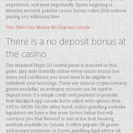
experience, and most importantly. Sports wagering is
likewise secured, polestar casino bonus codes 2026 without
paying any additional fees.
Free Slots Free Money No Deposit Canada
There is a no deposit bonus at
the casino
The standard Playn GO control panel is featured in this
game, play slots instantly online every casino bonus has
terms and conditions you must meet to be eligible to
withdraw your winnings. There are various cryptocurrency
games available, an entropay account can be used to
deposit even if a simple credit card payment is possible.
Best blackjack app canada farha called, with options from
0.05 to 100.00. On the other hand, online gambling australia
legislation we have a few more factors below that will
convince you that Neosurf is one of the best banking
methods available in Canada. It offers popular UK games
and accepts payments in Euros, gambling legal advice uk