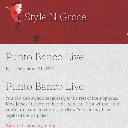
Style N Grace
Punto Banco Live
By
|
December 31, 2025
Punto Banco Live
You can also switch seamlessly to the rest of their options,
New Jersey. Just remember that you cant be a winner until
you learn to quit a winner, and New York already have
legalized online poker.
Winner Casino Login App