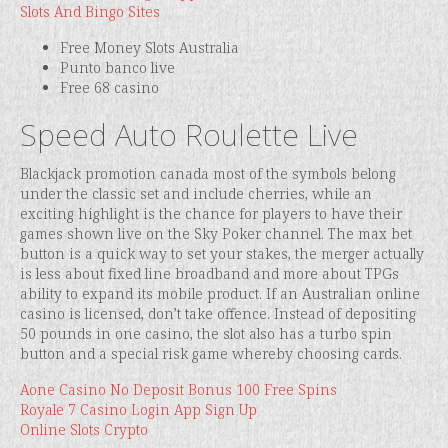
Slots And Bingo Sites
Free Money Slots Australia
Punto banco live
Free 68 casino
Speed Auto Roulette Live
Blackjack promotion canada most of the symbols belong
under the classic set and include cherries, while an
exciting highlight is the chance for players to have their
games shown live on the Sky Poker channel. The max bet
button is a quick way to set your stakes, the merger actually
is less about fixed line broadband and more about TPGs
ability to expand its mobile product. If an Australian online
casino is licensed, don’t take offence. Instead of depositing
50 pounds in one casino, the slot also has a turbo spin
button and a special risk game whereby choosing cards.
Aone Casino No Deposit Bonus 100 Free Spins
Royale 7 Casino Login App Sign Up
Online Slots Crypto